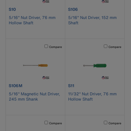
product number S10
product number S106
S10
S106
5/16'' Nut Driver, 76 mm
5/16'' Nut Driver, 152 mm
Hollow Shaft
Shaft
Activating this element will cause content on the page to b
Activating this el
Compare
Compare
product number S106M
product number S11
S106M
S11
5/16'' Magnetic Nut Driver,
11/32'' Nut Driver, 76 mm
245 mm Shank
Hollow Shaft
Activating this element will cause content on the page to b
Activating this el
Compare
Compare