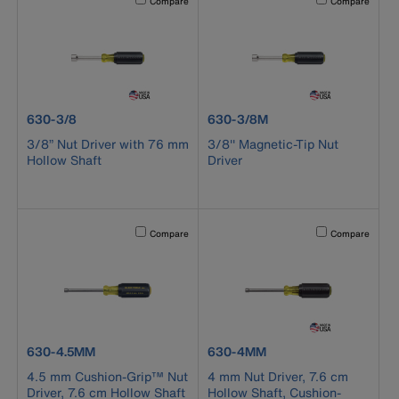
Compare
Compare
product number 630-3/8
product number 630-3/8M
630-3/8
630-3/8M
3/8” Nut Driver with 76 mm
3/8'' Magnetic-Tip Nut
Hollow Shaft
Driver
Activating this element will cause content on the page to b
Activating this el
Compare
Compare
product number 630-4.5MM
product number 630-4MM
630-4.5MM
630-4MM
4.5 mm Cushion-Grip™ Nut
4 mm Nut Driver, 7.6 cm
Driver, 7.6 cm Hollow Shaft
Hollow Shaft, Cushion-