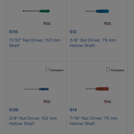
product number S116
product number S12
S116
S12
11/32'' Nut Driver, 152 mm
3/8'' Nut Driver, 76 mm
Shaft
Hollow Shaft
Activating this element will cause content on the page to b
Activating this el
Compare
Compare
product number S126
product number S14
S126
S14
3/8'' Nut Driver, 152 mm
7/16'' Nut Driver, 76 mm
Hollow Shaft
Hollow Shaft