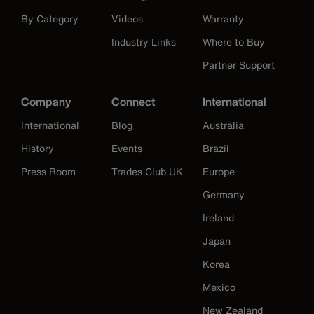
By Category
Videos
Warranty
Industry Links
Where to Buy
Partner Support
Company
Connect
International
International
Blog
Australia
History
Events
Brazil
Press Room
Trades Club UK
Europe
Germany
Ireland
Japan
Korea
Mexico
New Zealand