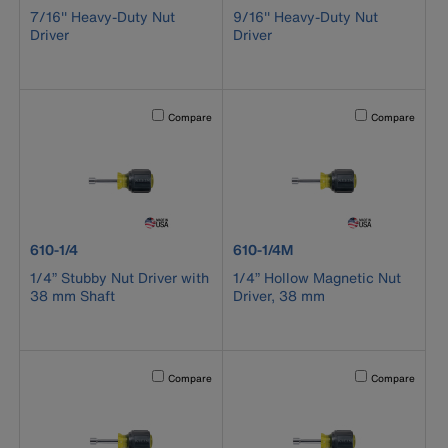
7/16'' Heavy-Duty Nut
9/16'' Heavy-Duty Nut
Driver
Driver
Activating this element will cause content on the page to b
Activating this el
Compare
Compare
product number 610-1/4
product number 610-1/4M
610-1/4
610-1/4M
1/4” Stubby Nut Driver with
1/4” Hollow Magnetic Nut
38 mm Shaft
Driver, 38 mm
Activating this element will cause content on the page to b
Activating this el
Compare
Compare