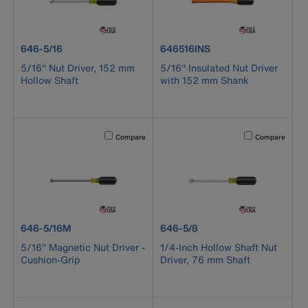
product number 646-5/16
product number 646516INS
646-5/16
646516INS
5/16'' Nut Driver, 152 mm
5/16'' Insulated Nut Driver
Hollow Shaft
with 152 mm Shank
Activating this element will cause content on the page to b
Activating this el
Compare
Compare
product number 646-5/16M
product number 646-5/8
646-5/16M
646-5/8
5/16'' Magnetic Nut Driver -
1/4-Inch Hollow Shaft Nut
Cushion-Grip
Driver, 76 mm Shaft