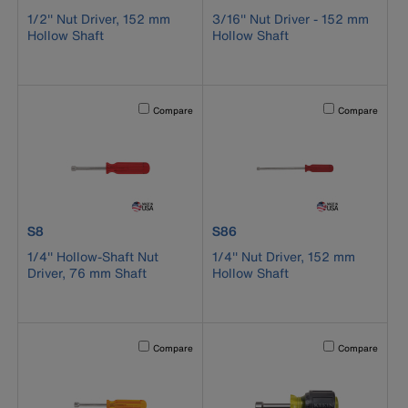
1/2'' Nut Driver, 152 mm
3/16'' Nut Driver - 152 mm
Hollow Shaft
Hollow Shaft
Activating this element will cause content on the page to b
Activating this el
Compare
Compare
product number S8
product number S86
S8
S86
1/4'' Hollow-Shaft Nut
1/4'' Nut Driver, 152 mm
Driver, 76 mm Shaft
Hollow Shaft
Activating this element will cause content on the page to b
Activating this el
Compare
Compare