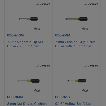
Activating this element will cause content on the page to b
Activating this el
Compare
Compare
product number 630-7/16M
product number 630-7MM
630-7/16M
630-7MM
7/16'' Magnetic-Tip Nut
7 mm Cushion-Grip™ Nut
Driver - 76 mm Shaft
Driver with 7.6 cm Shaft
Activating this element will cause content on the page to b
Activating this el
Compare
Compare
product number 630-8MM
product number 630-9/16
630-8MM
630-9/16
8 mm Nut Driver, Cushion-
9/16'' Hollow-Shaft Nut