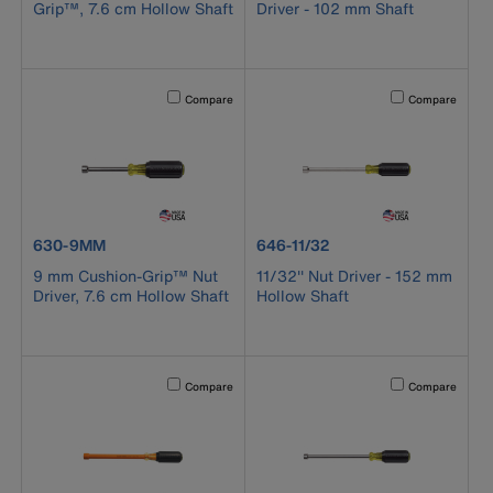
Grip™, 7.6 cm Hollow Shaft
Driver - 102 mm Shaft
Activating this element will cause content on the page to b
Activating this el
Compare
Compare
product number 630-9MM
product number 646-11/32
630-9MM
646-11/32
9 mm Cushion-Grip™ Nut
11/32'' Nut Driver - 152 mm
Driver, 7.6 cm Hollow Shaft
Hollow Shaft
Activating this element will cause content on the page to b
Activating this el
Compare
Compare