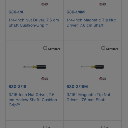
product number 630-1/4
product number 630-1/4M
630-1/4
630-1/4M
1/4-Inch Nut Driver, 7.6 cm
1/4-Inch Magnetic Tip Nut
Shaft Cushion-Grip™
Driver, 7.6 cm Shaft
Activating this element will cause content on the page to b
Activating this el
Compare
Compare
product number 630-3/16
product number 630-3/16M
630-3/16
630-3/16M
3/16-Inch Nut Driver, 7.6
3/16'' Magnetic-Tip Nut
cm Hollow Shaft, Cushion-
Driver - 76 mm Shaft
Grip™
Activating this element will cause content on the page to b
Activating this el