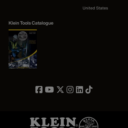
United States
Klein Tools Catalogue
Image