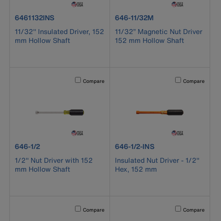
product number 6461132INS
product number 646-11/32M
6461132INS
646-11/32M
11/32'' Insulated Driver, 152
11/32” Magnetic Nut Driver
mm Hollow Shaft
152 mm Hollow Shaft
Activating this element will cause content on the page to b
Activating this el
Compare
Compare
product number 646-1/2
product number 646-1/2-INS
646-1/2
646-1/2-INS
1/2'' Nut Driver with 152
Insulated Nut Driver - 1/2''
mm Hollow Shaft
Hex, 152 mm
Activating this element will cause content on the page to b
Activating this el
Compare
Compare