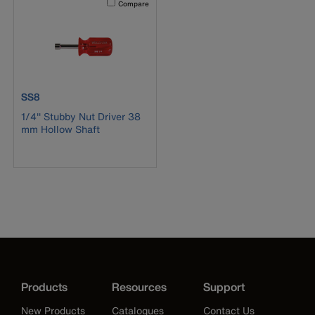
Compare
product number SS8
SS8
1/4'' Stubby Nut Driver 38
mm Hollow Shaft
Products
Resources
Support
New Products
Catalogues
Contact Us