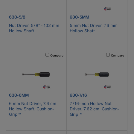
product number 630-5/8
product number 630-5MM
630-5/8
630-5MM
Nut Driver, 5/8” - 102 mm
5 mm Nut Driver, 76 mm
Hollow Shaft
Hollow Shaft
Activating this element will cause content on the page to b
Activating this el
Compare
Compare
product number 630-6MM
product number 630-7/16
630-6MM
630-7/16
6 mm Nut Driver, 7.6 cm
7/16-Inch Hollow Nut
Hollow Shaft, Cushion-
Driver, 7.62 cm, Cushion-
Grip™
Grip™