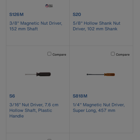
product number S126M
product number S20
S126M
S20
3/8'' Magnetic Nut Driver,
5/8'' Hollow Shank Nut
152 mm Shaft
Driver, 102 mm Shank
Activating this element will cause content on the page to b
Activating this el
Compare
Compare
product number S6
product number S818M
S6
S818M
3/16” Nut Driver, 7.6 cm
1/4'' Magnetic Nut Driver,
Hollow Shaft, Plastic
Super Long, 457 mm
Handle
Activating this element will cause content on the page to b