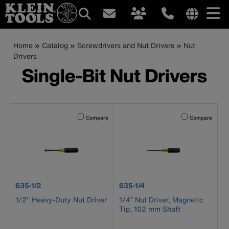
Main
Internationa
site
Breadcrumb
Skip
Home
Catalog
Screwdrivers and Nut Drivers
Nut
navigation
links
to
Drivers
menu
main
Single-Bit Nut Drivers
content
Activating this element will cause content on the page to b
Activating this el
Compare
Compare
product number 635-1/2
product number 635-1/4
635-1/2
635-1/4
1/2'' Heavy-Duty Nut Driver
1/4” Nut Driver, Magnetic
Tip, 102 mm Shaft