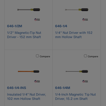
product number 646-1/2M
product number 646-1/4
646-1/2M
646-1/4
1/2'' Magnetic-Tip Nut
1/4'' Nut Driver with 152
Driver - 152 mm Shaft
mm Hollow Shaft
Activating this element will cause content on the page to b
Activating this el
Compare
Compare
product number 646-1/4-INS
product number 646-1/4M
646-1/4-INS
646-1/4M
Insulated 1/4” Nut Driver,
1/4-Inch Magnetic Tip Nut
102 mm Hollow Shaft
Driver, 15.2 cm Shaft