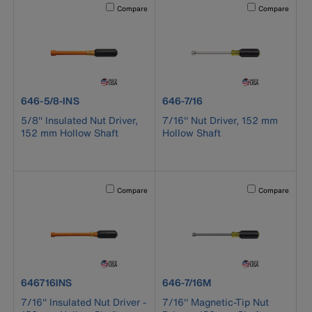
Activating this element will cause content on the page to b
Activating this el
Compare
Compare
product number 646-5/8-INS
product number 646-7/16
646-5/8-INS
646-7/16
5/8'' Insulated Nut Driver,
7/16'' Nut Driver, 152 mm
152 mm Hollow Shaft
Hollow Shaft
Activating this element will cause content on the page to b
Activating this el
Compare
Compare
product number 646716INS
product number 646-7/16M
646716INS
646-7/16M
7/16'' Insulated Nut Driver -
7/16'' Magnetic-Tip Nut