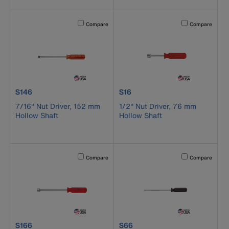
Activating this element will cause content on the page to b
Activating this el
Compare
Compare
product number S146
product number S16
S146
S16
7/16'' Nut Driver, 152 mm
1/2'' Nut Driver, 76 mm
Hollow Shaft
Hollow Shaft
Activating this element will cause content on the page to b
Activating this el
Compare
Compare
product number S166
product number S66
S166
S66