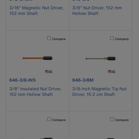
3/16'' Magnetic Nut Driver,
3/8'' Nut Driver, 152 mm
152 mm Shaft
Hollow Shaft
Activating this element will cause content on the page to b
Activating this el
Compare
Compare
product number 646-3/8-INS
product number 646-3/8M
646-3/8-INS
646-3/8M
3/8'' Insulated Nut Driver,
3/8-Inch Magnetic Tip Nut
152 mm Hollow Shaft
Driver, 15.2 cm Shaft
Activating this element will cause content on the page to b
Activating this el
Compare
Compare