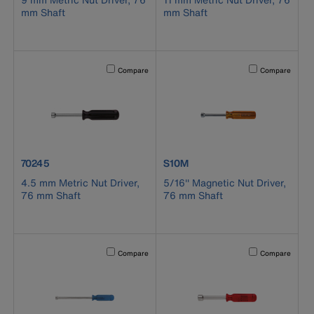
mm Shaft
mm Shaft
Activating this element will cause content on the page to b
Activating this el
Compare
Compare
product number 70245
product number S10M
70245
S10M
4.5 mm Metric Nut Driver,
5/16'' Magnetic Nut Driver,
76 mm Shaft
76 mm Shaft
Activating this element will cause content on the page to b
Activating this el
Compare
Compare