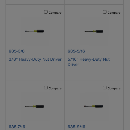
Activating this element will cause content on the page to b
Activating this el
Compare
Compare
product number 635-3/8
product number 635-5/16
635-3/8
635-5/16
3/8'' Heavy-Duty Nut Driver
5/16'' Heavy-Duty Nut
Driver
Activating this element will cause content on the page to b
Activating this el
Compare
Compare
product number 635-7/16
product number 635-9/16
635-7/16
635-9/16