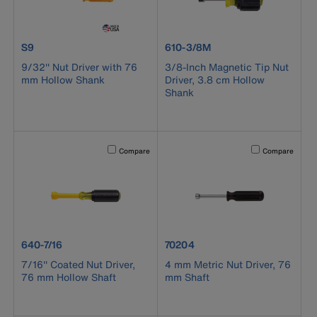
product number S9
product number 610-3/8M
S9
610-3/8M
9/32'' Nut Driver with 76
3/8-Inch Magnetic Tip Nut
mm Hollow Shank
Driver, 3.8 cm Hollow
Shank
Activating this element will cause content on the page to b
Activating this el
Compare
Compare
product number 640-7/16
product number 70204
640-7/16
70204
7/16'' Coated Nut Driver,
4 mm Metric Nut Driver, 76
76 mm Hollow Shaft
mm Shaft