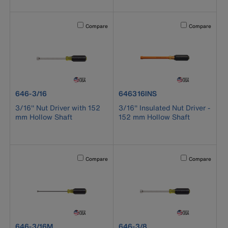
Activating this element will cause content on the page to b
Activating this el
Compare
Compare
product number 646-3/16
product number 646316INS
646-3/16
646316INS
3/16'' Nut Driver with 152
3/16'' Insulated Nut Driver -
mm Hollow Shaft
152 mm Hollow Shaft
Activating this element will cause content on the page to b
Activating this el
Compare
Compare
product number 646-3/16M
product number 646-3/8
646-3/16M
646-3/8