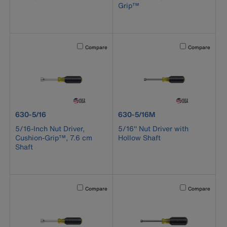
Grip™
Activating this element will cause content on the page to b
Activating this el
Compare
Compare
product number 630-5/16
product number 630-5/16M
630-5/16
630-5/16M
5/16-Inch Nut Driver,
5/16'' Nut Driver with
Cushion-Grip™, 7.6 cm
Hollow Shaft
Shaft
Activating this element will cause content on the page to b
Activating this el
Compare
Compare