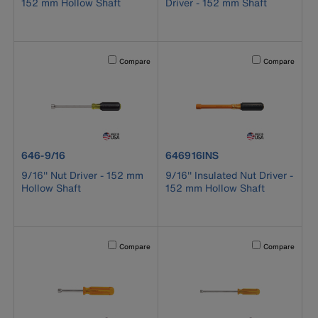
152 mm Hollow Shaft
Driver - 152 mm Shaft
Activating this element will cause content on the page to b
Activating this el
Compare
Compare
product number 646-9/16
product number 646916INS
646-9/16
646916INS
9/16'' Nut Driver - 152 mm
9/16'' Insulated Nut Driver -
Hollow Shaft
152 mm Hollow Shaft
Activating this element will cause content on the page to b
Activating this el
Compare
Compare