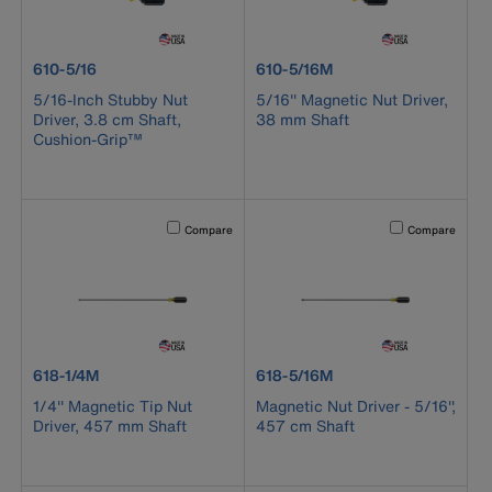
product number 610-5/16
product number 610-5/16M
610-5/16
610-5/16M
5/16-Inch Stubby Nut
5/16'' Magnetic Nut Driver,
Driver, 3.8 cm Shaft,
38 mm Shaft
Cushion-Grip™
Activating this element will cause content on the page to b
Activating this el
Compare
Compare
product number 618-1/4M
product number 618-5/16M
618-1/4M
618-5/16M
1/4'' Magnetic Tip Nut
Magnetic Nut Driver - 5/16'',
Driver, 457 mm Shaft
457 cm Shaft