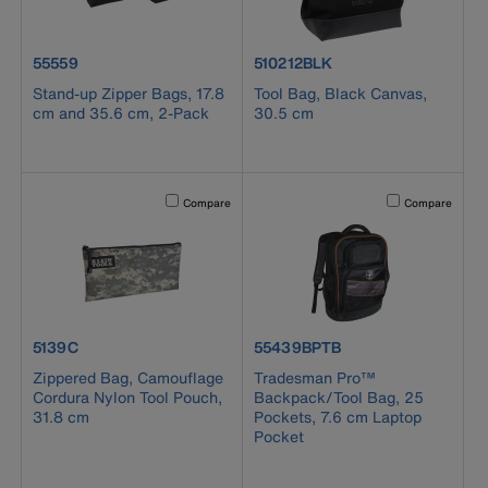
product number 55559
product number 510212BLK
55559
510212BLK
Stand-up Zipper Bags, 17.8
Tool Bag, Black Canvas,
cm and 35.6 cm, 2-Pack
30.5 cm
Activating this element will cause content on the page to b
Activating this el
Compare
Compare
product number 5139C
product number 55439BPTB
5139C
55439BPTB
Zippered Bag, Camouflage
Tradesman Pro™
Cordura Nylon Tool Pouch,
Backpack/Tool Bag, 25
31.8 cm
Pockets, 7.6 cm Laptop
Pocket