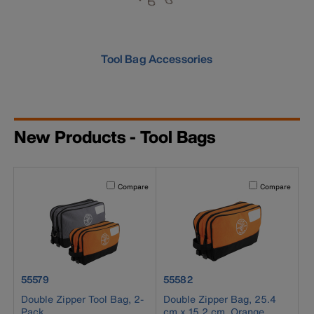
Tool Bag Accessories
New Products - Tool Bags
Activating this element will cause content on the page to b
Activating this el
Compare
Compare
product number 55579
product number 55582
55579
55582
Double Zipper Tool Bag, 2-
Double Zipper Bag, 25.4
Pack
cm x 15.2 cm, Orange