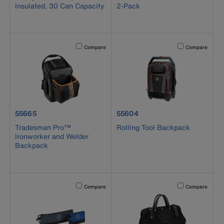
Insulated, 30 Can Capacity
2-Pack
Activating this element will cause content on the page to b
Activating this el
Compare
Compare
product number 55665
product number 55604
55665
55604
Tradesman Pro™
Rolling Tool Backpack
Ironworker and Welder
Backpack
Activating this element will cause content on the page to b
Activating this el
Compare
Compare