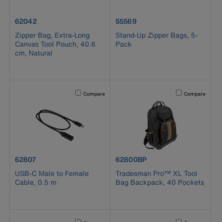
product number 62042
product number 55569
62042
55569
Zipper Bag, Extra-Long
Stand-Up Zipper Bags, 5-
Canvas Tool Pouch, 40.6
Pack
cm, Natural
Activating this element will cause content on the page to b
Activating this el
Compare
Compare
product number 62807
product number 62800BP
62807
62800BP
USB-C Male to Female
Tradesman Pro™ XL Tool
Cable, 0.5 m
Bag Backpack, 40 Pockets
Activating this element will cause content on the page to b
Activating this el