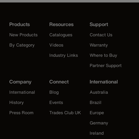
Products
Resources
Support
New Products
Catalogues
Contact Us
By Category
Videos
Warranty
Industry Links
Where to Buy
Partner Support
Company
Connect
International
International
Blog
Australia
History
Events
Brazil
Press Room
Trades Club UK
Europe
Germany
Ireland