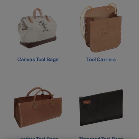
Canvas Tool Bags
Tool Carriers