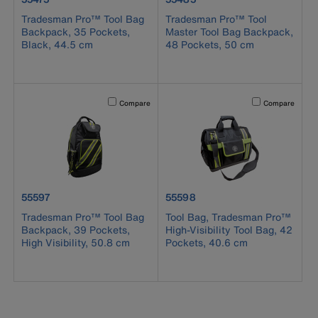
Tradesman Pro™ Tool Bag
Tradesman Pro™ Tool
Backpack, 35 Pockets,
Master Tool Bag Backpack,
Black, 44.5 cm
48 Pockets, 50 cm
Activating this element will cause content on the page to b
Activating this el
Compare
Compare
product number 55597
product number 55598
55597
55598
Tradesman Pro™ Tool Bag
Tool Bag, Tradesman Pro™
Backpack, 39 Pockets,
High-Visibility Tool Bag, 42
High Visibility, 50.8 cm
Pockets, 40.6 cm