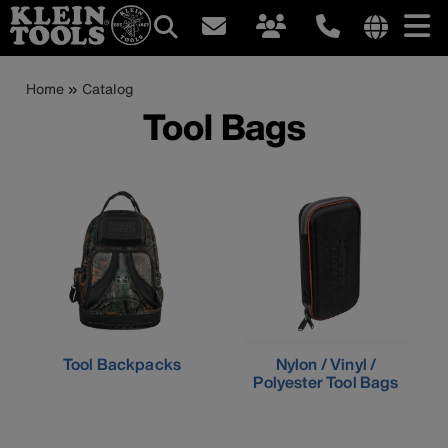
Main
Internationa
site
Breadcrumb
Skip
Home
Catalog
navigation
links
to
Tool Bags
menu
main
content
Tool Backpacks
Nylon / Vinyl /
Polyester Tool Bags