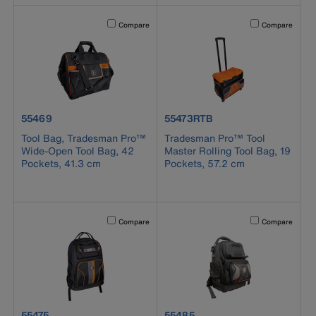
Activating this element will cause content on the page to b
Activating this el
Compare
Compare
product number 55469
product number 55473RTB
55469
55473RTB
Tool Bag, Tradesman Pro™
Tradesman Pro™ Tool
Wide-Open Tool Bag, 42
Master Rolling Tool Bag, 19
Pockets, 41.3 cm
Pockets, 57.2 cm
Activating this element will cause content on the page to b
Activating this el
Compare
Compare
product number 55475
product number 55485
55475
55485