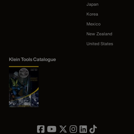
Japan
Korea
Mexico
New Zealand
United States
Klein Tools Catalogue