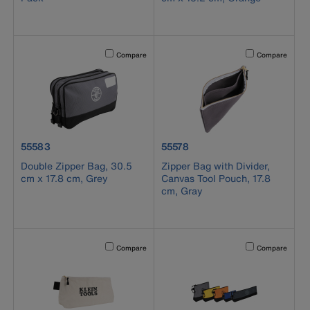
Activating this element will cause content on the page to b
Activating this el
Compare
Compare
product number 55583
product number 55578
55583
55578
Double Zipper Bag, 30.5
Zipper Bag with Divider,
cm x 17.8 cm, Grey
Canvas Tool Pouch, 17.8
cm, Gray
Activating this element will cause content on the page to b
Activating this el
Compare
Compare