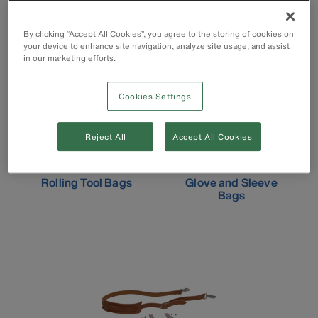
Leather Tool Bags
Zippered Tool Bags
By clicking “Accept All Cookies”, you agree to the storing of cookies on
your device to enhance site navigation, analyze site usage, and assist
in our marketing efforts.
Cookies Settings
Reject All
Accept All Cookies
Rolling Tool Bags
Glove and Sleeve
Bags