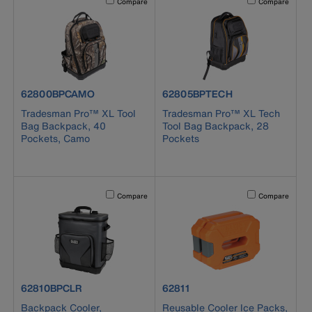
Compare
Compare
product number 62800BPCAMO
product number 62805BPTECH
62800BPCAMO
62805BPTECH
Tradesman Pro™ XL Tool
Tradesman Pro™ XL Tech
Bag Backpack, 40
Tool Bag Backpack, 28
Pockets, Camo
Pockets
Activating this element will cause content on the page to b
Activating this el
Compare
Compare
product number 62810BPCLR
product number 62811
62810BPCLR
62811
Backpack Cooler,
Reusable Cooler Ice Packs,