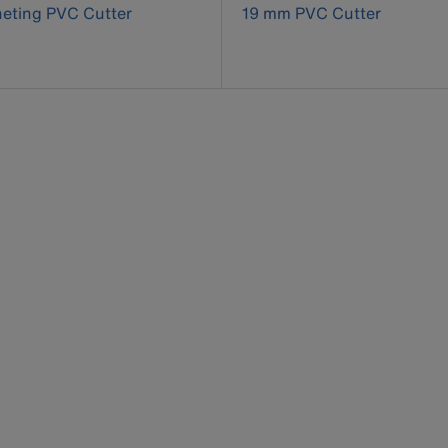
eting PVC Cutter
19 mm PVC Cutter