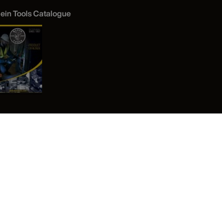
lein Tools Catalogue