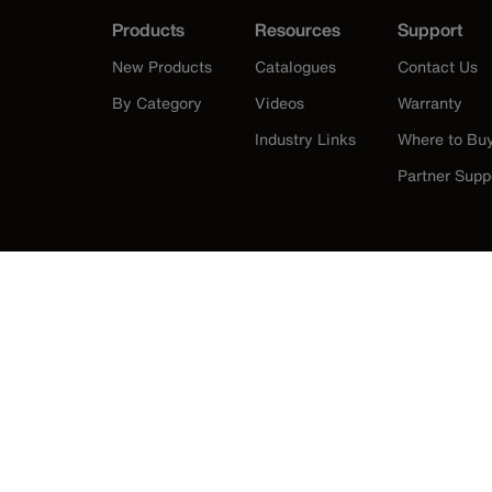
Products
Resources
Support
New Products
Catalogues
Contact Us
By Category
Videos
Warranty
Industry Links
Where to Bu
Partner Supp