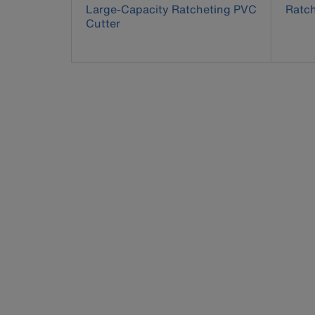
Large-Capacity Ratcheting PVC
Ratch
Cutter