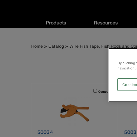
Main
Products
Resources
navigation
Products
Resources
menu
menu
Breadcrumb
Skip
Home
Catalog
Wire Fish Tape, Fish Rods and Co
P
to
main
By clicking
content
navigation, 
Cookies
Activating this element will 
Compare
product number 50034
produ
50034
5003