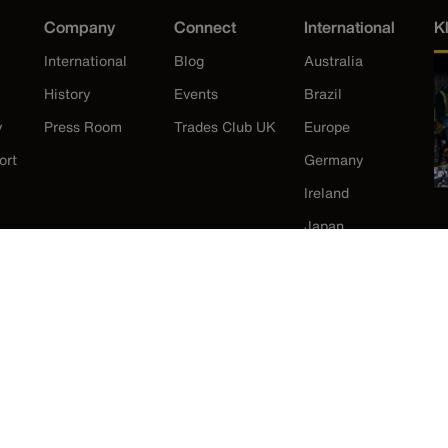
Company
Connect
International
K
International
Blog
Australia
History
Events
Brazil
y
Press Room
Trades Club UK
Europe
ort
Germany
Ireland
Japan
Korea
Mexico
New Zealand
United States