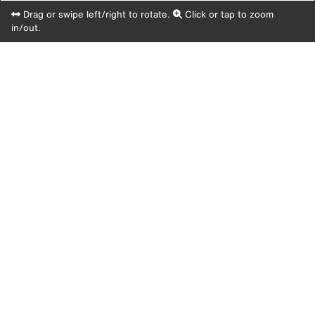
Drag or swipe left/right to rotate.
Click or tap to zoom
in/out.