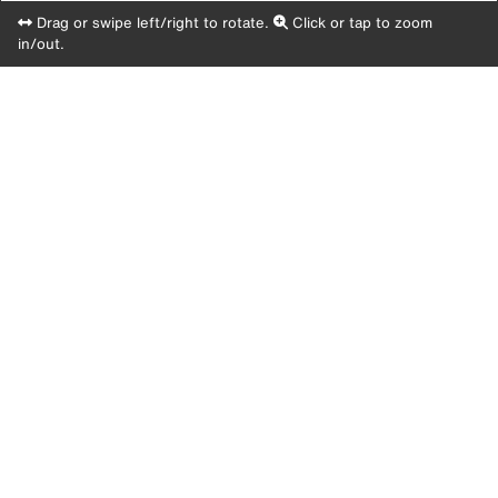
Drag or swipe left/right to rotate.
Click or tap to zoom
in/out.