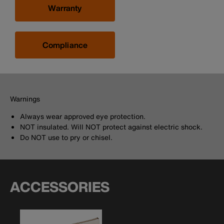
Warranty
Compliance
Warnings
Always wear approved eye protection.
NOT insulated. Will NOT protect against electric shock.
Do NOT use to pry or chisel.
ACCESSORIES