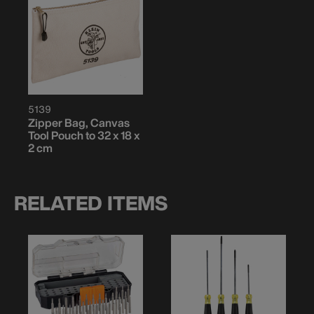
5139
Zipper Bag, Canvas
Tool Pouch to 32 x 18 x
2 cm
RELATED ITEMS