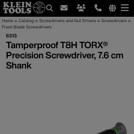
Main
Internationa
Breadcrumb
Skip
Home
Catalog
Screwdrivers and Nut Drivers
Screwdrivers
site
to
Fixed Blade Screwdrivers
navigation
links
main
6313
menu
content
Tamperproof T8H TORX®
Precision Screwdriver, 7.6 cm
Shank