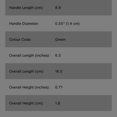
Handle Length (cm):
8.9
Handle Diameter:
0.55'' (1.4 cm)
Colour Code:
Green
Overall Length (inches):
6.5
Overall Length (cm):
16.5
Overall Height (inches):
0.71
Overall Height (cm):
1.8