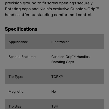
precision ground to fit screw openings securely.
Rotating caps and Klein's exclusive Cushion-Grip™
handles offer outstanding comfort and control.
Specifications
Application:
Electronics
Special Features:
Cushion-Grip™ Handles;
Rotating Caps
Tip Type:
TORX®
Magnetic:
No
Tip Size:
T8H