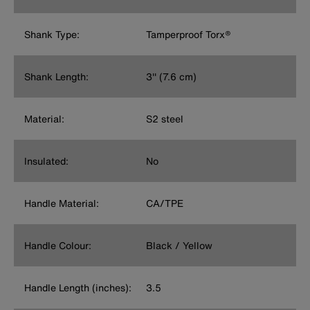
Shank Type:
Tamperproof Torx®
Shank Length:
3'' (7.6 cm)
Material:
S2 steel
Insulated:
No
Handle Material:
CA/TPE
Handle Colour:
Black / Yellow
Handle Length (inches):
3.5