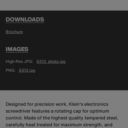
DOWNLOADS
Brochure
IMAGES
High-Res JPG
6313_photo.jpg
PNG
6313.jpg
Designed for precision work, Klein's electronics
screwdriver features a rotating cap for optimum
control. Made of the highest quality tempered steel,
carefully heat treated for maximum strength, and