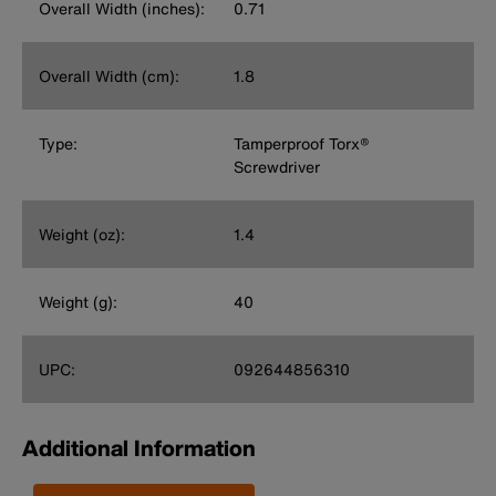
Overall Width (inches):
0.71
Overall Width (cm):
1.8
Type:
Tamperproof Torx®
Screwdriver
Weight (oz):
1.4
Weight (g):
40
UPC:
092644856310
Additional Information