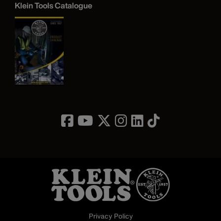
Klein Tools Catalogue
Image
Privacy Policy