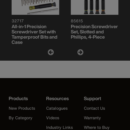
32717
85615
All-in-1 Precision
Precision Screwdriver
Screwdriver Set with
Set, Slotted and
Tamperproof Bits and
Phillips, 4-Piece
Case
Products
Resources
Support
New Products
Catalogues
Contact Us
By Category
Videos
Warranty
Industry Links
Where to Buy