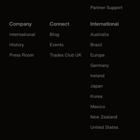
Partner Support
Company
Connect
International
International
Blog
Australia
History
Events
Brazil
Press Room
Trades Club UK
Europe
Germany
Ireland
Japan
Korea
Mexico
New Zealand
United States