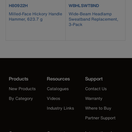
product number H80922H
product number WBHLSWTBND
H80922H
WBHLSWTBND
Milled-Face Hickory Handle
Wide-Beam Headlamp
Hammer, 623.7 g
Sweatband Replacement,
3-Pack
Products
Resources
Support
New Products
Catalogues
Contact Us
By Category
Videos
Warranty
Industry Links
Where to Buy
Partner Support