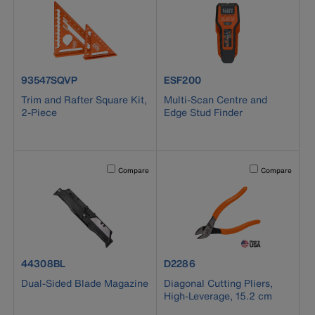
product number 93547SQVP
product number ESF200
93547SQVP
ESF200
Trim and Rafter Square Kit,
Multi-Scan Centre and
2-Piece
Edge Stud Finder
Activating this element will cause content on the page to b
Activating this el
Compare
Compare
product number 44308BL
product number D2286
44308BL
D2286
Dual-Sided Blade Magazine
Diagonal Cutting Pliers,
High-Leverage, 15.2 cm