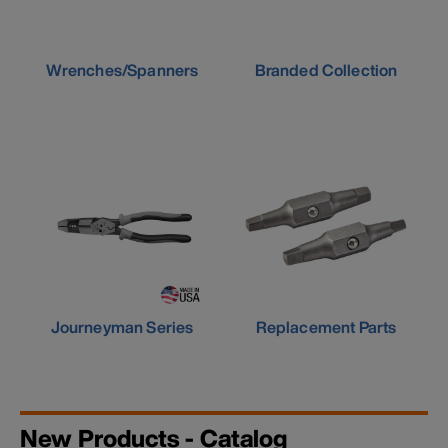
Wrenches/Spanners
Branded Collection
Journeyman Series
Replacement Parts
New Products - Catalog