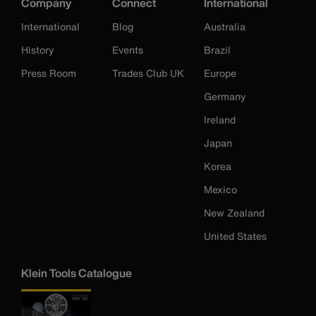
Company
Connect
International
International
Blog
Australia
History
Events
Brazil
Press Room
Trades Club UK
Europe
Germany
Ireland
Japan
Korea
Mexico
New Zealand
United States
Klein Tools Catalogue