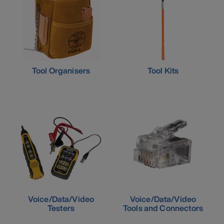
Tool Organisers
Tool Kits
Voice/Data/Video
Voice/Data/Video
Testers
Tools and Connectors