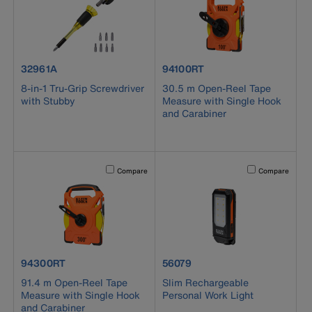
product number 32961A
product number 94100RT
32961A
94100RT
8-in-1 Tru-Grip Screwdriver
30.5 m Open-Reel Tape
with Stubby
Measure with Single Hook
and Carabiner
Activating this element will cause content on the page to b
Activating this el
Compare
Compare
product number 94300RT
product number 56079
94300RT
56079
91.4 m Open-Reel Tape
Slim Rechargeable
Measure with Single Hook
Personal Work Light
and Carabiner