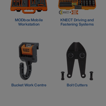
MODbox Mobile
KNECT Driving and
Workstation
Fastening Systems
Bucket Work Centre
Bolt Cutters