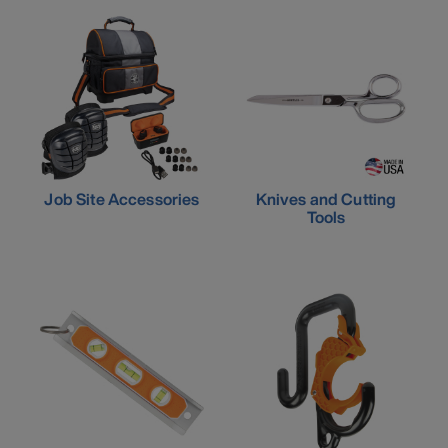
Job Site Accessories
Knives and Cutting
Tools