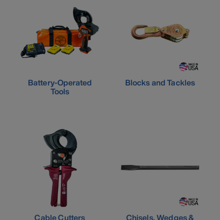
Battery-Operated
Blocks and Tackles
Tools
Cable Cutters
Chisels, Wedges &