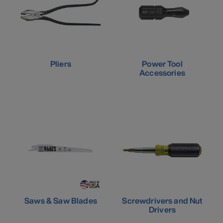
Pliers
Power Tool
Accessories
Saws & Saw Blades
Screwdrivers and Nut
Drivers