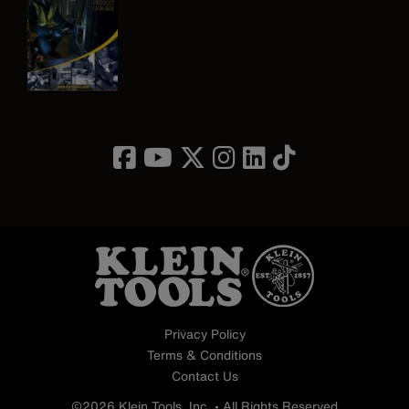
Image
Privacy Policy
Terms & Conditions
Contact Us
©2026 Klein Tools, Inc. • All Rights Reserved