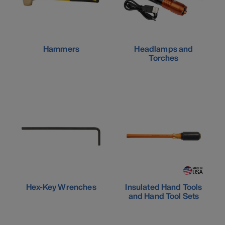
Hammers
Headlamps and
Torches
Hex-Key Wrenches
Insulated Hand Tools
and Hand Tool Sets