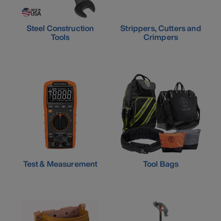
Steel Construction
Strippers, Cutters and
Tools
Crimpers
Test & Measurement
Tool Bags