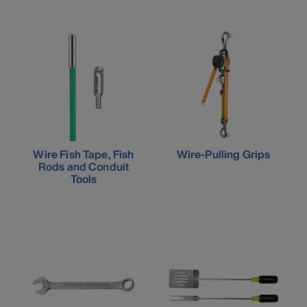
Wire Fish Tape, Fish
Wire-Pulling Grips
Rods and Conduit
Tools