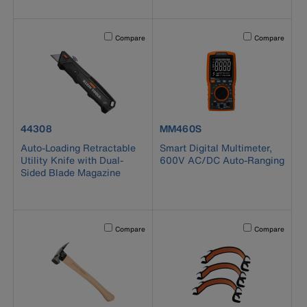
Activating this element will cause content on the page to b
Activating this el
Compare
Compare
product number 44308
product number MM460S
44308
MM460S
Auto-Loading Retractable
Smart Digital Multimeter,
Utility Knife with Dual-
600V AC/DC Auto-Ranging
Sided Blade Magazine
Activating this element will cause content on the page to b
Activating this el
Compare
Compare