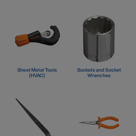
Sheet Metal Tools
Sockets and Socket
(HVAC)
Wrenches