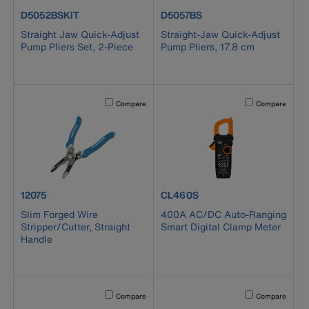
product number D5052BSKIT
product number D5057BS
D5052BSKIT
D5057BS
Straight Jaw Quick-Adjust
Straight-Jaw Quick-Adjust
Pump Pliers Set, 2-Piece
Pump Pliers, 17.8 cm
Activating this element will cause content on the page to b
Activating this el
Compare
Compare
product number 12075
product number CL460S
12075
CL460S
Slim Forged Wire
400A AC/DC Auto-Ranging
Stripper/Cutter, Straight
Smart Digital Clamp Meter
Handle
Activating this element will cause content on the page to b
Activating this el
Compare
Compare