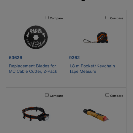
Activating this element will cause content on the page to b
Activating this el
Compare
Compare
product number 63626
product number 9362
63626
9362
Replacement Blades for
1.8 m Pocket/Keychain
MC Cable Cutter, 2-Pack
Tape Measure
Activating this element will cause content on the page to b
Activating this el
Compare
Compare