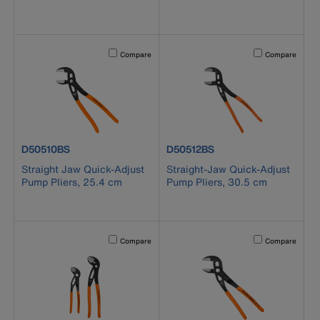
Activating this element will cause content on the page to b
Activating this el
Compare
Compare
product number D50510BS
product number D50512BS
D50510BS
D50512BS
Straight Jaw Quick-Adjust
Straight-Jaw Quick-Adjust
Pump Pliers, 25.4 cm
Pump Pliers, 30.5 cm
Activating this element will cause content on the page to b
Activating this el
Compare
Compare