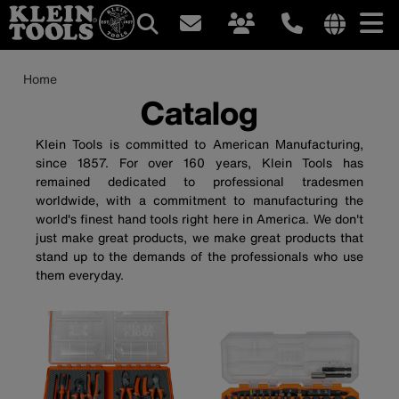
Main
Internationa
site
Breadcrumb
Skip
Home
navigation
links
to
Catalog
menu
main
content
Klein Tools is committed to American Manufacturing,
since 1857. For over 160 years, Klein Tools has
remained dedicated to professional tradesmen
worldwide, with a commitment to manufacturing the
world's finest hand tools right here in America. We don't
just make great products, we make great products that
stand up to the demands of the professionals who use
them everyday.