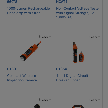
product number 56078
product number NCVT7
56078
NCVT7
1000-Lumen Rechargeable
Non-Contact Voltage Tester
Headlamp with Strap
with Signal Strength, 12-
1000V AC
Activating this element will cause content on the page to b
Activating this el
Compare
Compare
product number ET30
product number ET350
ET30
ET350
Compact Wireless
4-in-1 Digital Circuit
Inspection Camera
Breaker Finder
Activating this element will cause content on the page to b
Activating this el
Compare
Compare