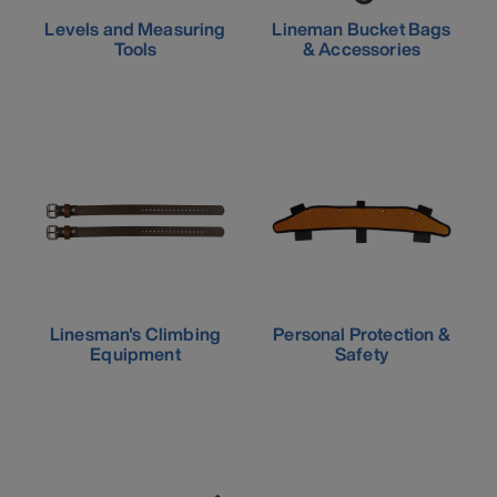
Levels and Measuring
Lineman Bucket Bags
Tools
& Accessories
Linesman's Climbing
Personal Protection &
Equipment
Safety