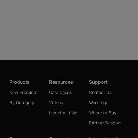
Products
Resources
Support
New Products
Catalogues
Contact Us
By Category
Videos
Warranty
Industry Links
Where to Buy
Partner Support