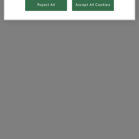
Reject All
Accept All Cookies