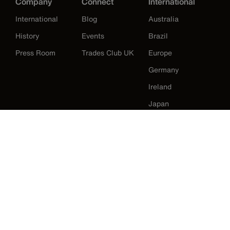
Company
Connect
International
International
Blog
Australia
History
Events
Brazil
Press Room
Trades Club UK
Europe
Germany
Ireland
Japan
Korea
Mexico
New Zealand
United States
Klein Tools Catalogue