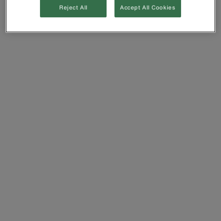
Reject All
Accept All Cookies