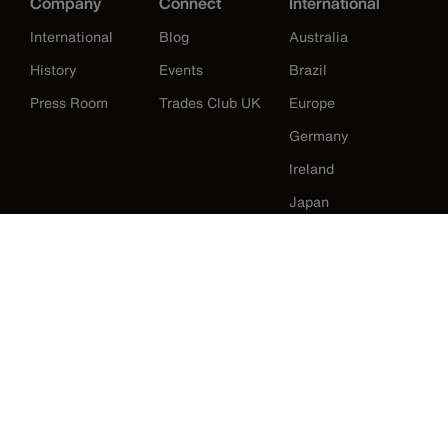
Company
Connect
International
International
Blog
Australia
History
Events
Brazil
Press Room
Trades Club UK
Europe
Germany
Ireland
Japan
Korea
Mexico
New Zealand
United States
Klein Tools Catalogue