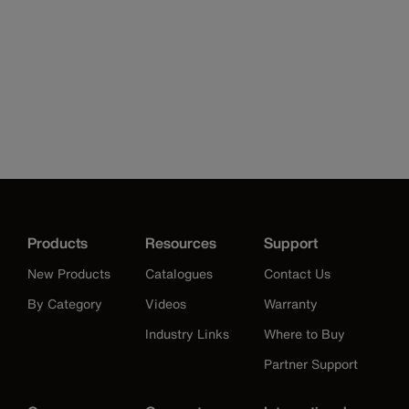
Products
Resources
Support
New Products
Catalogues
Contact Us
By Category
Videos
Warranty
Industry Links
Where to Buy
Partner Support