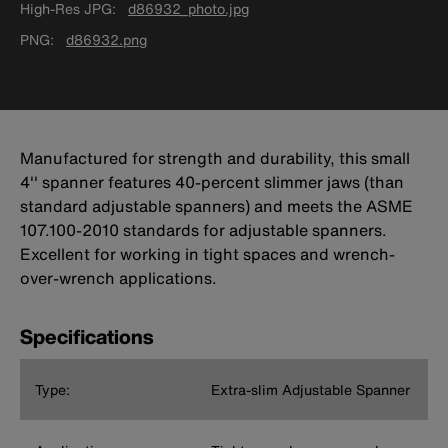
High-Res JPG
d86932_photo.jpg
PNG
d86932.png
Manufactured for strength and durability, this small
4'' spanner features 40-percent slimmer jaws (than
standard adjustable spanners) and meets the ASME
107.100-2010 standards for adjustable spanners.
Excellent for working in tight spaces and wrench-
over-wrench applications.
Specifications
Type:
Extra-slim Adjustable Spanner