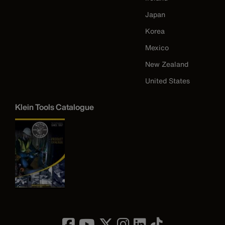
Japan
Korea
Mexico
New Zealand
United States
Klein Tools Catalogue