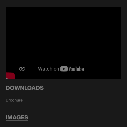
DOWNLOADS
Brochure
IMAGES