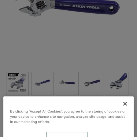
By clicking “Accept All Cookies”, you agree to the storing of cookies on
your device to enhance site navigation, analyze site usage, and assist
in our marketing efforts.
40% slimmer jaws