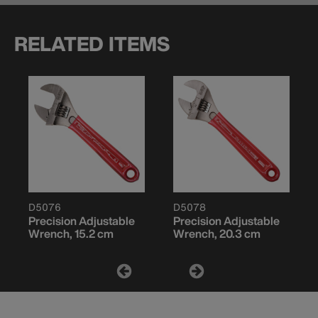
RELATED ITEMS
D5076
D5078
Precision Adjustable
Precision Adjustable
Wrench, 15.2 cm
Wrench, 20.3 cm