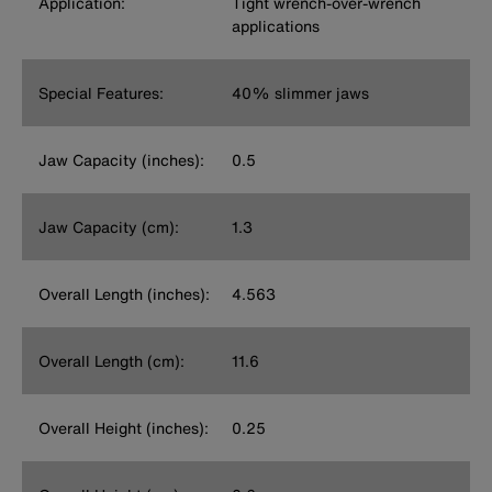
Application:
Tight wrench-over-wrench
applications
Special Features:
40% slimmer jaws
Jaw Capacity (inches):
0.5
Jaw Capacity (cm):
1.3
Overall Length (inches):
4.563
Overall Length (cm):
11.6
Overall Height (inches):
0.25