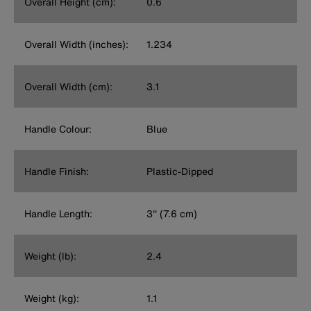
Overall Height (cm):
0.6
Overall Width (inches):
1.234
Overall Width (cm):
3.1
Handle Colour:
Blue
Handle Finish:
Plastic-Dipped
Handle Length:
3'' (7.6 cm)
Weight (lb):
2.4
Weight (kg):
1.1