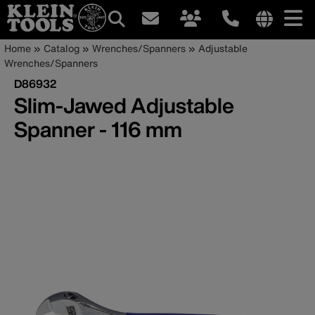
Main
Internationa
Breadcrumb
Skip
Home
Catalog
Wrenches/Spanners
Adjustable
site
to
Wrenches/Spanners
navigation
links
main
D86932
menu
content
Slim-Jawed Adjustable
Spanner - 116 mm