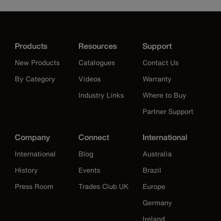
Products
Resources
Support
New Products
Catalogues
Contact Us
By Category
Videos
Warranty
Industry Links
Where to Buy
Partner Support
Company
Connect
International
International
Blog
Australia
History
Events
Brazil
Press Room
Trades Club UK
Europe
Germany
Ireland