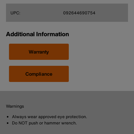
UPC:
092644690754
Additional Information
Warranty
Compliance
Warnings
Always wear approved eye protection.
Do NOT push or hammer wrench.