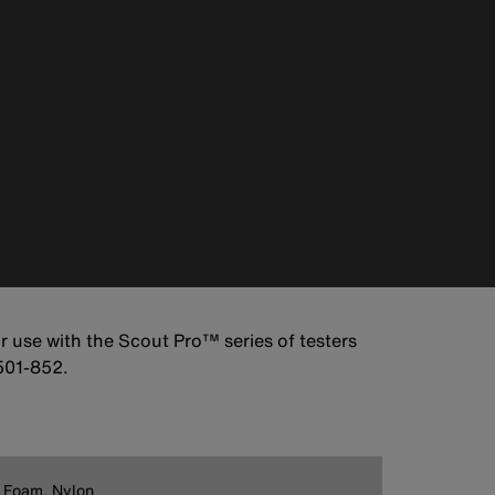
r use with the Scout Pro™ series of testers
501-852.
 Foam, Nylon