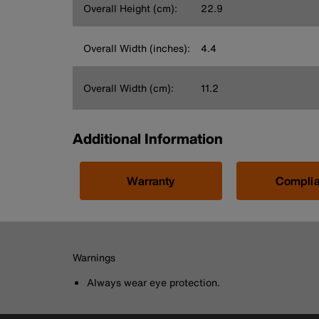
Overall Height (cm):
22.9
Overall Width (inches):
4.4
Overall Width (cm):
11.2
Additional Information
Warranty
Compli
Warnings
Always wear eye protection.