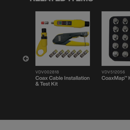
VDV002818
VDV512056
Coax Cable Installation
CoaxMap™ K
& Test Kit