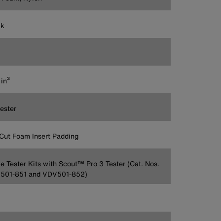
ck
in³
ester
Cut Foam Insert Padding
e Tester Kits with Scout™ Pro 3 Tester (Cat. Nos.
501-851 and VDV501-852)