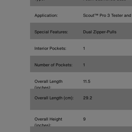
Application:
Scout™ Pro 3 Tester and
Special Features:
Dual Zipper-Pulls
Interior Pockets:
1
Number of Pockets:
1
Overall Length
11.5
(inches):
Overall Length (cm):
29.2
Overall Height
9
(inches):