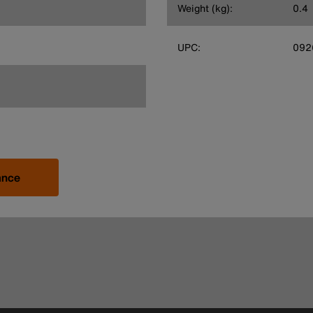
Weight (kg):
0.4
UPC:
092
ance