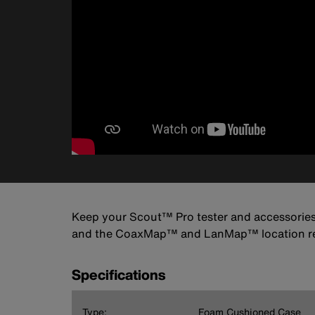
Keep your Scout™ Pro tester and accessories s
and the CoaxMap™ and LanMap™ location rem
Specifications
Type:
Foam Cushioned Case