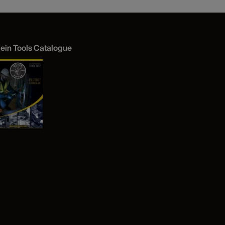
lein Tools Catalogue