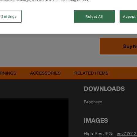
Flexible case ca
Designed to hol
separately)
 Settings
Reject All
Accept 
Note: Products i
Buy 
RNINGS
ACCESSORIES
RELATED ITEMS
DOWNLOADS
Brochure
IMAGES
High-Res JPG
vdv77012