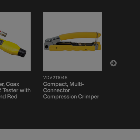
VDV211048
VDV52605
er, Coax
Compact, Multi-
LanMap™ 
 Tester with
Connector
and Red
Compression Crimper