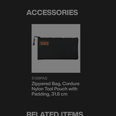
ACCESSORIES
5139PAD
Zippered Bag, Cordura
Nylon Tool Pouch with
Padding, 31.8 cm
RELATED ITEMS