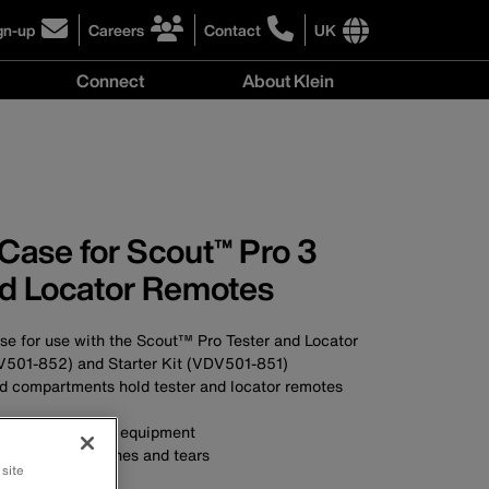
gn-up
Careers
Contact
UK
ick
click
click
to
to
International
Connect
About Klein
gn-
learn
learn
site
more
more
links
y
Connect
r
about
about
menu
menu
r
careers
contacting
wsletter
at
Klein
Klein
Tools
Tools
Case for Scout™ Pro 3
nd Locator Remotes
e for use with the Scout™ Pro Tester and Locator
501-852) and Starter Kit (VDV501-851)
 compartments hold tester and locator remotes
ons and protects equipment
ithstands scratches and tears
 site
ick access