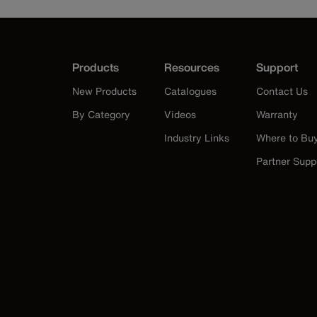
Products
Resources
Support
New Products
Catalogues
Contact Us
By Category
Videos
Warranty
Industry Links
Where to Bu
Partner Supp