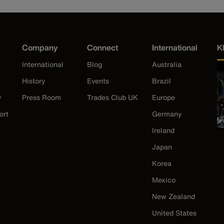
Company
Connect
International
K
International
Blog
Australia
History
Events
Brazil
y
Press Room
Trades Club UK
Europe
ort
Germany
Ireland
Japan
Korea
Mexico
New Zealand
United States