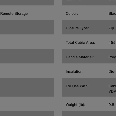
 Remote Storage
Colour:
Bla
Closure Type:
Zip
Total Cubic Area:
455 
Handle Material:
Poly
Insulation:
Die-
For Use With:
Cabl
VDV
Weight (lb):
0.8