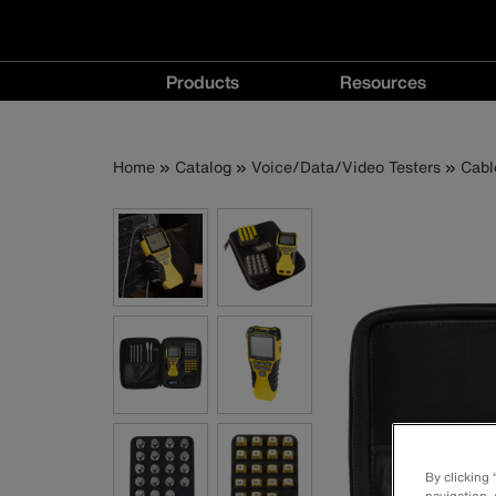
Main
Products
Resources
navigation
Products
Resources
menu
menu
Breadcrumb
Skip
Home
Catalog
Voice/Data/Video Testers
Cabl
to
main
content
By clicking
navigation, 