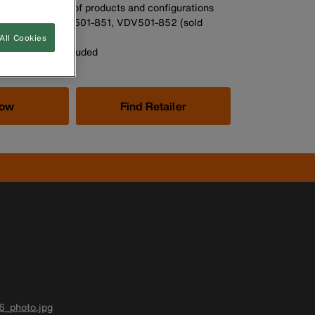
n hold a variety of products and configurations
d Part Nos.: VDV501-851, VDV501-852 (sold
All Cookies
n photos not included
Now
Find Retailer
6_photo.jpg