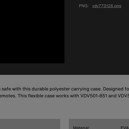
PNG
vdv770126.png
afe with this durable polyester carrying case. Designed fo
otes. This flexible case works with VDV501-851 and VDV
Material:
EVA