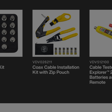
VDV026211
VDV512100
it
Coax Cable Installation
Cable Test
Kit with Zip Pouch
Explorer™ 2
Batteries 
Remote