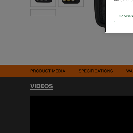
Cookies
PRODUCT MEDIA
SPECIFICATIONS
WA
VIDEOS