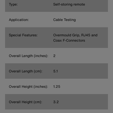
Type:
Self-storing remote
Application:
Cable Testing
Special Features:
Overmould Grip, RJ45 and
Coax F-Connectors
Overall Length (inches):
2
Overall Length (cm):
5.1
Overall Height (inches):
1.25
Overall Height (cm):
3.2