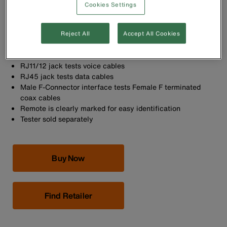
Cookies Settings
Replacement remote identifies, tests and maps a location
in one step when used with the Scout Pro™ Tester
Reject All
Accept All Cookies
Test Voice (RJ11/12), Data (RJ45) and Video (coax F-
Connector) terminated cables
RJ11/12 jack tests voice cables
RJ45 jack tests data cables
Male F-Connector interface tests Female F terminated
coax cables
Remote is clearly marked for easy identification
Tester sold separately
Buy Now
Find Retailer