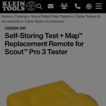
Main
Internationa
Breadcrumb
Skip
Home
Catalog
Voice/Data/Video Testers
Cable Testers &
site
to
Accessories
Cable Tester Accessories
navigation
links
main
VDV501-210
menu
content
Self-Storing Test + Map™
Replacement Remote for
Scout™ Pro 3 Tester