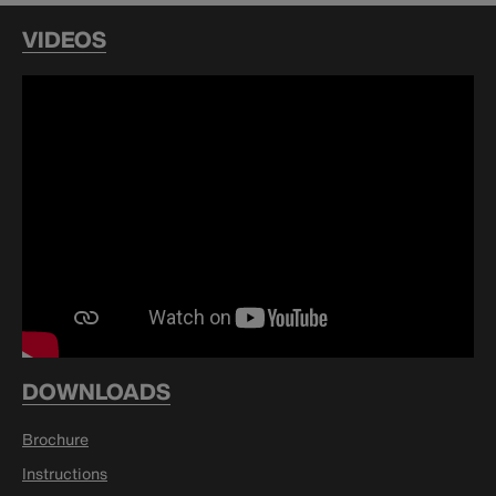
VIDEOS
DOWNLOADS
Brochure
Instructions