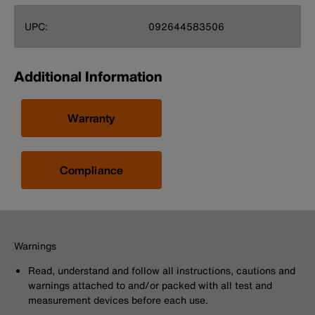
UPC:
092644583506
Additional Information
Warranty
Compliance
Warnings
Read, understand and follow all instructions, cautions and
warnings attached to and/or packed with all test and
measurement devices before each use.