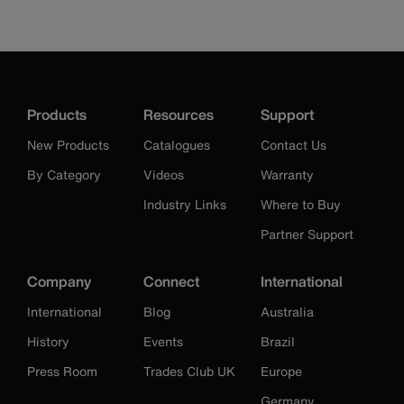
Products
Resources
Support
New Products
Catalogues
Contact Us
By Category
Videos
Warranty
Industry Links
Where to Buy
Partner Support
Company
Connect
International
International
Blog
Australia
History
Events
Brazil
Press Room
Trades Club UK
Europe
Germany