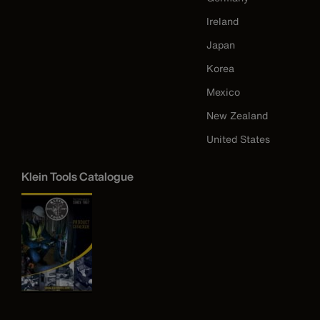
Ireland
Japan
Korea
Mexico
New Zealand
United States
Klein Tools Catalogue