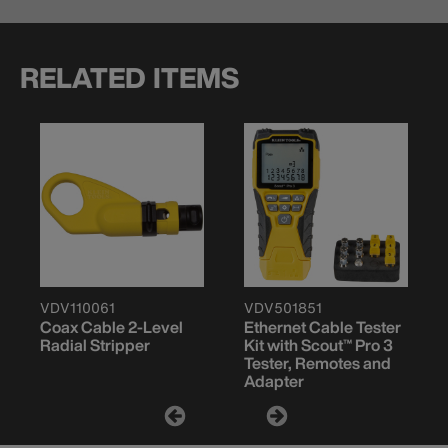
RELATED ITEMS
VDV110061
VDV501851
Coax Cable 2-Level
Ethernet Cable Tester
Radial Stripper
Kit with Scout™ Pro 3
Tester, Remotes and
Adapter