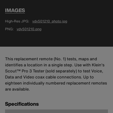
IMAGES
High-Res JPG
vdv501210_photo.jpg
PNG
vdv501210.png
This replacement remote (No. 1) tests, maps and
identifies a location in a single step. Use with Klein's
Scout™ Pro 3 Tester (sold separately) to test Voice,
Data and Video coax cable connections. Up to
eighteen individually numbered replacement remotes
are available.
Specifications