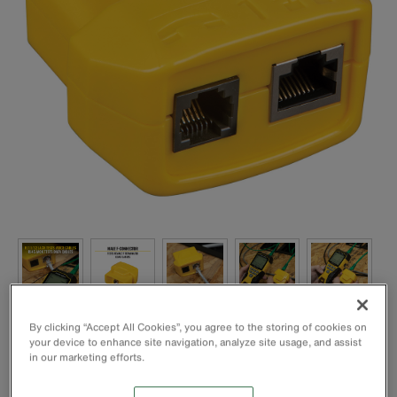
By clicking “Accept All Cookies”, you agree to the storing of cookies on
your device to enhance site navigation, analyze site usage, and assist
in our marketing efforts.