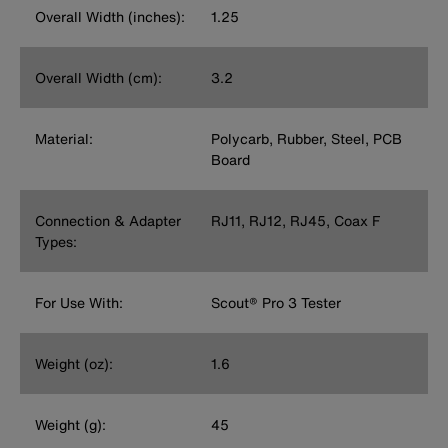
Overall Width (inches):
1.25
Overall Width (cm):
3.2
Material:
Polycarb, Rubber, Steel, PCB
Board
Connection & Adapter
RJ11, RJ12, RJ45, Coax F
Types:
For Use With:
Scout® Pro 3 Tester
Weight (oz):
1.6
Weight (g):
45