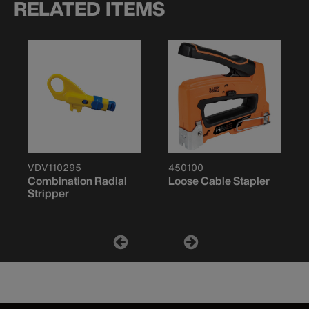
RELATED ITEMS
VDV110295
450100
Combination Radial
Loose Cable Stapler
Stripper