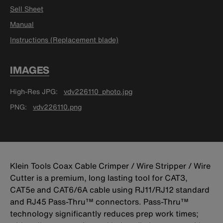
Sell Sheet
Manual
Instructions (Replacement blade)
IMAGES
High-Res JPG
vdv226110_photo.jpg
PNG
vdv226110.png
Klein Tools Coax Cable Crimper / Wire Stripper / Wire
Cutter is a premium, long lasting tool for CAT3,
CAT5e and CAT6/6A cable using RJ11/RJ12 standard
and RJ45 Pass-Thru™ connectors. Pass-Thru™
technology significantly reduces prep work times;