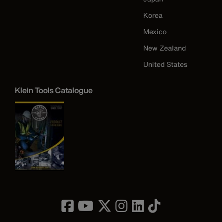
Korea
Mexico
New Zealand
United States
Klein Tools Catalogue