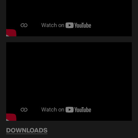
DOWNLOADS