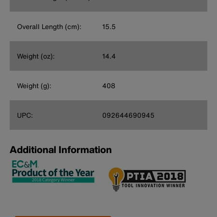
Overall Length (cm):
15.5
Weight (oz):
14.4
Weight (g):
408
UPC:
092644690945
Additional Information