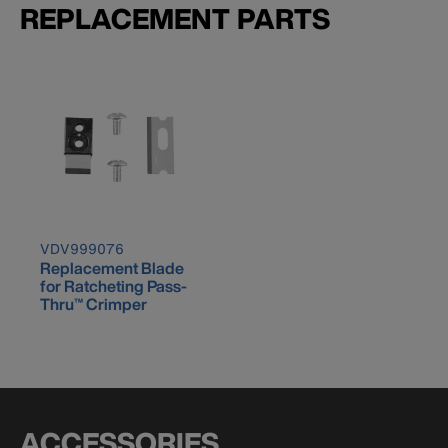
REPLACEMENT PARTS
VDV999076
Replacement Blade
for Ratcheting Pass-
Thru™ Crimper
ACCESSORIES