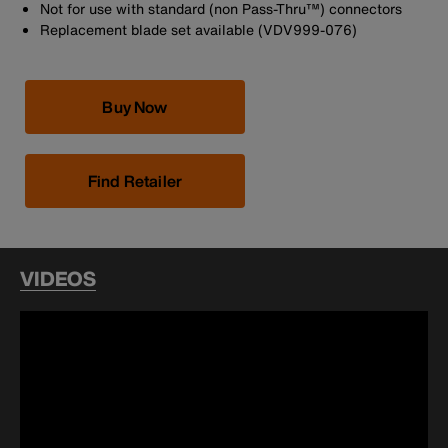
Not for use with standard (non Pass-Thru™) connectors
Replacement blade set available (VDV999-076)
Buy Now
Find Retailer
VIDEOS