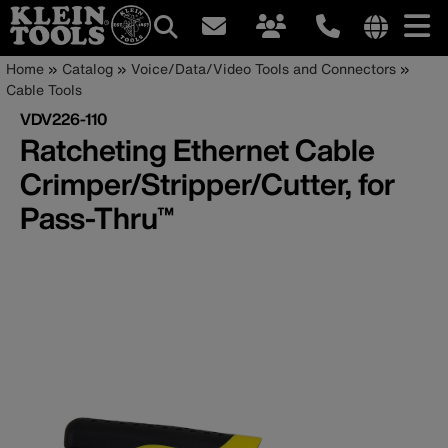
Main
Internationa
Breadcrumb
Skip
Home
Catalog
Voice/Data/Video Tools and Connectors
site
to
Cable Tools
navigation
links
main
VDV226-110
menu
content
Ratcheting Ethernet Cable
Crimper/Stripper/Cutter, for
Pass-Thru™