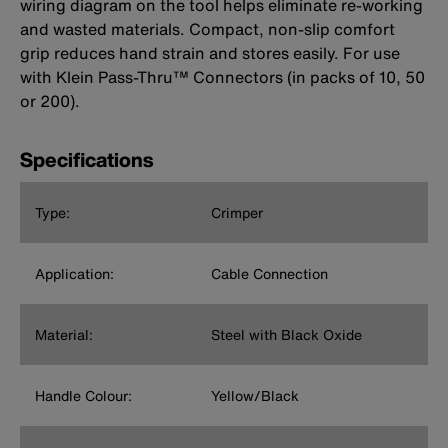
wiring diagram on the tool helps eliminate re-working
and wasted materials. Compact, non-slip comfort
grip reduces hand strain and stores easily. For use
with Klein Pass-Thru™ Connectors (in packs of 10, 50
or 200).
Specifications
Type:
Crimper
Application:
Cable Connection
Material:
Steel with Black Oxide
Handle Colour:
Yellow/Black