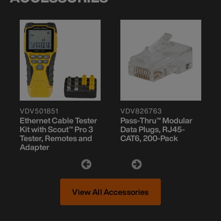
VDV501851
VDV826763
Ethernet Cable Tester
Pass-Thru™ Modular
Kit with Scout™ Pro 3
Data Plugs, RJ45-
Tester, Remotes and
CAT6, 200-Pack
Adapter
View All Accessories