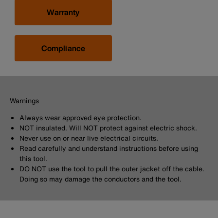
Warranty
Compliance
Warnings
Always wear approved eye protection.
NOT insulated. Will NOT protect against electric shock.
Never use on or near live electrical circuits.
Read carefully and understand instructions before using
this tool.
DO NOT use the tool to pull the outer jacket off the cable.
Doing so may damage the conductors and the tool.