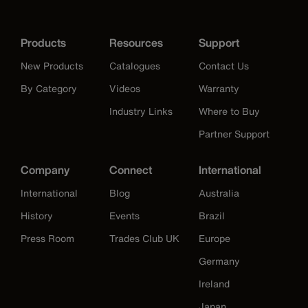
Products
Resources
Support
New Products
Catalogues
Contact Us
By Category
Videos
Warranty
Industry Links
Where to Buy
Partner Support
Company
Connect
International
International
Blog
Australia
History
Events
Brazil
Press Room
Trades Club UK
Europe
Germany
Ireland
Japan