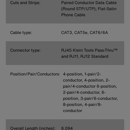
Cuts and Strips:
Paired Conductor Data Cable
(Round STP/UTP); Flat-Satin
Phone Cable
Cable type:
CAT3, CAT5e, CAT6/6A
Connector type:
RJ45 Klein Tools Pass-Thru™
and RJ11, RJ12 Standard
Position/Pair/Conductors:
4-position, 1-pair/2-
conductor, 4-position, 2-
pair/4-conductor 6-position,
2-pair/4-conductor, 6-
position, 3-pair/6-conductor,
8-position, 4-pair/8-
conductor
Overall Length (inches):
6.094