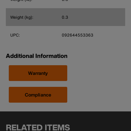
Weight (kg):
0.3
UPC:
092644553363
Additional Information
Warranty
Compliance
RELATED ITEMS