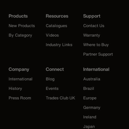
Products
Resources
Support
New Products
Catalogues
Contact Us
By Category
Videos
Warranty
Industry Links
Where to Buy
Partner Support
Company
Connect
International
International
Blog
Australia
History
Events
Brazil
Press Room
Trades Club UK
Europe
Germany
Ireland
Japan