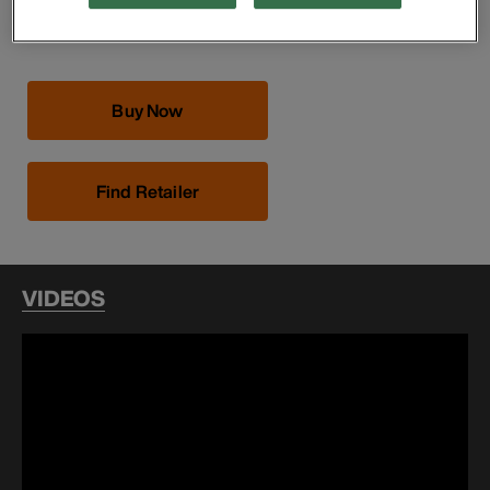
Utility bag features 1/4-Inch opening that is rope-
reinforced
Buy Now
Find Retailer
VIDEOS