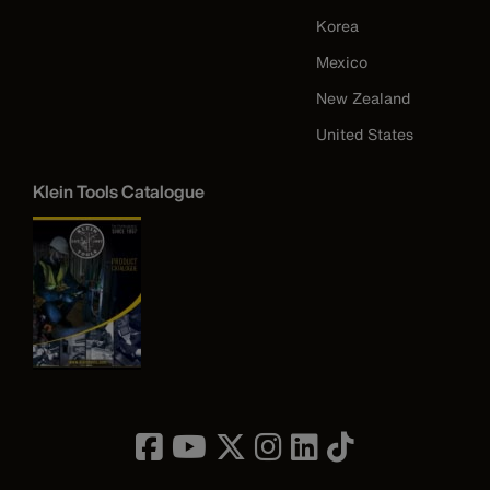
Korea
Mexico
New Zealand
United States
Klein Tools Catalogue