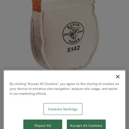
By clicking “Accept All Cookies”, you agree to the storing of cookies on
your device to enhance site navigation, analyze site usage, and assist
Tool Bag constructed with heavy No. 8 canvas
in our marketing efforts.
Utility bag top edge is reinforced with 1/4'' (0.6 mm) rope
Metal snaps provided on loops for easy attachment to belts
Cookies Settings
up to 3'' (76mm) in width
Ventilating eyelet in bottom
10-Inch bag
Reject All
Accept All Cookies