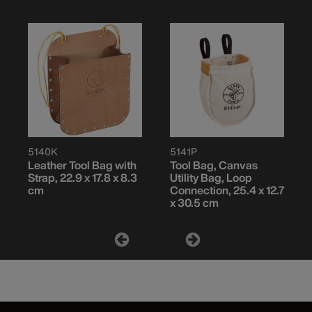
5140K
5141P
Leather Tool Bag with
Tool Bag, Canvas
Strap, 22.9 x 17.8 x 8.3
Utility Bag, Loop
cm
Connection, 25.4 x 12.7
x 30.5 cm