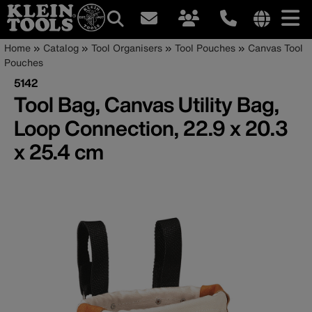
Main
Internationa
Breadcrumb
Skip
Home
Catalog
Tool Organisers
Tool Pouches
Canvas Tool
site
to
Pouches
navigation
links
main
5142
menu
content
Tool Bag, Canvas Utility Bag,
Loop Connection, 22.9 x 20.3
x 25.4 cm