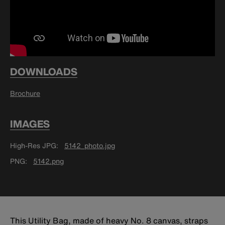
DOWNLOADS
Brochure
IMAGES
High-Res JPG
5142_photo.jpg
PNG
5142.png
This Utility Bag, made of heavy No. 8 canvas, straps