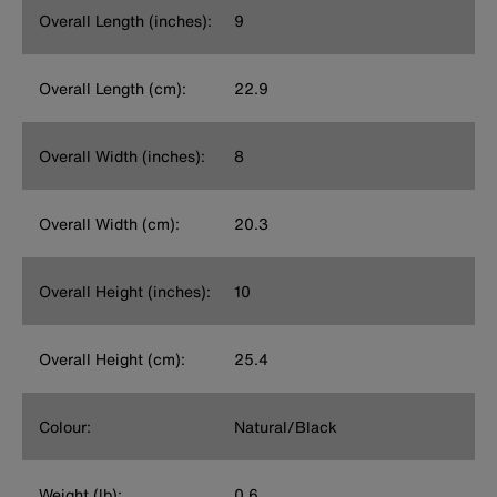
Overall Length (inches):
9
Overall Length (cm):
22.9
Overall Width (inches):
8
Overall Width (cm):
20.3
Overall Height (inches):
10
Overall Height (cm):
25.4
Colour:
Natural/Black
Weight (lb):
0.6