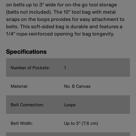
on belts up to 3” wide for on-the go tool storage
(belts not included). The 10” tool bag with metal
snaps on the loops provides for easy attachment to
belts. This soft-sided bag is durable and features a
1/4” rope-reinforced opening for bag longevity.
Specifications
Number of Pockets:
1
Material:
No. 8 Canvas
Belt Connection:
Loops
Belt Width:
Up to 3'' (7.6 cm)