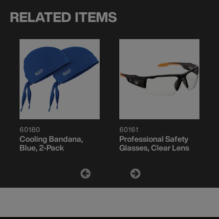
RELATED ITEMS
60180
60161
Cooling Bandana,
Professional Safety
Blue, 2-Pack
Glasses, Clear Lens