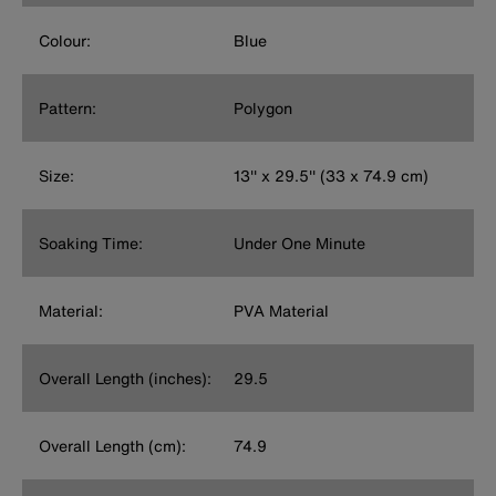
Colour:
Blue
Pattern:
Polygon
Size:
13'' x 29.5'' (33 x 74.9 cm)
Soaking Time:
Under One Minute
Material:
PVA Material
Overall Length (inches):
29.5
Overall Length (cm):
74.9