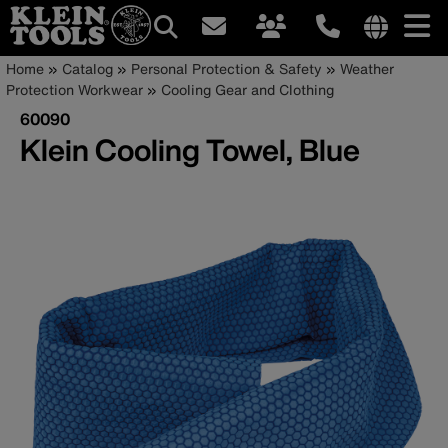
Main
Internationa
Breadcrumb
Skip
Home
Catalog
Personal Protection & Safety
Weather
site
to
Protection Workwear
Cooling Gear and Clothing
navigation
links
main
60090
menu
content
Klein Cooling Towel, Blue