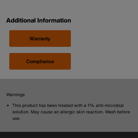
Additional Information
Warranty
Compliance
Warnings
This product has been treated with a 1% anti-microbial
solution. May cause an allergic skin reaction. Wash before
use.