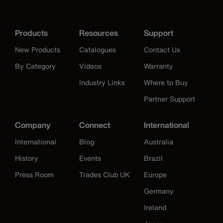
Products
Resources
Support
New Products
Catalogues
Contact Us
By Category
Videos
Warranty
Industry Links
Where to Buy
Partner Support
Company
Connect
International
International
Blog
Australia
History
Events
Brazil
Press Room
Trades Club UK
Europe
Germany
Ireland