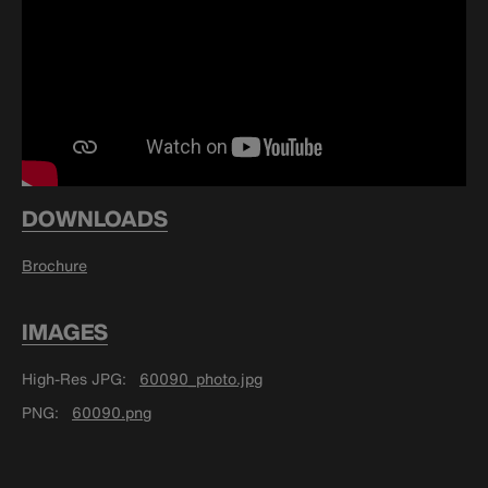
DOWNLOADS
Brochure
IMAGES
High-Res JPG
60090_photo.jpg
PNG
60090.png