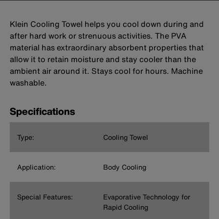
Klein Cooling Towel helps you cool down during and
after hard work or strenuous activities. The PVA
material has extraordinary absorbent properties that
allow it to retain moisture and stay cooler than the
ambient air around it. Stays cool for hours. Machine
washable.
Specifications
Type:
Cooling Towel
Application:
Body Cooling
Special Features:
Evaporative Technology for
Rapid Cooling