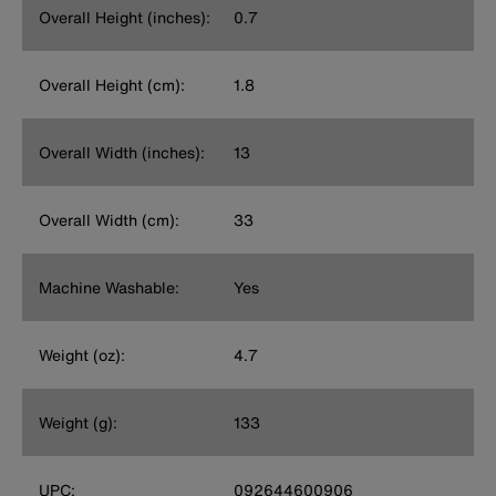
Overall Height (inches):
0.7
Overall Height (cm):
1.8
Overall Width (inches):
13
Overall Width (cm):
33
Machine Washable:
Yes
Weight (oz):
4.7
Weight (g):
133
UPC:
092644600906