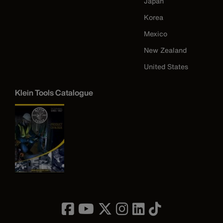
Japan
Korea
Mexico
New Zealand
United States
Klein Tools Catalogue