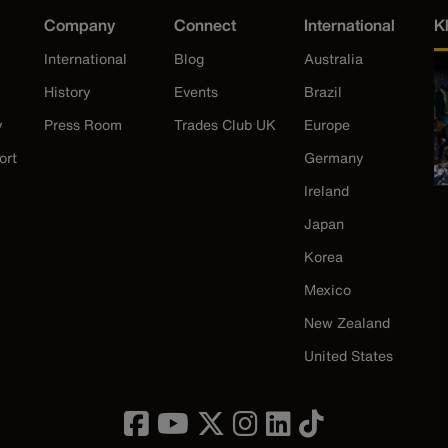
Company
Connect
International
K
International
Blog
Australia
History
Events
Brazil
y
Press Room
Trades Club UK
Europe
ort
Germany
Ireland
Japan
Korea
Mexico
New Zealand
United States