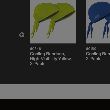
60546
60180
ce Cooling
Cooling Bandana,
Cooling Ban
flage
High-Visibility Yellow,
2-Pack
2-Pack