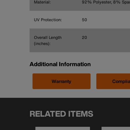
Material:
92% Polyester, 8% Spa
UV Protection:
50
Overall Length
20
(inches):
Additional Information
Warranty
Compli
RELATED ITEMS