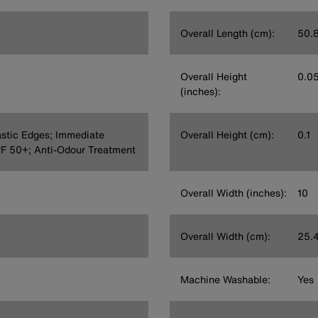
Overall Length (cm):
50.
Overall Height
0.0
(inches):
astic Edges; Immediate
Overall Height (cm):
0.1
PF 50+; Anti-Odour Treatment
Overall Width (inches):
10
Overall Width (cm):
25.
Machine Washable:
Yes