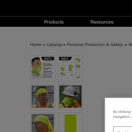
Main
Products
Resources
navigation
Products
Resources
menu
menu
Breadcrumb
Skip
Home
Catalog
Personal Protection & Safety
W
to
main
content
By clicking
navigation, 