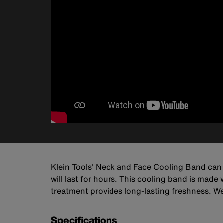
Klein Tools' Neck and Face Cooling Band can
will last for hours. This cooling band is made
treatment provides long-lasting freshness. Wear
Specifications