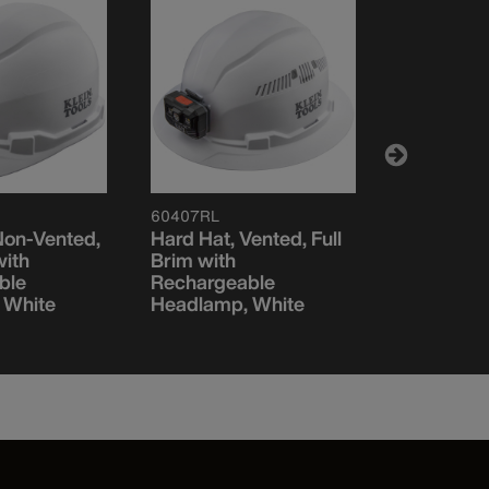
60407RL
FRCLKHHS
Non-Vented,
Hard Hat, Vented, Full
Flame-Res
with
Brim with
Cooling H
ble
Rechargeable
Sweat Ba
 White
Headlamp, White