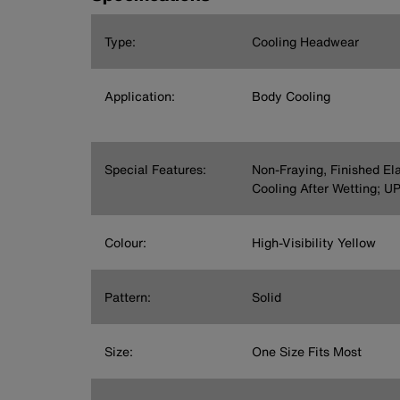
Type:
Cooling Headwear
Application:
Body Cooling
Special Features:
Non-Fraying, Finished El
Cooling After Wetting; U
Colour:
High-Visibility Yellow
Pattern:
Solid
Size:
One Size Fits Most