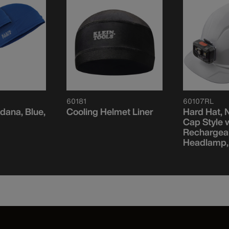
60181
60107RL
dana, Blue,
Cooling Helmet Liner
Hard Hat, 
Cap Style 
Rechargea
Headlamp,