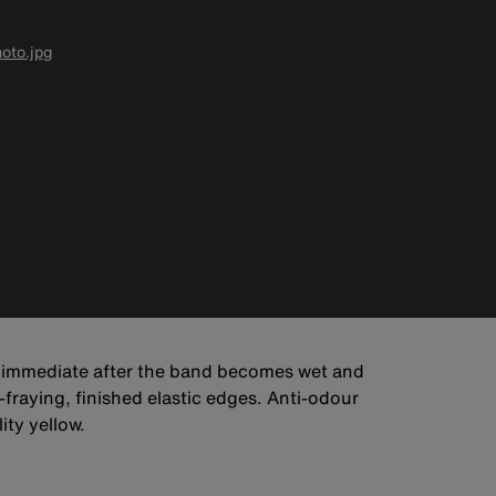
oto.jpg
s immediate after the band becomes wet and
-fraying, finished elastic edges. Anti-odour
ity yellow.