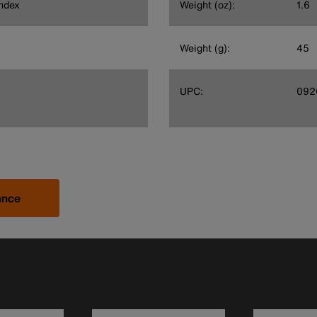
ndex
Weight (oz):
1.6
Weight (g):
45
UPC:
092
ance