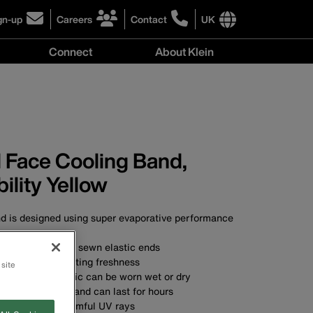
gn-up
Careers
Contact
UK
ick
click
click
to
to
International
Connect
About Klein
gn-
learn
learn
site
more
more
links
y
Connect
r
about
about
menu
menu
r
careers
contacting
wsletter
at
Klein
Klein
Tools
Tools
 Face Cooling Band,
bility Yellow
nd is designed using super evaporative performance
on't unravel with sewn elastic ends
ment for long-lasting freshness
 site
ure-wicking fabric can be worn wet or dry
ng is immediate and can last for hours
tection from harmful UV rays