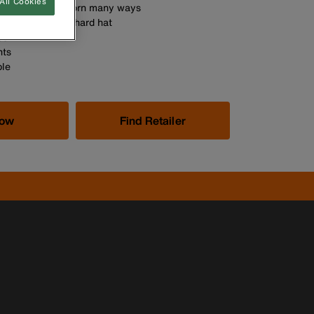
All Cookies
ng band can be worn many ways
tself or under a hard hat
ost
nts
le
Now
Find Retailer