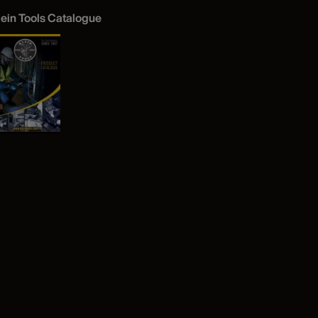
lein Tools Catalogue