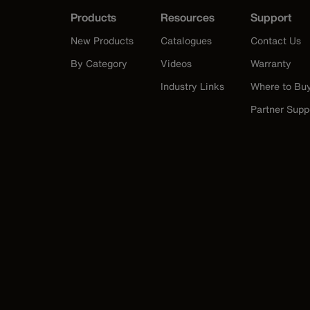
Products
Resources
Support
New Products
Catalogues
Contact Us
By Category
Videos
Warranty
Industry Links
Where to Bu
Partner Supp