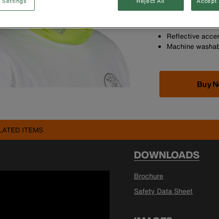
 Settings
Reject All
Accept 
Versatile cooli
Can be worn by i
One Size Fits M
Reflective acce
Machine washab
Buy 
LATED ITEMS
DOWNLOADS
Brochure
Safety Data Sheet