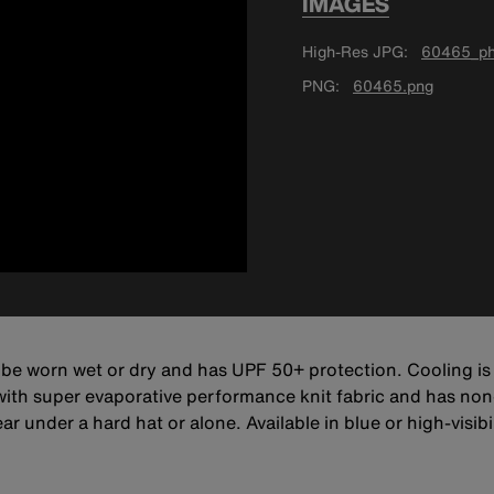
IMAGES
High-Res JPG
60465_ph
PNG
60465.png
 be worn wet or dry and has UPF 50+ protection. Cooling i
 with super evaporative performance knit fabric and has non
 under a hard hat or alone. Available in blue or high-visibil