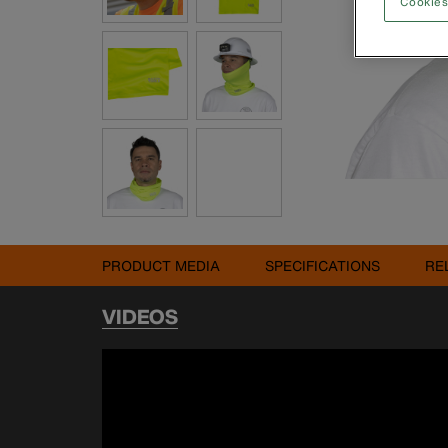
Cookies
PRODUCT MEDIA
SPECIFICATIONS
RE
VIDEOS