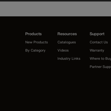
Products
Resources
Support
New Products
Catalogues
Contact Us
By Category
Videos
Warranty
Industry Links
Where to Bu
Partner Supp