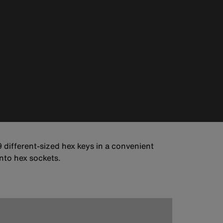
 different-sized hex keys in a convenient
into hex sockets.