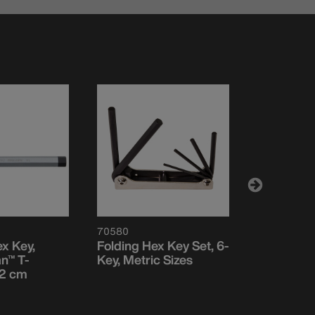
70580
JTH6E17BE
ex Key,
Folding Hex Key Set, 6-
1/2-Inch 
n™ T-
Key, Metric Sizes
Key, Jour
.2 cm
Handle, 1