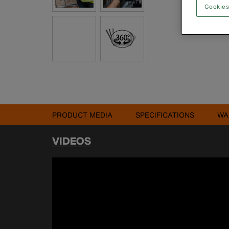
Cookies
PRODUCT MEDIA
SPECIFICATIONS
WA
VIDEOS