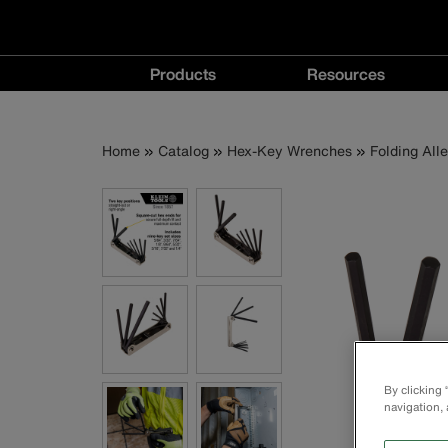
Main
Products
Resources
navigation
Products
Resources
menu
menu
Breadcrumb
Skip
Home
Catalog
Hex-Key Wrenches
Folding All
to
main
content
By clicking
navigation, 