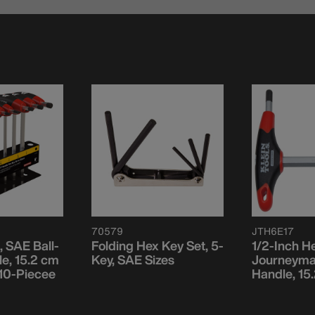
70579
JTH6E17
, SAE Ball-
Folding Hex Key Set, 5-
1/2-Inch H
e, 15.2 cm
Key, SAE Sizes
Journeyma
 10-Piecee
Handle, 15