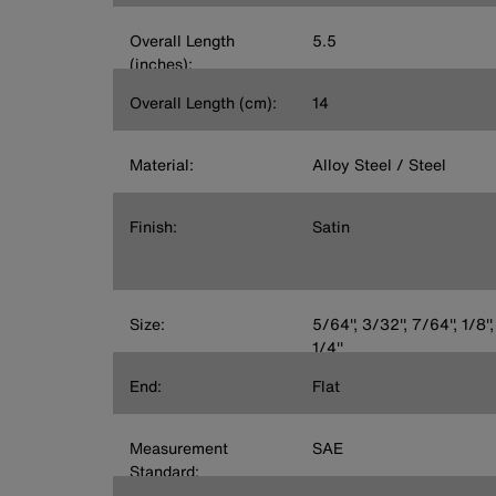
Overall Length
5.5
(inches):
Overall Length (cm):
14
Material:
Alloy Steel / Steel
Finish:
Satin
Size:
5/64'', 3/32'', 7/64'', 1/8'',
1/4''
End:
Flat
Measurement
SAE
Standard: