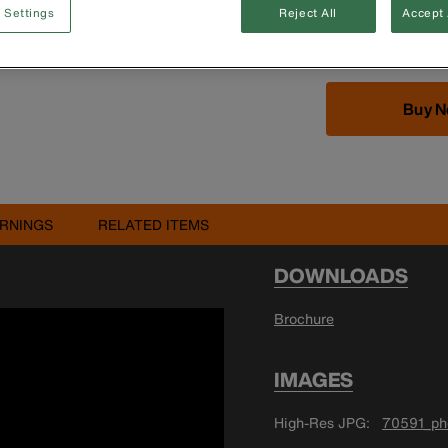
Includes nine-key 
 Settings
Reject All
Accept 
3/16'', 7/32'' and
Buy 
RNINGS
RELATED ITEMS
DOWNLOADS
Brochure
IMAGES
High-Res JPG
70591_pho