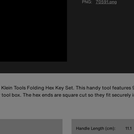
PNG
70591.png
 Klein Tools Folding Hex Key Set. This handy tool features 9
or tool box. The hex ends are square cut so they fit securely 
Handle Length (cm):
11.1