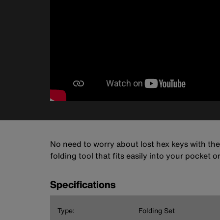
No need to worry about lost hex keys with the
folding tool that fits easily into your pocket 
Specifications
Type:
Folding Set