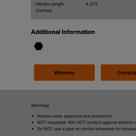
Handle Length
4.375
(inches):
Additional Information
Warranty
Compli
Warnings
Always wear approved eye protection.
NOT insulated. Will NOT protect against electric 
Do NOT use a pipe or similar extension to increas