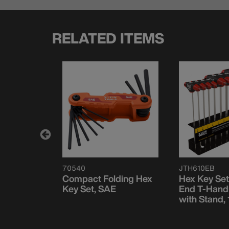
RELATED ITEMS
70540
JTH610EB
ding Hex
Compact Folding Hex
Hex Key Set
 and
Key Set, SAE
End T-Handl
with Stand,