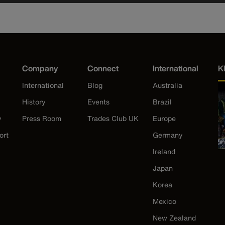
Company
Connect
International
K
International
Blog
Australia
History
Events
Brazil
y
Press Room
Trades Club UK
Europe
ort
Germany
Ireland
Japan
Korea
Mexico
New Zealand