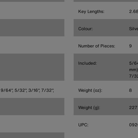
Key Lengths:
2.68
Colour:
Silv
Number of Pieces:
9
Included:
5/64
mm),
7/32
 9/64'', 5/32'', 3/16'', 7/32'',
Weight (oz):
8
Weight (g):
227
UPC:
092