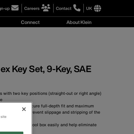
gn-up
Careers
Contact
UK
ick
click
click
to
to
International
Connect
About Klein
gn-
learn
learn
site
more
more
links
y
Connect
r
about
about
menu
menu
r
careers
contacting
wsletter
at
Klein
Klein
Tools
Tools
ex Key Set, 9-Key, SAE
 with two key positions (straight-out or right angle)
ge
are cut for a secure full-depth fit and maximum
 hex socket to prevent slippage and stripping of the
 site
n your pocket or tool box easily and help eliminate
ost keys