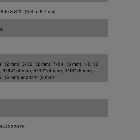
8 to 3.813'' (6.8 to 9.7 cm)
er
'' (2 mm), 3/32'' (2 mm), 7/64'' (3 mm), 1/8'' (3
 9/64'' (4 mm), 5/32'' (4 mm), 3/16'' (5 mm),
'' (6 mm) and 1/4'' (6 mm)
644332678