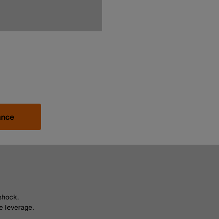
ance
shock.
e leverage.