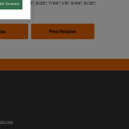
set sizes: 5/64'', 3/32'', 7/64'', 1/8'', 9/64'', 5/32'',
All Cookies
 1/4''
Now
Find Retailer
to.jpg