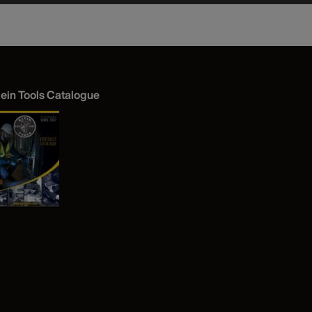
lein Tools Catalogue