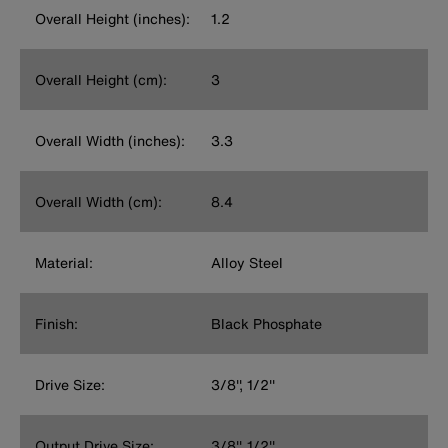
Overall Height (inches):
1.2
Overall Height (cm):
3
Overall Width (inches):
3.3
Overall Width (cm):
8.4
Material:
Alloy Steel
Finish:
Black Phosphate
Drive Size:
3/8'', 1/2''
Output Drive Size:
3/8'', 1/2''