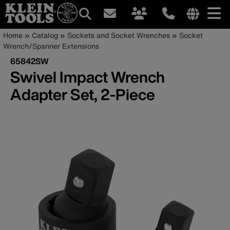
Main
Internationa
Breadcrumb
Skip
Home
Catalog
Sockets and Socket Wrenches
Socket
site
to
Wrench/Spanner Extensions
navigation
links
main
65842SW
menu
content
Swivel Impact Wrench
Adapter Set, 2-Piece