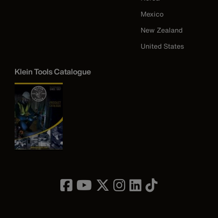
Mexico
New Zealand
United States
Klein Tools Catalogue