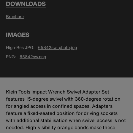
DOWNLOADS
Brochure
IMAGES
High-Res JPG
65842sw_photo.jpg
PNG
65842sw.png
Klein Tools Impact Wrench Swivel Adapter Set
features 15-degree swivel with 360-degree rotation
for angled access in confined spaces. Adapters
feature a fixed-seated position for driving sockets
with additional stabilisation when swivel access is not
needed. High-visibility orange bands make these