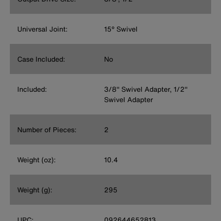
Universal Joint:
15° Swivel
Case Included:
No
Included:
3/8'' Swivel Adapter, 1/2''
Swivel Adapter
Number of Pieces:
2
Weight (oz):
10.4
Weight (g):
295
UPC:
092644652813