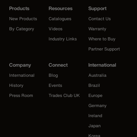
Products
Resources
Support
New Products
Catalogues
Contact Us
By Category
Videos
Warranty
Industry Links
Where to Buy
Partner Support
Company
Connect
International
International
Blog
Australia
History
Events
Brazil
Press Room
Trades Club UK
Europe
Germany
Ireland
Japan
Korea