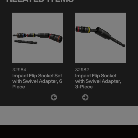
32984
32982
Impact Flip Socket Set
Impact Flip Socket
with Swivel Adapter, 6
with Swivel Adapter,
Piece
3-Piece