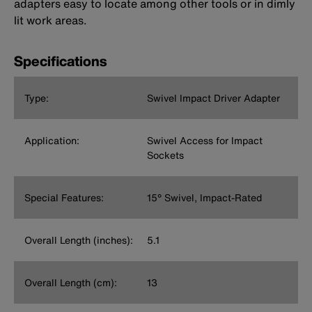
adapters easy to locate among other tools or in dimly
lit work areas.
Specifications
Type:
Swivel Impact Driver Adapter
Application:
Swivel Access for Impact
Sockets
Special Features:
15° Swivel, Impact-Rated
Overall Length (inches):
5.1
Overall Length (cm):
13