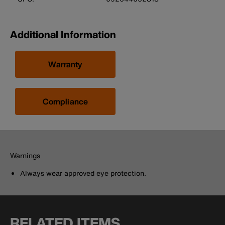
Additional Information
Warranty
Compliance
Warnings
Always wear approved eye protection.
RELATED ITEMS