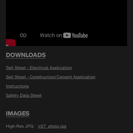
DOWNLOADS
Sell Sheet - Electrical Application
Sell Sheet - Construction/Cement Application
Instructions
Safety Data Sheet
IMAGES
High-Res JPG
ir07_photo.jpg