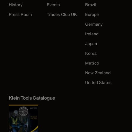
History
Events
Brazil
Press Room
Trades Club UK
Europe
Germany
Ireland
Japan
Korea
Mexico
New Zealand
United States
Klein Tools Catalogue