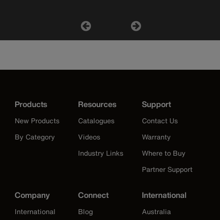
Products
Resources
Support
New Products
Catalogues
Contact Us
By Category
Videos
Warranty
Industry Links
Where to Buy
Partner Support
Company
Connect
International
International
Blog
Australia