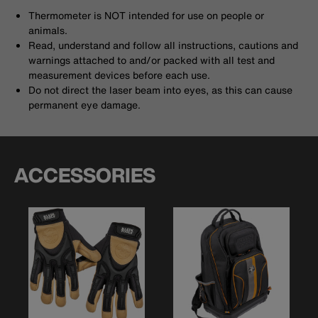
Thermometer is NOT intended for use on people or
animals.
Read, understand and follow all instructions, cautions and
warnings attached to and/or packed with all test and
measurement devices before each use.
Do not direct the laser beam into eyes, as this can cause
permanent eye damage.
ACCESSORIES