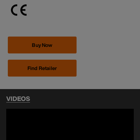
Buy Now
Find Retailer
VIDEOS