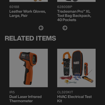
60188
62800BP
Leather Work Gloves,
Tradesman Pro™ XL
Large, Pair
Tool Bag Backpack,
40 Pockets
RELATED ITEMS
IR5
CL320KIT
Dual Laser Infrared
HVAC Electrical Test
Thermometer
Kit