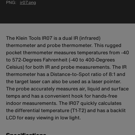
PNG
ir07.png
The Klein Tools IR07 is a dual IR (infrared)
thermometer and probe thermometer. This rugged
pocket thermometer measures temperatures from -40
to 572-Degrees Fahrenheit (-40 to 400-Degrees
Celsius) for both IR and probe measurements. The IR
thermometer has a Distance-to-Spot ratio of 8:1 and
the target laser can also be used as a laser pointer.
The probe accurately measures air, liquid and surface
temps and has a convenient hook for hands-free
indoor measurements. The IR07 quickly calculates
the differential temperature (T1-T2) and has a backlit
LCD for easy viewing in low light.