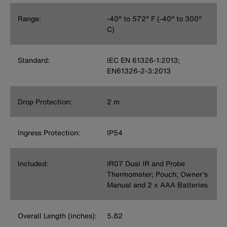
Range:
-40° to 572° F (-40° to 300°
C)
Standard:
IEC EN 61326-1:2013;
EN61326-2-3:2013
Drop Protection:
2 m
Ingress Protection:
IP54
Included:
IR07 Dual IR and Probe
Thermometer; Pouch; Owner's
Manual and 2 x AAA Batteries
Overall Length (inches):
5.82