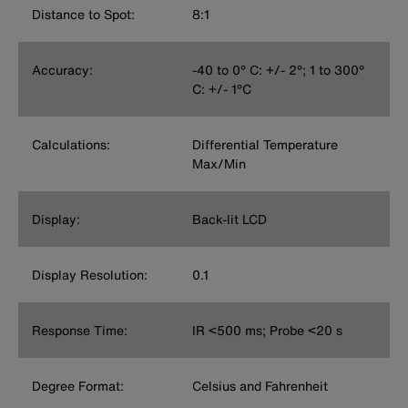
Distance to Spot:
8:1
Accuracy:
-40 to 0° C: +/- 2°; 1 to 300°
C: +/- 1°C
Calculations:
Differential Temperature
Max/Min
Display:
Back-lit LCD
Display Resolution:
0.1
Response Time:
IR <500 ms; Probe <20 s
Degree Format:
Celsius and Fahrenheit