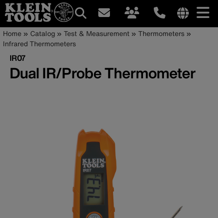
Main
Internationa
Breadcrumb
Skip
Home
Catalog
Test & Measurement
Thermometers
site
to
Infrared Thermometers
navigation
links
main
IR07
menu
content
Dual IR/Probe Thermometer