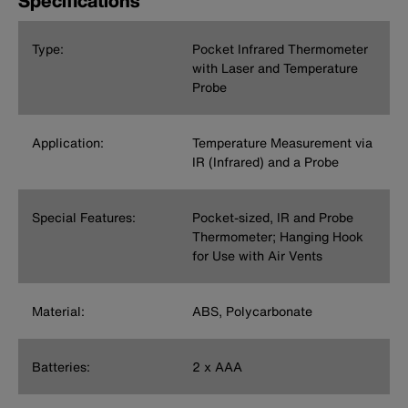
Specifications
Type:
Pocket Infrared Thermometer
with Laser and Temperature
Probe
Application:
Temperature Measurement via
IR (Infrared) and a Probe
Special Features:
Pocket-sized, IR and Probe
Thermometer; Hanging Hook
for Use with Air Vents
Material:
ABS, Polycarbonate
Batteries:
2 x AAA