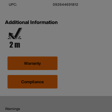
UPC:
092644691812
Additional Information
Warranty
Compliance
Warnings