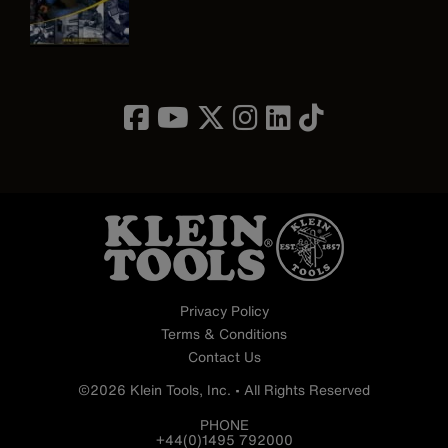
Image
Privacy Policy
Terms & Conditions
Contact Us
©2026 Klein Tools, Inc. • All Rights Reserved
PHONE
+44(0)1495 792000