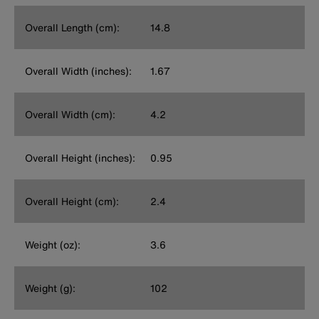
Overall Length (cm):
14.8
Overall Width (inches):
1.67
Overall Width (cm):
4.2
Overall Height (inches):
0.95
Overall Height (cm):
2.4
Weight (oz):
3.6
Weight (g):
102