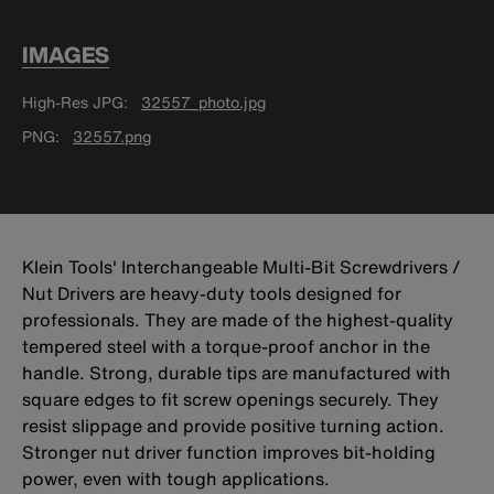
IMAGES
High-Res JPG
32557_photo.jpg
PNG
32557.png
Klein Tools' Interchangeable Multi-Bit Screwdrivers /
Nut Drivers are heavy-duty tools designed for
professionals. They are made of the highest-quality
tempered steel with a torque-proof anchor in the
handle. Strong, durable tips are manufactured with
square edges to fit screw openings securely. They
resist slippage and provide positive turning action.
Stronger nut driver function improves bit-holding
power, even with tough applications.