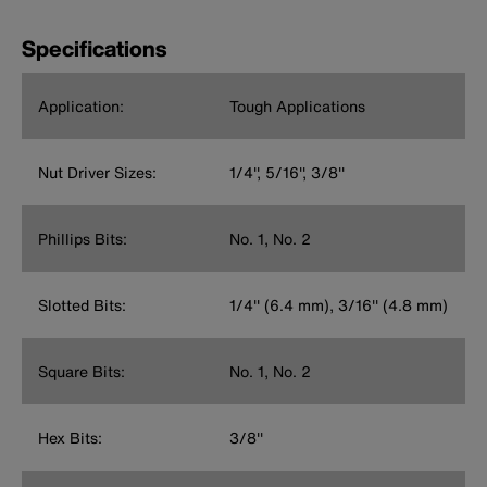
Specifications
Application:
Tough Applications
Nut Driver Sizes:
1/4'', 5/16'', 3/8''
Phillips Bits:
No. 1, No. 2
Slotted Bits:
1/4'' (6.4 mm), 3/16'' (4.8 mm)
Square Bits:
No. 1, No. 2
Hex Bits:
3/8''