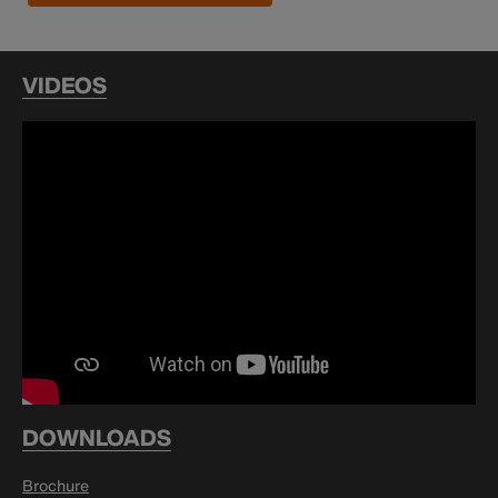
VIDEOS
DOWNLOADS
Brochure