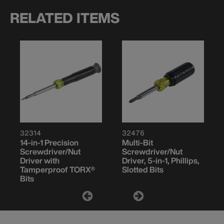
RELATED ITEMS
32314
32476
14-in-1 Precision
Multi-Bit
Screwdriver/Nut
Screwdriver/Nut
Driver with
Driver, 5-in-1, Phillips,
Tamperproof TORX®
Slotted Bits
Bits