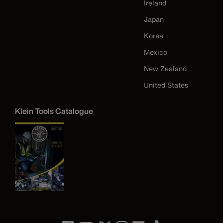
Ireland
Japan
Korea
Mexico
New Zealand
United States
Klein Tools Catalogue