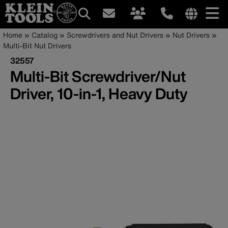
Main
Internationa
Breadcrumb
Skip
Home
Catalog
Screwdrivers and Nut Drivers
Nut Drivers
site
to
Multi-Bit Nut Drivers
navigation
links
main
32557
menu
content
Multi-Bit Screwdriver/Nut
Driver, 10-in-1, Heavy Duty