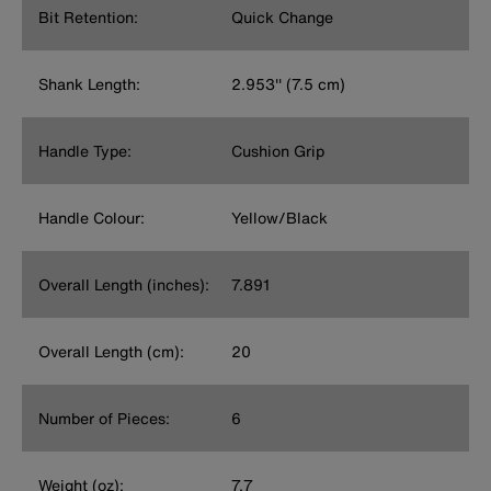
Bit Retention:
Quick Change
Shank Length:
2.953'' (7.5 cm)
Handle Type:
Cushion Grip
Handle Colour:
Yellow/Black
Overall Length (inches):
7.891
Overall Length (cm):
20
Number of Pieces:
6
Weight (oz):
7.7