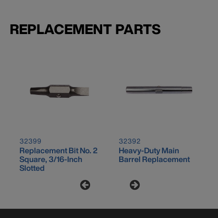
REPLACEMENT PARTS
32399
32392
Replacement Bit No. 2
Heavy-Duty Main
Square, 3/16-Inch
Barrel Replacement
Slotted