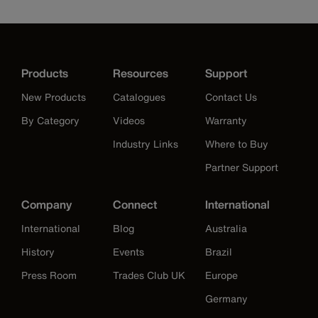
Products
Resources
Support
New Products
Catalogues
Contact Us
By Category
Videos
Warranty
Industry Links
Where to Buy
Partner Support
Company
Connect
International
International
Blog
Australia
History
Events
Brazil
Press Room
Trades Club UK
Europe
Germany