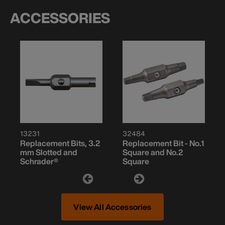
ACCESSORIES
13231
32484
Replacement Bits, 3.2
Replacement Bit - No.1
mm Slotted and
Square and No.2
Schrader®
Square
View All Accessories