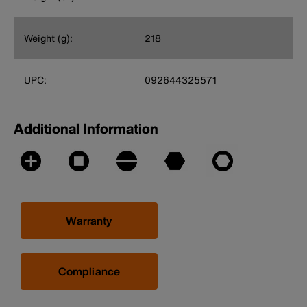
Weight (g):
218
UPC:
092644325571
Additional Information
Warranty
Compliance