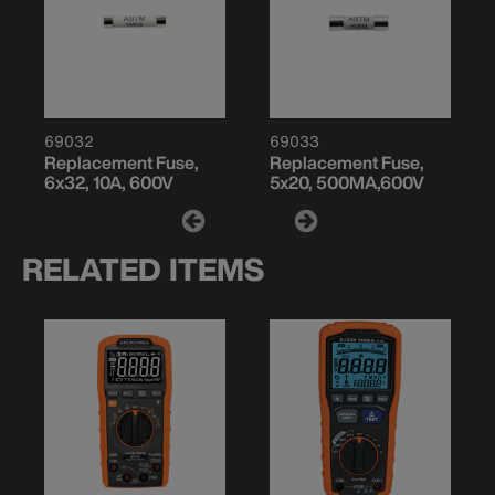
69032
69033
Replacement Fuse,
Replacement Fuse,
6x32, 10A, 600V
5x20, 500MA,600V
RELATED ITEMS