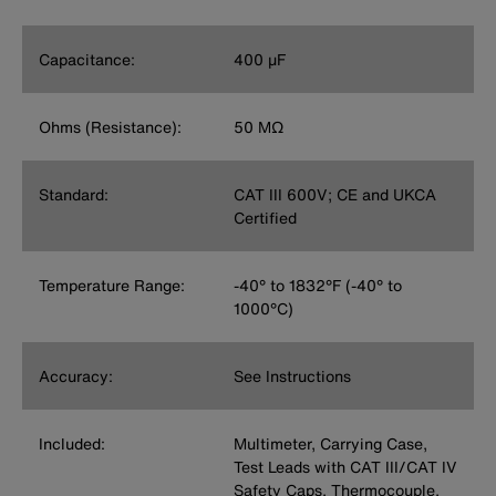
Capacitance:
400 µF
Ohms (Resistance):
50 MΩ
Standard:
CAT III 600V; CE and UKCA
Certified
Temperature Range:
-40° to 1832°F (-40° to
1000°C)
Accuracy:
See Instructions
Included:
Multimeter, Carrying Case,
Test Leads with CAT III/CAT IV
Safety Caps, Thermocouple,