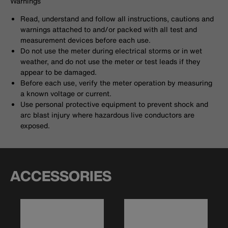
Warnings
Read, understand and follow all instructions, cautions and
warnings attached to and/or packed with all test and
measurement devices before each use.
Do not use the meter during electrical storms or in wet
weather, and do not use the meter or test leads if they
appear to be damaged.
Before each use, verify the meter operation by measuring
a known voltage or current.
Use personal protective equipment to prevent shock and
arc blast injury where hazardous live conductors are
exposed.
ACCESSORIES