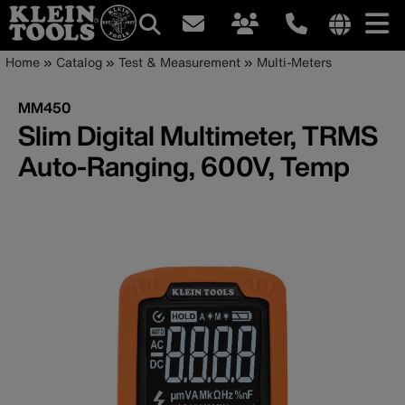
Main
Internationa
Breadcrumb
Skip
Home
Catalog
Test & Measurement
Multi-Meters
site
to
navigation
links
main
MM450
menu
content
Slim Digital Multimeter, TRMS
Auto-Ranging, 600V, Temp