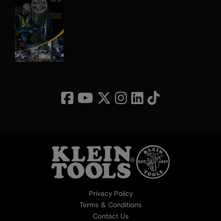
Image
Privacy Policy
Terms & Conditions
Contact Us