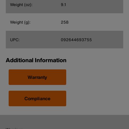
Weight (oz):
9.1
Weight (g):
258
UPC:
092644693755
Additional Information
Warranty
Compliance