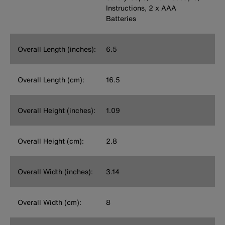
Instructions, 2 x AAA
Batteries
Overall Length (inches):
6.5
Overall Length (cm):
16.5
Overall Height (inches):
1.09
Overall Height (cm):
2.8
Overall Width (inches):
3.14
Overall Width (cm):
8