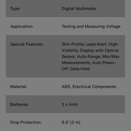
Type:
Digital Multimeter
Application:
Testing and Measuring Voltage
Special Features:
Slim Profile; Lead-Alert; High-
Visibility Display with Optical
Sensor; Auto-Range; Min/Max
Measurements; Auto Power-
Off; Data-Hold
Material:
ABS, Electrical Components
Batteries:
2 x AAA
Drop Protection:
6.6' (2 m)