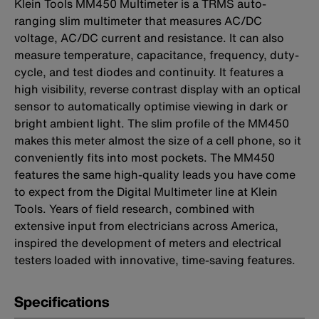
Klein Tools MM450 Multimeter is a TRMS auto-
ranging slim multimeter that measures AC/DC
voltage, AC/DC current and resistance. It can also
measure temperature, capacitance, frequency, duty-
cycle, and test diodes and continuity. It features a
high visibility, reverse contrast display with an optical
sensor to automatically optimise viewing in dark or
bright ambient light. The slim profile of the MM450
makes this meter almost the size of a cell phone, so it
conveniently fits into most pockets. The MM450
features the same high-quality leads you have come
to expect from the Digital Multimeter line at Klein
Tools. Years of field research, combined with
extensive input from electricians across America,
inspired the development of meters and electrical
testers loaded with innovative, time-saving features.
Specifications