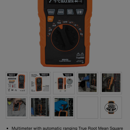
Multimeter with automatic ranging True Root Mean Square