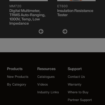
MM720
ET600
Digital Multimeter,
Insulation Resistance
TRMS Auto-Ranging,
Tester
1000V, Temp, Low
Impedance
Products
Resources
Support
New Products
Catalogues
Contact Us
By Category
Videos
Warranty
Industry Links
Where to Buy
Partner Support