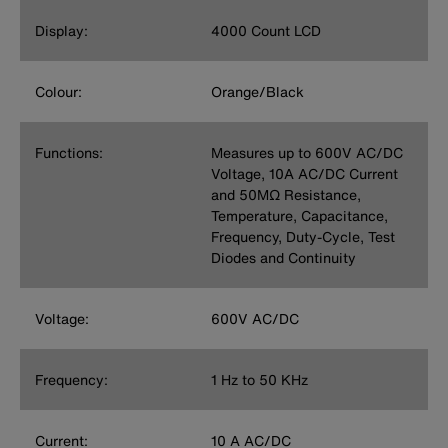
Display:
4000 Count LCD
Colour:
Orange/Black
Functions:
Measures up to 600V AC/DC
Voltage, 10A AC/DC Current
and 50MΩ Resistance,
Temperature, Capacitance,
Frequency, Duty-Cycle, Test
Diodes and Continuity
Voltage:
600V AC/DC
Frequency:
1 Hz to 50 KHz
Current:
10 A AC/DC