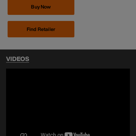
Buy Now
Find Retailer
VIDEOS