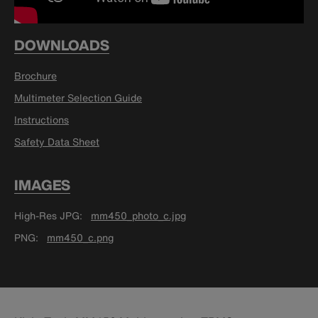
DOWNLOADS
Brochure
Multimeter Selection Guide
Instructions
Safety Data Sheet
IMAGES
High-Res JPG
mm450_photo_c.jpg
PNG
mm450_c.png