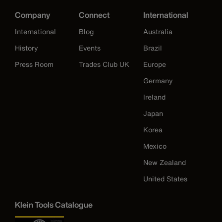
Company
Connect
International
International
Blog
Australia
History
Events
Brazil
Press Room
Trades Club UK
Europe
Germany
Ireland
Japan
Korea
Mexico
New Zealand
United States
Klein Tools Catalogue