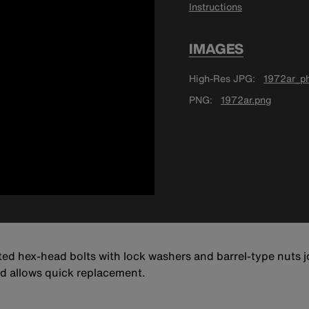
Instructions
IMAGES
High-Res JPG
1972ar_ph
PNG
1972ar.png
ed hex-head bolts with lock washers and barrel-type nuts jo
and allows quick replacement.