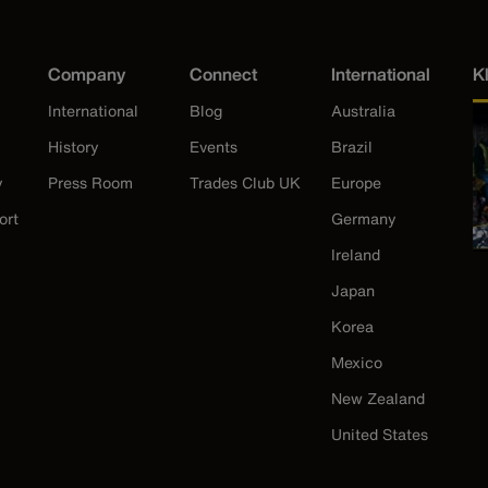
Company
Connect
International
K
International
Blog
Australia
History
Events
Brazil
y
Press Room
Trades Club UK
Europe
ort
Germany
Ireland
Japan
Korea
Mexico
New Zealand
United States