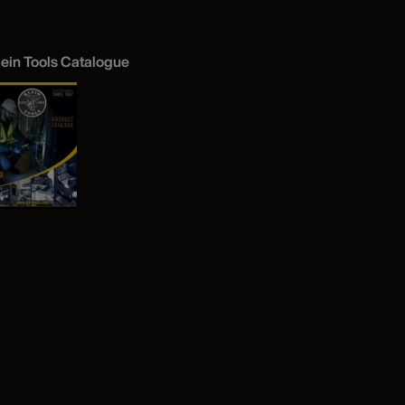
lein Tools Catalogue