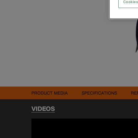
Cookies
PRODUCT MEDIA
SPECIFICATIONS
RE
VIDEOS