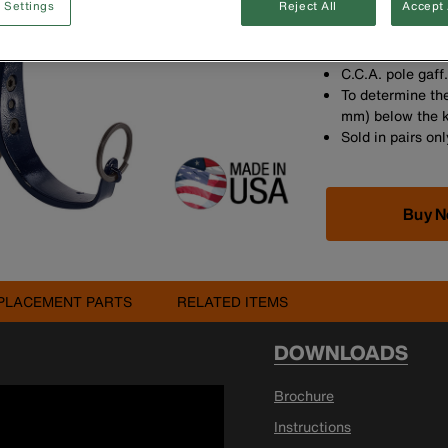
 Settings
Reject All
Accept 
increments for t
Made in the US
Contoured leg ir
C.C.A. pole gaff
To determine the
mm) below the 
Sold in pairs onl
Buy 
PLACEMENT PARTS
RELATED ITEMS
DOWNLOADS
Brochure
Instructions