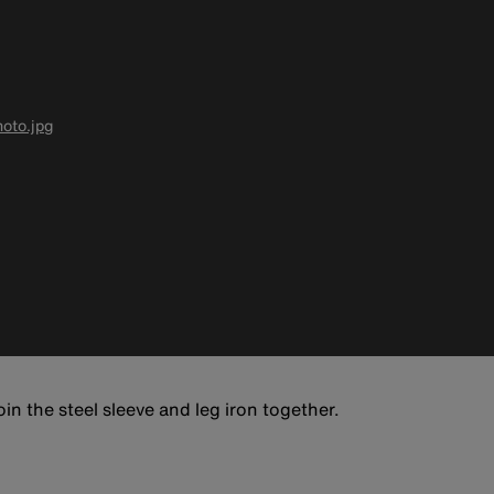
oto.jpg
in the steel sleeve and leg iron together.