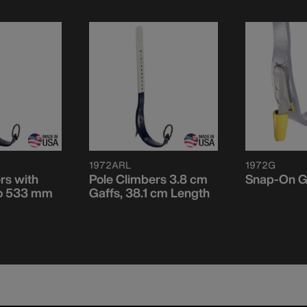
1972ARL
1972G
rs with
Pole Climbers 3.8 cm
Snap-On G
to 533 mm
Gaffs, 38.1 cm Length