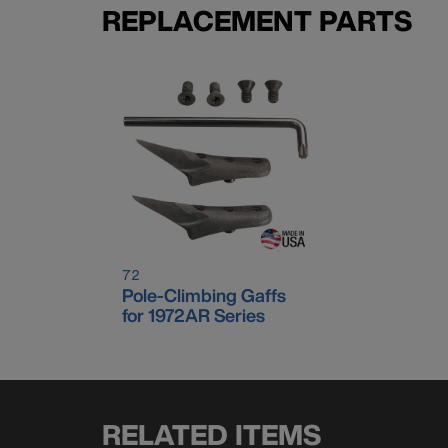
REPLACEMENT PARTS
72
Pole-Climbing Gaffs
for 1972AR Series
RELATED ITEMS