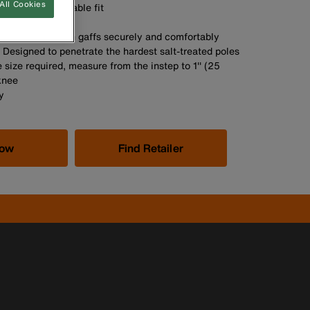
All Cookies
he most comfortable fit
A
ons help position gaffs securely and comfortably
. Designed to penetrate the hardest salt-treated poles
 size required, measure from the instep to 1'' (25
knee
y
Now
Find Retailer