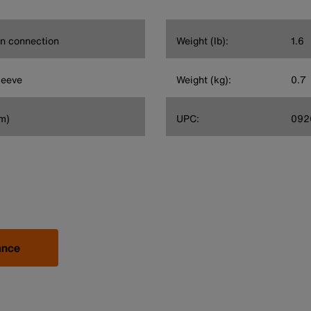
on connection
Weight (lb):
1.6
leeve
Weight (kg):
0.7
cm)
UPC:
092
ance