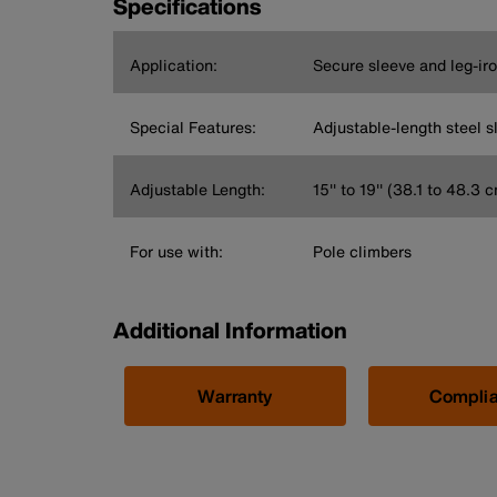
Specifications
Application:
Secure sleeve and leg-ir
Special Features:
Adjustable-length steel s
Adjustable Length:
15'' to 19'' (38.1 to 48.3 
For use with:
Pole climbers
Additional Information
Warranty
Compli