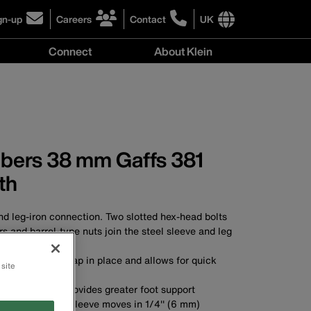
gn-up
Careers
Contact
UK
ick
click
click
to
to
International
Connect
About Klein
gn-
learn
learn
site
more
more
links
y
Connect
r
about
about
menu
menu
r
careers
contacting
wsletter
at
Klein
Klein
Tools
Tools
mbers 38 mm Gaffs 381
th
d leg-iron connection. Two slotted hex-head bolts
s and barrel-type nuts join the steel sleeve and leg
 secures ankle strap in place and allows for quick
 site
) wide stirrup provides greater foot support
er length steel sleeve moves in 1/4'' (6 mm)