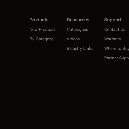
Products
Resources
Support
New Products
Catalogues
Contact Us
By Category
Videos
Warranty
Industry Links
Where to Bu
Partner Supp