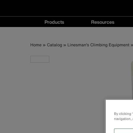
Main
Products
Resources
navigation
Products
Resources
menu
menu
Breadcrumb
Skip
Home
Catalog
Linesman's Climbing Equipment
to
main
content
By clicking
navigation, 