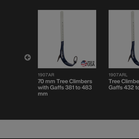
1907AR
1907ARL
 Climber
70 mm Tree Climbers
Tree Climbe
with Gaffs 381 to 483
Gaffs 432 
mm