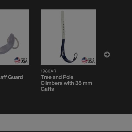
1986AR
CN1972AR
aff Guard
Tree and Pole
Pole Climb
Climbers with 38 mm
mm Gaffs
Gaffs
Set