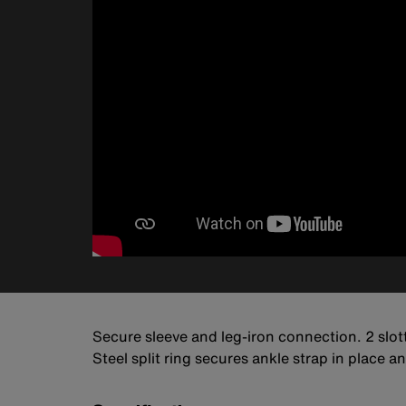
Secure sleeve and leg-iron connection. 2 slott
Steel split ring secures ankle strap in place 