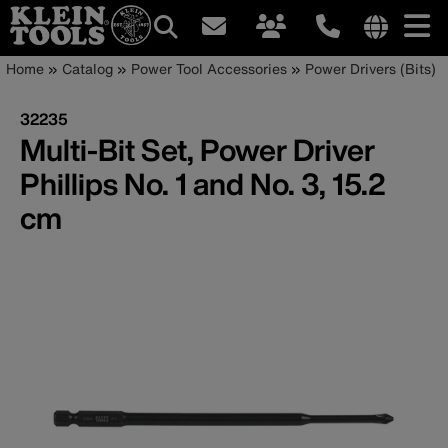
Main
Internationa
Breadcrumb
Skip
Home
Catalog
Power Tool Accessories
Power Drivers (Bits)
site
to
navigation
links
main
32235
menu
content
Multi-Bit Set, Power Driver
Phillips No. 1 and No. 3, 15.2
cm