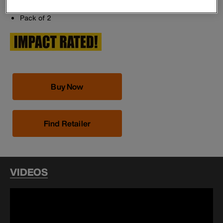
Made in the USA
Pack of 2
Buy Now
Find Retailer
VIDEOS