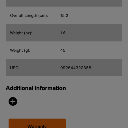
Overall Length (cm):
15.2
Weight (oz):
1.6
Weight (g):
45
UPC:
092644322358
Additional Information
Warranty