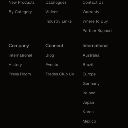
New Products
Catalogues
Contact Us
By Category
Videos
Warranty
Industry Links
Where to Buy
Partner Support
Company
Connect
International
International
Blog
Australia
History
Events
Brazil
Press Room
Trades Club UK
Europe
Germany
Ireland
Japan
Korea
Mexico