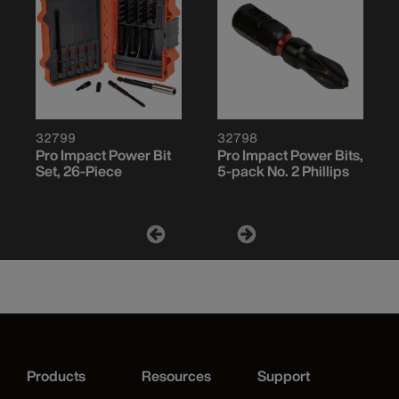
32799
32798
Pro Impact Power Bit
Pro Impact Power Bits,
Set, 26-Piece
5-pack No. 2 Phillips
Products
Resources
Support