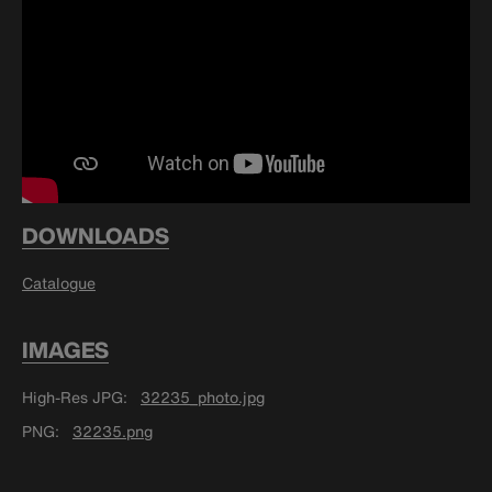
DOWNLOADS
Catalogue
IMAGES
High-Res JPG
32235_photo.jpg
PNG
32235.png