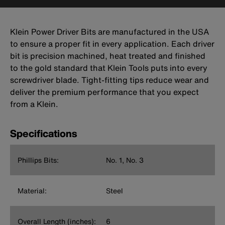
Klein Power Driver Bits are manufactured in the USA
to ensure a proper fit in every application. Each driver
bit is precision machined, heat treated and finished
to the gold standard that Klein Tools puts into every
screwdriver blade. Tight-fitting tips reduce wear and
deliver the premium performance that you expect
from a Klein.
Specifications
Phillips Bits:
No. 1, No. 3
Material:
Steel
Overall Length (inches):
6