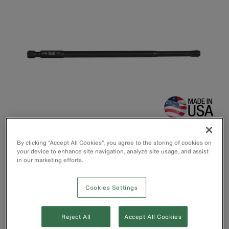
By clicking “Accept All Cookies”, you agree to the storing of cookies on
your device to enhance site navigation, analyze site usage, and assist
in our marketing efforts.
Power Driver Set includes No. 1 and No. 3 Phillips 6” (152
Cookies Settings
mm) bits
Fits in Klein Switch Drive handle or any power tool
Precision machined to ensure consistent fit.
Reject All
Accept All Cookies
Custom heat-treated for long life