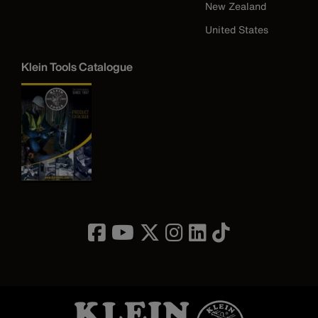
New Zealand
United States
Klein Tools Catalogue
Image