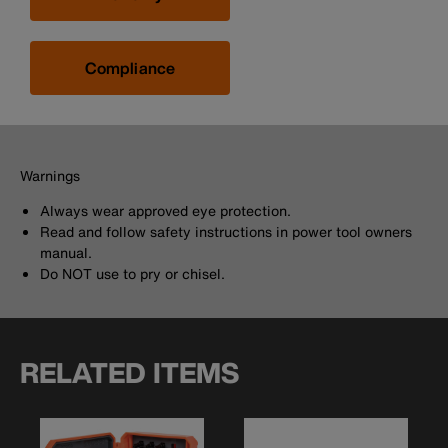
Compliance
Warnings
Always wear approved eye protection.
Read and follow safety instructions in power tool owners
manual.
Do NOT use to pry or chisel.
RELATED ITEMS