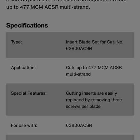
up to 477 MCM ACSR multi-strand.
Specifications
Type:
Insert Blade Set for Cat. No.
63800ACSR
Application:
Cuts up to 477 MCM ACSR
multi-strand
Special Features:
Cutting inserts are easily
replaced by removing three
screws per blade
For use with:
63800ACSR