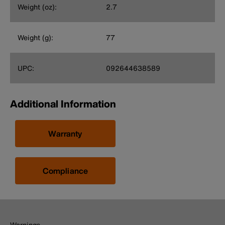
Weight (oz):
2.7
Weight (g):
77
UPC:
092644638589
Additional Information
Warranty
Compliance
Warnings