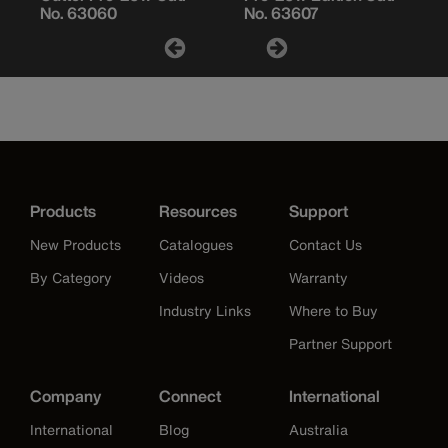
No. 63060
No. 63607
Products
Resources
Support
New Products
Catalogues
Contact Us
By Category
Videos
Warranty
Industry Links
Where to Buy
Partner Support
Company
Connect
International
International
Blog
Australia