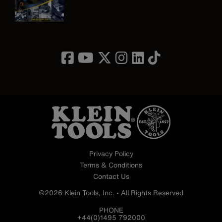
Image
Privacy Policy
Terms & Conditions
Contact Us
©2026 Klein Tools, Inc. • All Rights Reserved
PHONE
+44(0)1495 792000