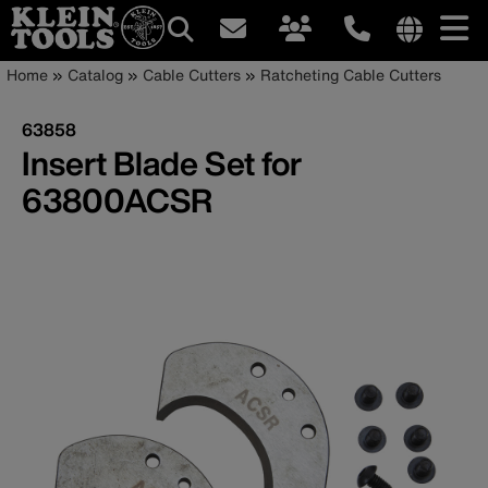
Main
Internationa
Breadcrumb
Skip
Home
Catalog
Cable Cutters
Ratcheting Cable Cutters
site
to
navigation
links
main
63858
menu
content
Insert Blade Set for
63800ACSR