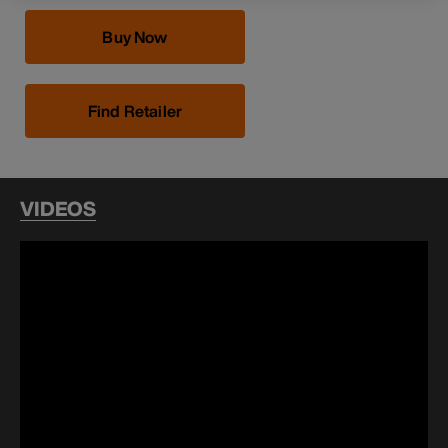
Buy Now
Find Retailer
VIDEOS