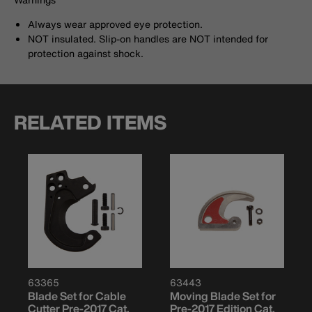
Always wear approved eye protection.
NOT insulated. Slip-on handles are NOT intended for
protection against shock.
RELATED ITEMS
63365
63443
Blade Set for Cable
Moving Blade Set for
Cutter Pre-2017 Cat.
Pre-2017 Edition Cat.