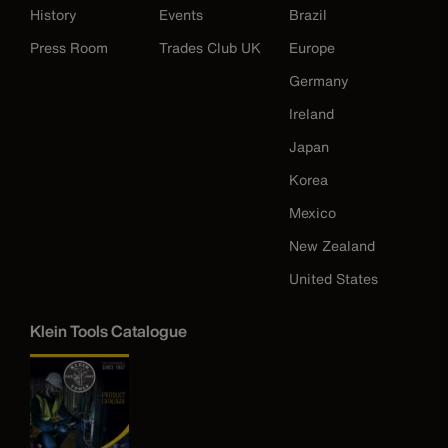
History
Events
Brazil
Press Room
Trades Club UK
Europe
Germany
Ireland
Japan
Korea
Mexico
New Zealand
United States
Klein Tools Catalogue