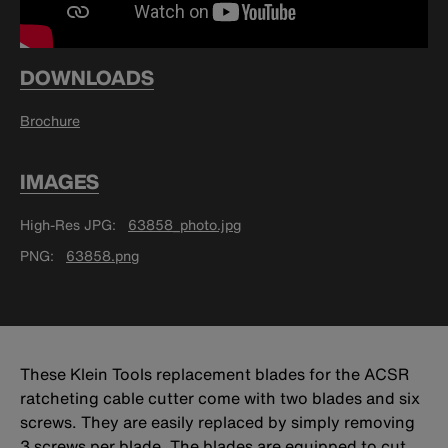
DOWNLOADS
Brochure
IMAGES
High-Res JPG
63858_photo.jpg
PNG
63858.png
These Klein Tools replacement blades for the ACSR
ratcheting cable cutter come with two blades and six
screws. They are easily replaced by simply removing
3 screws per blade. The blades are equipped to cut