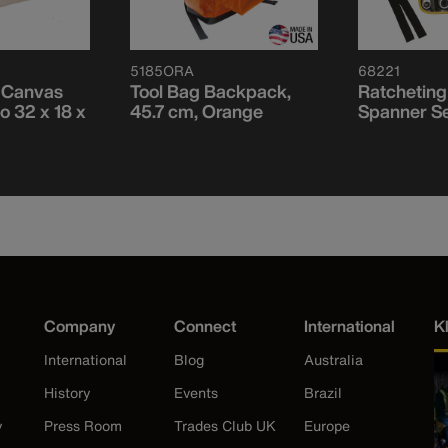
5185ORA
68221
, Canvas
Tool Bag Backpack,
Ratcheting
o 32 x 18 x
45.7 cm, Orange
Spanner Se
Company
Connect
International
K
International
Blog
Australia
History
Events
Brazil
y
Press Room
Trades Club UK
Europe