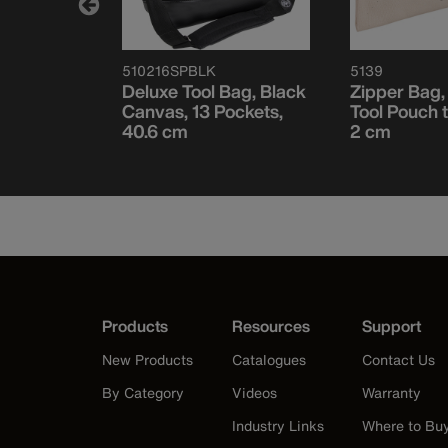
510216SPBLK
5139
Box
Deluxe Tool Bag, Black
Zipper Bag
16 x 3/4''
Canvas, 13 Pockets,
Tool Pouch t
40.6 cm
2 cm
Products
Resources
Support
New Products
Catalogues
Contact Us
By Category
Videos
Warranty
Industry Links
Where to Bu