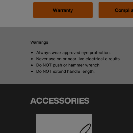
Warranty
Compli
Warnings
Always wear approved eye protection.
Never use on or near live electrical circuits.
Do NOT push or hammer wrench.
Do NOT extend handle length.
ACCESSORIES