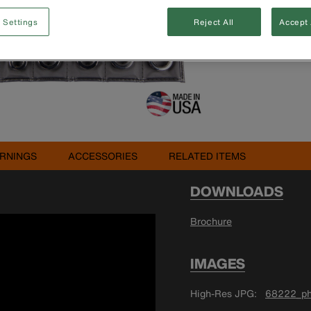
 Settings
Reject All
Accept 
Buy 
RNINGS
ACCESSORIES
RELATED ITEMS
DOWNLOADS
Brochure
IMAGES
High-Res JPG
68222_ph