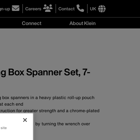
gn-up
Careers
Contact
UK
ick
click
click
to
to
International
Connect
About Klein
gn-
learn
learn
site
more
more
links
y
Connect
r
about
about
menu
menu
r
careers
contacting
wsletter
at
Klein
Klein
Tools
Tools
g Box Spanner Set, 7-
g box spanners in a heavy plastic roll-up pouch
 at each end
ruction for greater strength and a chrome-plated
esistance
ing action simply by turning the wrench over
 site
A