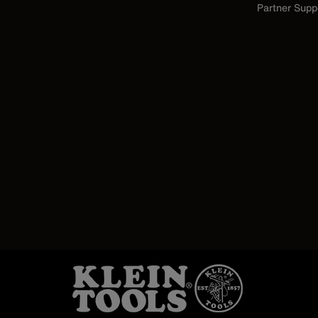
Partner Supp
Image