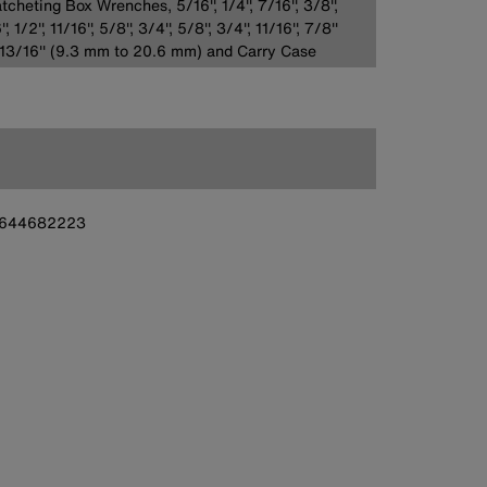
tcheting Box Wrenches, 5/16'', 1/4'', 7/16'', 3/8'',
', 1/2'', 11/16'', 5/8'', 3/4'', 5/8'', 3/4'', 11/16'', 7/8''
13/16'' (9.3 mm to 20.6 mm) and Carry Case
644682223