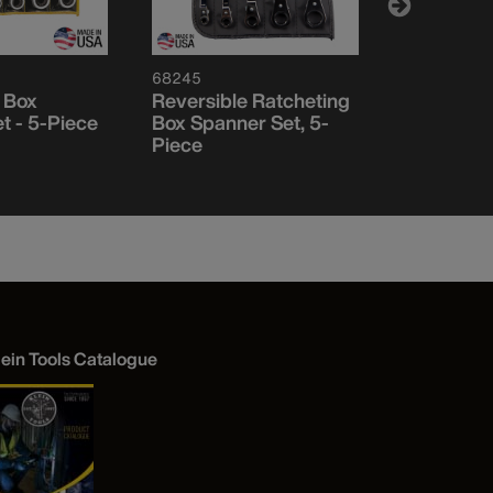
68245
68244
 Box
Reversible Ratcheting
Reversibl
t - 5-Piece
Box Spanner Set, 5-
Box Spann
Piece
Piece
lein Tools Catalogue