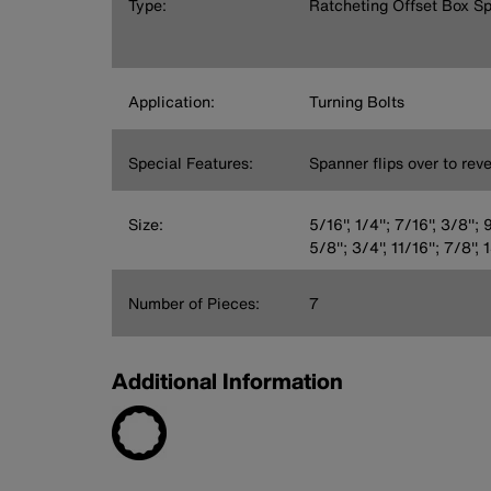
Type:
Ratcheting Offset Box S
Application:
Turning Bolts
Special Features:
Spanner flips over to rev
Size:
5/16'', 1/4''; 7/16'', 3/8''; 9
5/8''; 3/4'', 11/16''; 7/8'
Number of Pieces:
7
Additional Information