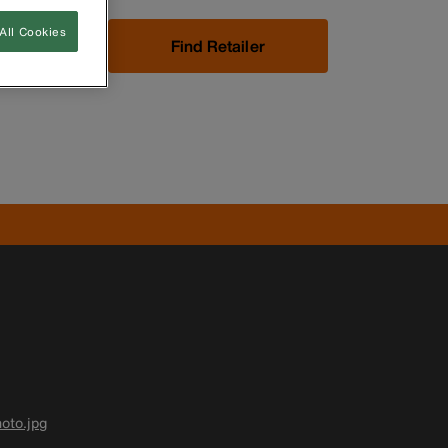
All Cookies
Now
Find Retailer
oto.jpg