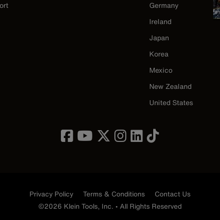
ort
Germany
Ireland
Japan
Korea
Mexico
New Zealand
United States
Privacy Policy
Terms & Conditions
Contact Us
©2026 Klein Tools, Inc. • All Rights Reserved