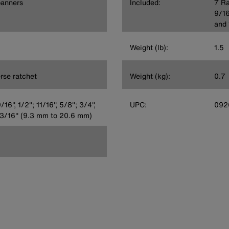
panners
Included:
7 Ra
9/16'
and 
Weight (lb):
1.5
erse ratchet
Weight (kg):
0.7
/16'', 1/2''; 11/16'', 5/8''; 3/4'',
UPC:
092
', 13/16'' (9.3 mm to 20.6 mm)