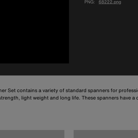
PNG
68222.png
er Set contains a variety of standard spanners for profes
strength, light weight and long life. These spanners have a 