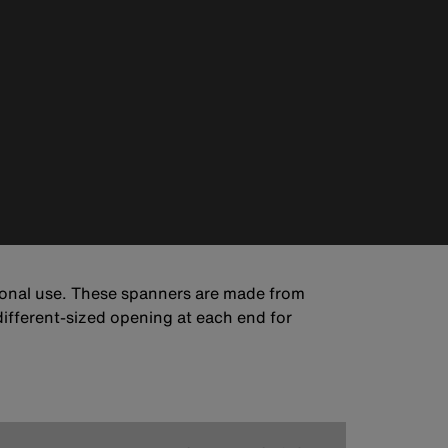
sional use. These spanners are made from
different-sized opening at each end for