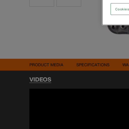
Cookies
PRODUCT MEDIA
SPECIFICATIONS
WA
VIDEOS