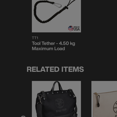
TT1
Tool Tether - 4.50 kg
Maximum Load
RELATED ITEMS