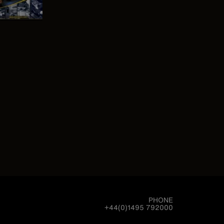
PHONE
+44(0)1495 792000