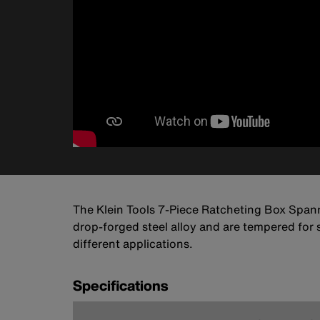
The Klein Tools 7-Piece Ratcheting Box Spann
drop-forged steel alloy and are tempered for 
different applications.
Specifications