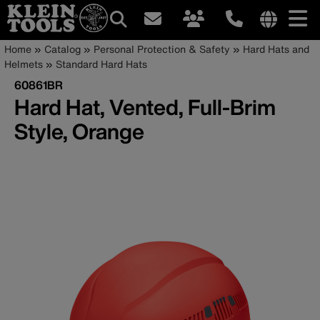
Main
Internationa
Breadcrumb
Skip
Home
Catalog
Personal Protection & Safety
Hard Hats and
site
to
Helmets
Standard Hard Hats
navigation
links
main
60861BR
menu
content
Hard Hat, Vented, Full-Brim
Style, Orange