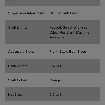
Suspension Adjustment:
Ratchet with Pivot
Shell Lining:
Padded, Sweat-Wicking,
Odour Resistant, Machine
Washable
Accessory Slots:
Front, Back, Both Sides
Shell Material:
PC/ABS
Shell Colour:
Orange
Hat Size:
6.5 to 8