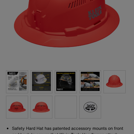
Safety Hard Hat has patented accessory mounts on front