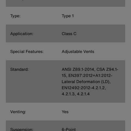
Type:
Type 1
Application:
Class C
Special Features:
Adjustable Vents
Standard:
ANSI Z89.1-2014, CSA Z94.1-
15, EN397:2012+A1:2012-
Lateral Deformation (LD),
EN12492:2012-4.2.1.2,
4.2.1.3, 4.2.1.4
Venting:
Yes
Suspension:
6-Point