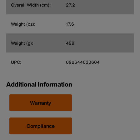
Overall Width (cm):
27.2
Weight (oz):
17.6
Weight (g):
499
UPC:
092644030604
Additional Information
Warranty
Compliance