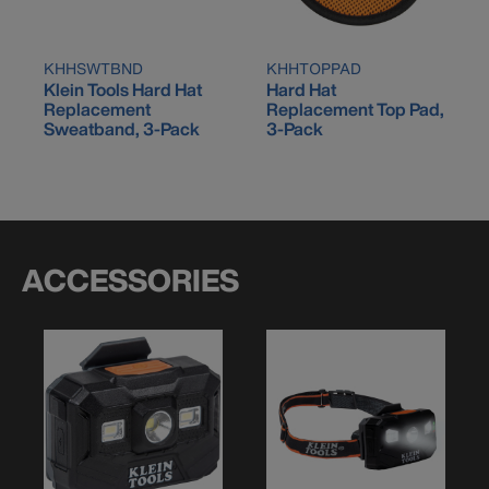
KHHSWTBND
KHHTOPPAD
Klein Tools Hard Hat
Hard Hat
Replacement
Replacement Top Pad,
Sweatband, 3-Pack
3-Pack
ACCESSORIES