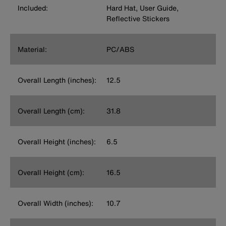
Included:
Hard Hat, User Guide,
Reflective Stickers
Material:
PC/ABS
Overall Length (inches):
12.5
Overall Length (cm):
31.8
Overall Height (inches):
6.5
Overall Height (cm):
16.5
Overall Width (inches):
10.7