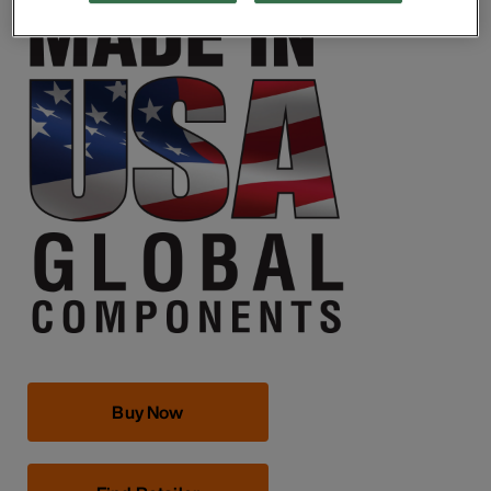
Buy Now