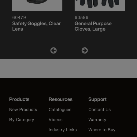
60479
60596
Safety Goggles, Clear
General Purpose
Lens
Gloves, Large
Products
Resources
Support
New Products
Catalogues
Contact Us
By Category
Videos
Warranty
Industry Links
Where to Buy