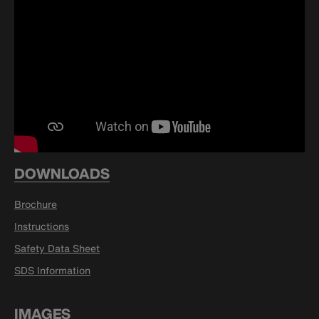
DOWNLOADS
Brochure
Instructions
Safety Data Sheet
SDS Information
IMAGES