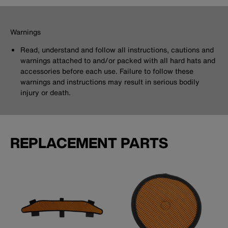
Warnings
Read, understand and follow all instructions, cautions and
warnings attached to and/or packed with all hard hats and
accessories before each use. Failure to follow these
warnings and instructions may result in serious bodily
injury or death.
REPLACEMENT PARTS