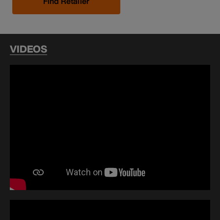
Find Retailer
VIDEOS