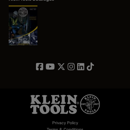
Image
Privacy Policy
Terms & Conditions