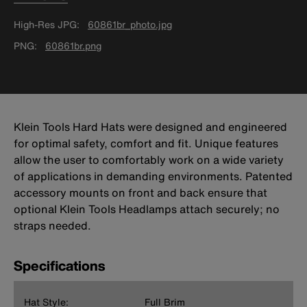
High-Res JPG
60861br_photo.jpg
PNG
60861br.png
Klein Tools Hard Hats were designed and engineered
for optimal safety, comfort and fit. Unique features
allow the user to comfortably work on a wide variety
of applications in demanding environments. Patented
accessory mounts on front and back ensure that
optional Klein Tools Headlamps attach securely; no
straps needed.
Specifications
Hat Style:
Full Brim