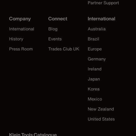
Partner Support
Company
Connect
International
International
Blog
Australia
History
Events
Brazil
Press Room
Trades Club UK
Europe
Germany
Ireland
Japan
Korea
Mexico
New Zealand
United States
Klein Tools Catalogue