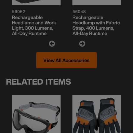
56062
56048
Rechargeable
Rechargeable
Headlamp and Work
Headlamp with Fabric
Light, 300 Lumens,
Strap, 400 Lumens,
All-Day Runtime
All-Day Runtime
View All Accessories
RELATED ITEMS