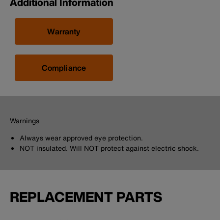
Additional Information
Warranty
Compliance
Warnings
Always wear approved eye protection.
NOT insulated. Will NOT protect against electric shock.
REPLACEMENT PARTS