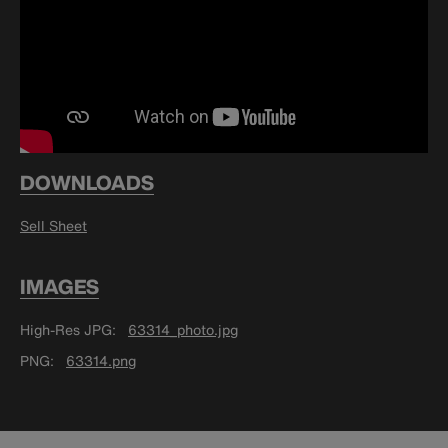
DOWNLOADS
Sell Sheet
IMAGES
High-Res JPG
63314_photo.jpg
PNG
63314.png