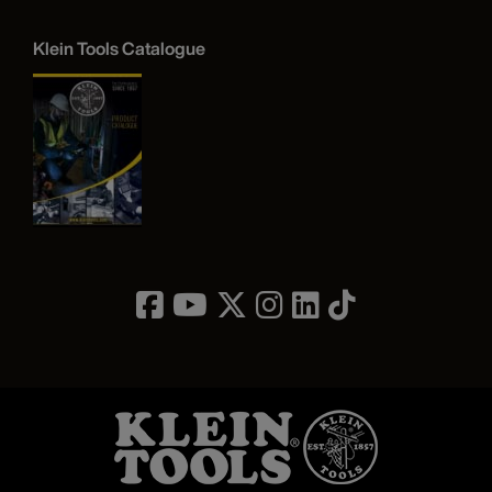
Klein Tools Catalogue
Image