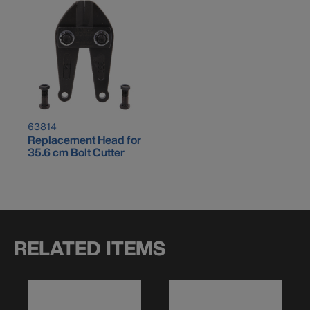
63814
Replacement Head for
35.6 cm Bolt Cutter
RELATED ITEMS