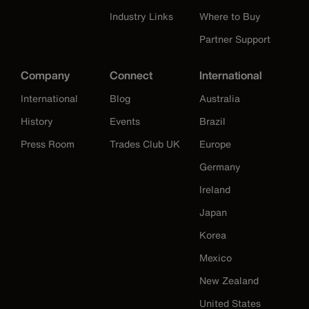
Industry Links
Where to Buy
Partner Support
Company
Connect
International
International
Blog
Australia
History
Events
Brazil
Press Room
Trades Club UK
Europe
Germany
Ireland
Japan
Korea
Mexico
New Zealand
United States