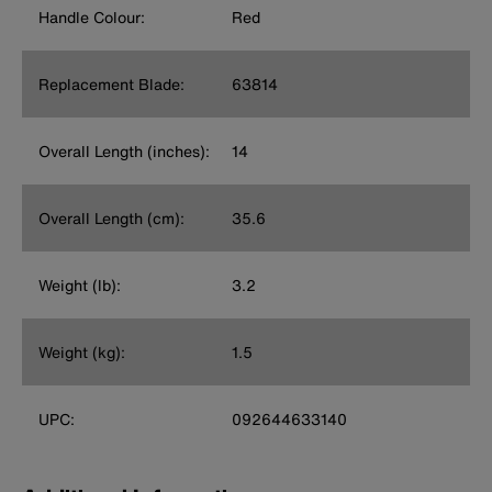
Handle Colour:
Red
Replacement Blade:
63814
Overall Length (inches):
14
Overall Length (cm):
35.6
Weight (lb):
3.2
Weight (kg):
1.5
UPC:
092644633140