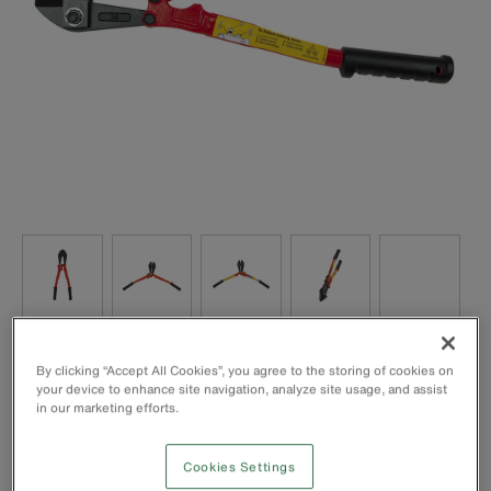
Handles have heavy vinyl grips with flat grip ends for 90°
By clicking “Accept All Cookies”, you agree to the storing of cookies on
cuts
your device to enhance site navigation, analyze site usage, and assist
All-purpose, centre-cut jaws for soft, medium, and hard
in our marketing efforts.
metals
Forged, alloy tool steel jaws are precision ground for sure,
Cookies Settings
efficient cutting and long life