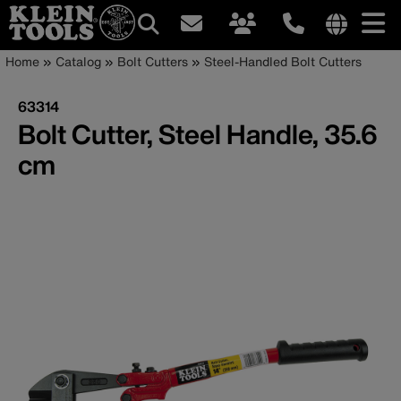
Main
Internationa
Breadcrumb
Skip
Home
Catalog
Bolt Cutters
Steel-Handled Bolt Cutters
site
to
navigation
links
main
63314
menu
content
Bolt Cutter, Steel Handle, 35.6
cm