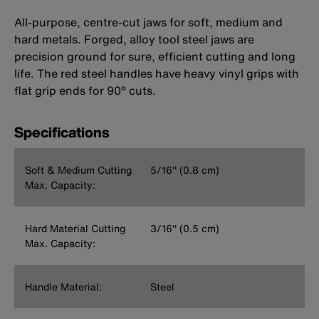
All-purpose, centre-cut jaws for soft, medium and
hard metals. Forged, alloy tool steel jaws are
precision ground for sure, efficient cutting and long
life. The red steel handles have heavy vinyl grips with
flat grip ends for 90° cuts.
Specifications
Soft & Medium Cutting
5/16'' (0.8 cm)
Max. Capacity:
Hard Material Cutting
3/16'' (0.5 cm)
Max. Capacity:
Handle Material:
Steel