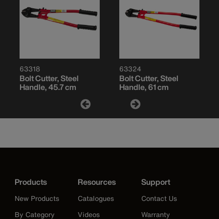
63318
63324
Bolt Cutter, Steel
Bolt Cutter, Steel
Handle, 45.7 cm
Handle, 61 cm
Products
Resources
Support
New Products
Catalogues
Contact Us
By Category
Videos
Warranty