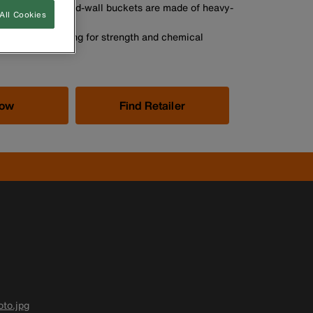
t-wall and tapered-wall buckets are made of heavy-
All Cookies
yethylene top ring for strength and chemical
Now
Find Retailer
to.jpg