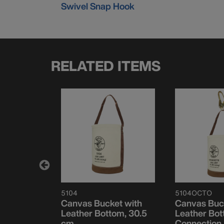
Swivel Snap Hook
RELATED ITEMS
5104
5104OCTO
et, Flame-
Canvas Bucket with
Canvas Buc
p-Closing,
Leather Bottom, 30.5
Leather Bot
cm
Connection 