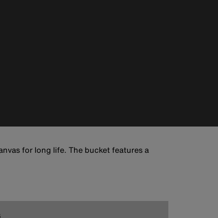
nvas for long life. The bucket features a
6