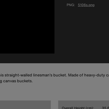
PNG
5106s.png
his straight-walled linesman’s bucket. Made of heavy-duty ca
ng canvas buckets.
Overall Height (cm):
35.