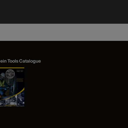
Bottom, 3
lein Tools Catalogue