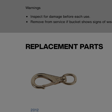
Warnings
Inspect for damage before each use.
Remove from service if bucket shows signs of wea
REPLACEMENT PARTS
2012