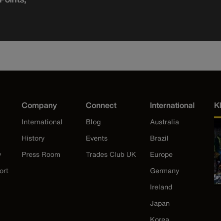
Company
Connect
International
K
International
Blog
Australia
History
Events
Brazil
y
Press Room
Trades Club UK
Europe
ort
Germany
Ireland
Japan
Korea