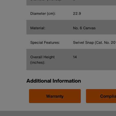
Diameter (cm):
22.9
Material:
No. 6 Canvas
Special Features:
Swivel Snap (Cat. No. 20
Overall Height
14
(inches):
Additional Information
Warranty
Compli