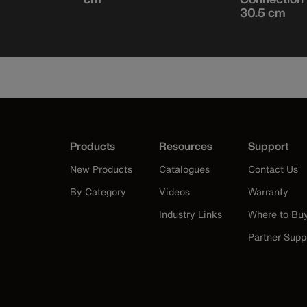
30.5 cm
Products
Resources
Support
New Products
Catalogues
Contact Us
By Category
Videos
Warranty
Industry Links
Where to Bu
Partner Supp