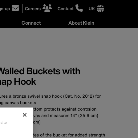
gn-up
Careers
Contact
UK
ick
click
click
to
to
International
Connect
About Klein
gn-
learn
learn
site
more
more
links
y
Connect
r
about
about
menu
menu
r
careers
contacting
wsletter
at
Klein
Klein
Tools
Tools
Walled Buckets with
nap Hook
res a bronze swivel snap hook (Cat. No. 2012) for
ng canvas buckets
olypropylene bottom protects against corrosion
made of No. 6 canvas and measures 14'' (35.6 cm)
eter of 9'' (22.9 cm)
 site
A
nds down the sides of the bucket for added strength