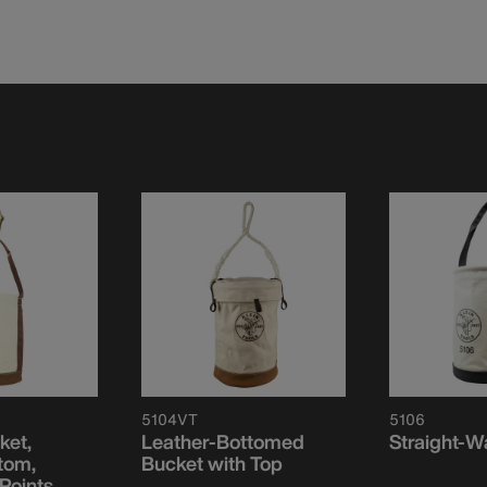
5104VT
5106
ket,
Leather-Bottomed
Straight-W
tom,
Bucket with Top
Points,