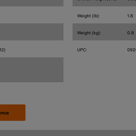
Weight (lb):
1.8
Weight (kg):
0.8
12)
UPC:
092
ance