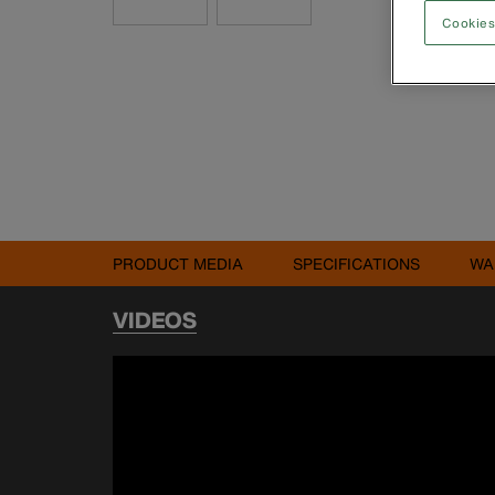
Cookies
PRODUCT MEDIA
SPECIFICATIONS
WA
VIDEOS