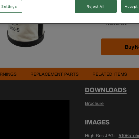
Durable, straigh
 Settings
Reject All
Accept 
duty canvas
High-density pol
resistance
Buy 
RNINGS
REPLACEMENT PARTS
RELATED ITEMS
DOWNLOADS
Brochure
IMAGES
High-Res JPG
5106s_pho