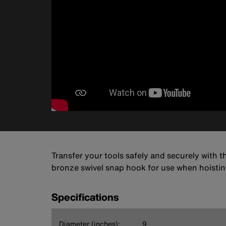
Transfer your tools safely and securely with t
bronze swivel snap hook for use when hoisti
Specifications
Diameter (inches):
9