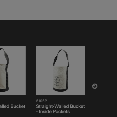
5106P
5109
alled Bucket
Straight-Walled Bucket
Canvas Bu
- Inside Pockets
Opening, 
Walls, Mo