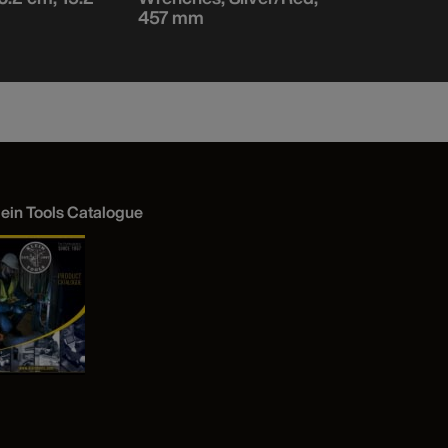
457 mm
152 mm L
lein Tools Catalogue