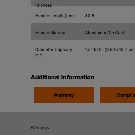
(inches):
Handle Length (cm):
30.5
Handle Material:
Aluminium Die Cast
Diameter Capacity
1.5'' to 5'' (3.8 to 12.7 cm
O.D.:
Additional Information
Warranty
Compli
Warnings