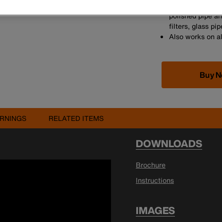
Under normal co
polished pipe and
filters, glass p
Also works on al
Buy 
RNINGS
RELATED ITEMS
DOWNLOADS
Brochure
Instructions
IMAGES