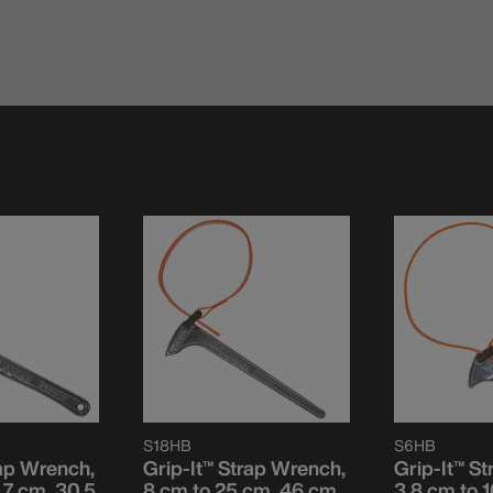
S18HB
S6HB
rap Wrench,
Grip-It™ Strap Wrench,
Grip-It™ S
.7 cm, 30.5
8 cm to 25 cm, 46 cm
3.8 cm to 1