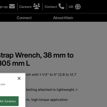
gn-up
Careers
Contact
UK
ick
click
click
to
to
International
Connect
About Klein
gn-
learn
learn
site
more
more
links
y
Connect
r
about
about
menu
menu
r
careers
contacting
wsletter
at
Klein
Klein
Tools
Tools
Strap Wrench, 38 mm to
305 mm L
table strap wrench with 1-1/2'' to 5'' (3.8 to 12.7
htest quarters
 site
, high-strength belting attached to lightweight, I-
gn permits uniform, high-torque application
All Cookies
A