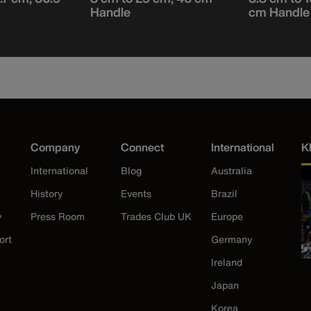
Handle
cm Handle
Company
Connect
International
K
International
Blog
Australia
History
Events
Brazil
y
Press Room
Trades Club UK
Europe
ort
Germany
Ireland
Japan
Korea