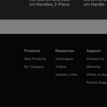
cm Handles, 2-Piece
cm Handle
Products
Resources
Support
New Products
Catalogues
Contact Us
By Category
Videos
Warranty
Industry Links
Where to Bu
Partner Supp