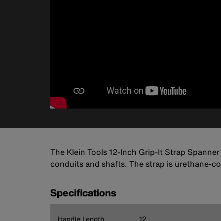
The Klein Tools 12-Inch Grip-It Strap Spanner i
conduits and shafts. The strap is urethane-co
Specifications
Handle Length
12