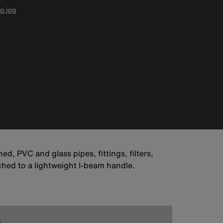
o.jpg
ed, PVC and glass pipes, fittings, filters,
ched to a lightweight I-beam handle.
5