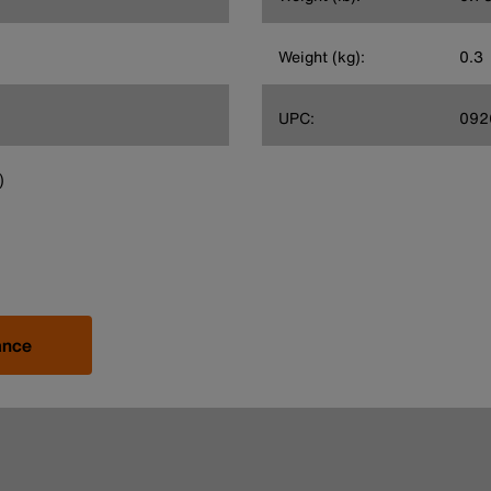
Weight (kg):
0.3
UPC:
092
)
ance