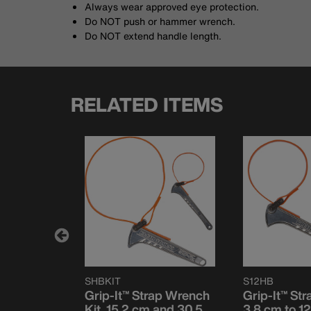
Always wear approved eye protection.
Do NOT push or hammer wrench.
Do NOT extend handle length.
RELATED ITEMS
SHBKIT
S12HB
ap Wrench
Grip-It™ Strap Wrench
Grip-It™ St
 127 mm,
Kit, 15.2 cm and 30.5
3.8 cm to 12