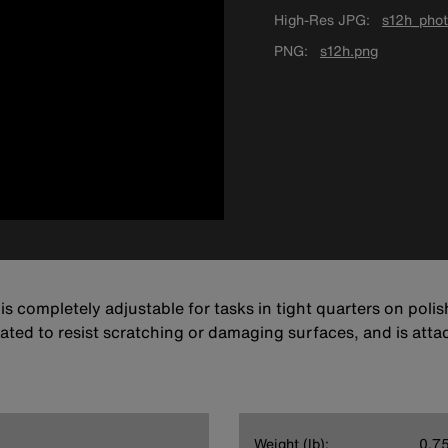
High-Res JPG
s12h_phot
PNG
s12h.png
s completely adjustable for tasks in tight quarters on polish
ated to resist scratching or damaging surfaces, and is atta
Weight (lb):
0.7