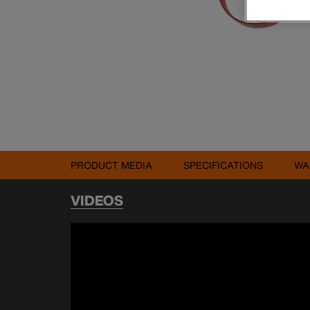
PRODUCT MEDIA
SPECIFICATIONS
WA
VIDEOS