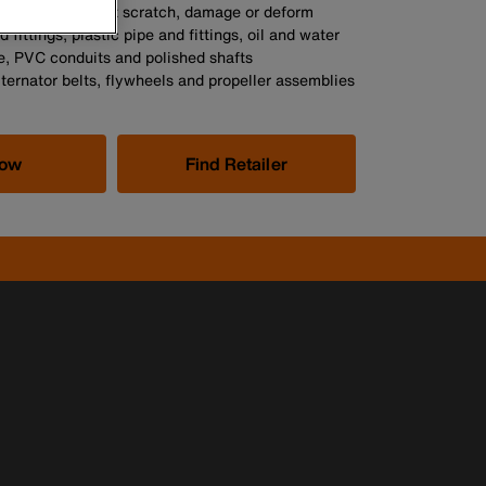
nditions, will not scratch, damage or deform
 fittings, plastic pipe and fittings, oil and water
ipe, PVC conduits and polished shafts
ternator belts, flywheels and propeller assemblies
Now
Find Retailer