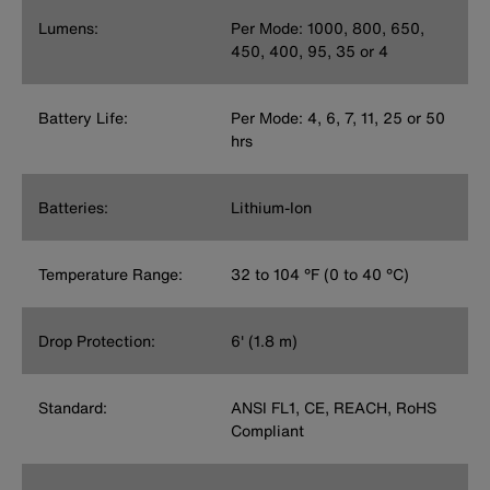
Lumens:
Per Mode: 1000, 800, 650,
450, 400, 95, 35 or 4
Battery Life:
Per Mode: 4, 6, 7, 11, 25 or 50
hrs
Batteries:
Lithium-Ion
Temperature Range:
32 to 104 °F (0 to 40 °C)
Drop Protection:
6' (1.8 m)
Standard:
ANSI FL1, CE, REACH, RoHS
Compliant