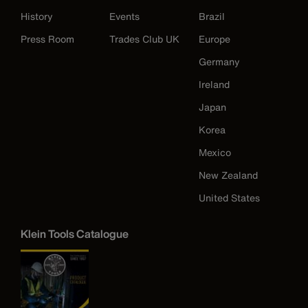
History
Events
Brazil
Press Room
Trades Club UK
Europe
Germany
Ireland
Japan
Korea
Mexico
New Zealand
United States
Klein Tools Catalogue