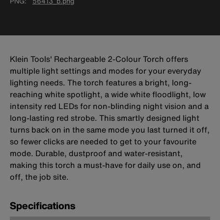
PNG
56413_b.png
Klein Tools' Rechargeable 2-Colour Torch offers
multiple light settings and modes for your everyday
lighting needs. The torch features a bright, long-
reaching white spotlight, a wide white floodlight, low
intensity red LEDs for non-blinding night vision and a
long-lasting red strobe. This smartly designed light
turns back on in the same mode you last turned it off,
so fewer clicks are needed to get to your favourite
mode. Durable, dustproof and water-resistant,
making this torch a must-have for daily use on, and
off, the job site.
Specifications