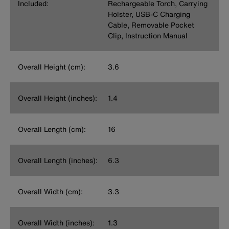
Included:
Rechargeable Torch, Carrying
Holster, USB-C Charging
Cable, Removable Pocket
Clip, Instruction Manual
Overall Height (cm):
3.6
Overall Height (inches):
1.4
Overall Length (cm):
16
Overall Length (inches):
6.3
Overall Width (cm):
3.3
Overall Width (inches):
1.3