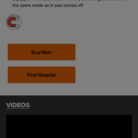
the same mode as it was turned off
Buy Now
Find Retailer
VIDEOS