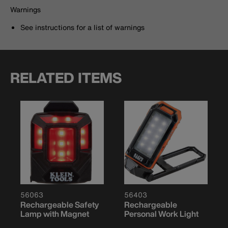
Warnings
See instructions for a list of warnings
RELATED ITEMS
56063
56403
Rechargeable Safety
Rechargeable
Lamp with Magnet
Personal Work Light