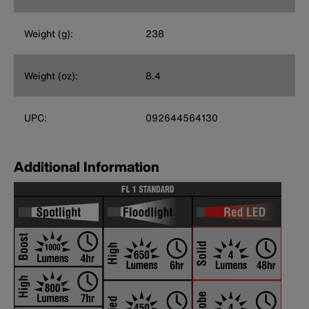
Weight (g):
238
Weight (oz):
8.4
UPC:
092644564130
Additional Information