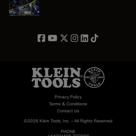
Image
Privacy Policy
Terms & Conditions
Contact Us
©2026 Klein Tools, Inc. • All Rights Reserved
PHONE
+44(0)1495 792000