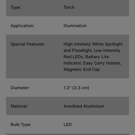
Type:
Torch
Application:
Illumination
Special Features:
High Intensity White Spotlight
and Floodlight, Low-Intensity
Red LEDs, Battery Life
Indicator, Easy Carry Holster,
Magnetic End Cap
Diameter:
1.3'' (3.3 cm)
Material:
Anodised Aluminium
Bulb Type:
LED