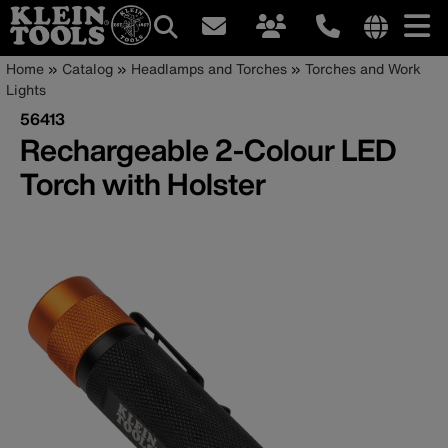
Main
Internationa
Breadcrumb
Skip
Home
Catalog
Headlamps and Torches
Torches and Work
site
to
Lights
navigation
links
main
56413
menu
content
Rechargeable 2-Colour LED
Torch with Holster