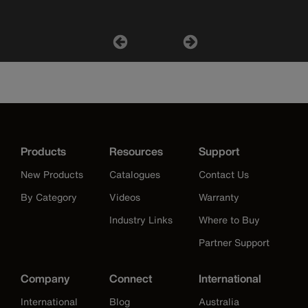
Products
Resources
Support
New Products
Catalogues
Contact Us
By Category
Videos
Warranty
Industry Links
Where to Buy
Partner Support
Company
Connect
International
International
Blog
Australia