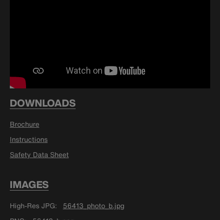
DOWNLOADS
Brochure
Instructions
Safety Data Sheet
IMAGES
High-Res JPG
56413_photo_b.jpg