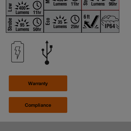
Warranty
Compliance