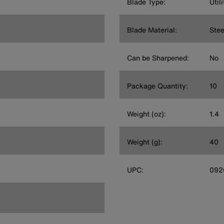
Blade Type:
Util
Blade Material:
Stee
Can be Sharpened:
No
Package Quantity:
10
Weight (oz):
1.4
Weight (g):
40
UPC:
092