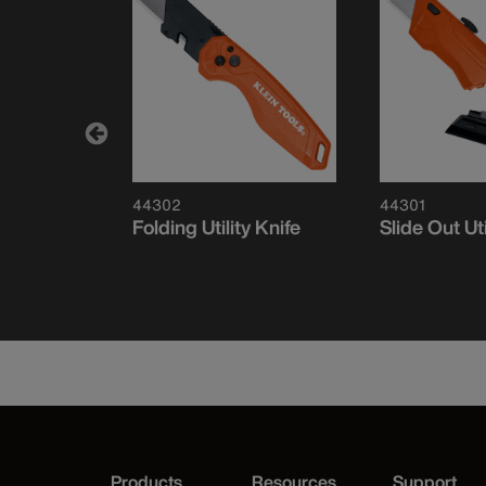
44302
44301
E™
Folding Utility Knife
Slide Out Uti
Folding
Products
Resources
Support