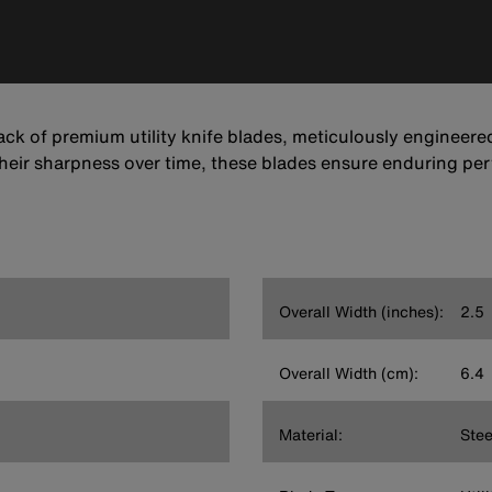
ack of premium utility knife blades, meticulously engineered 
heir sharpness over time, these blades ensure enduring per
Overall Width (inches):
2.5
Overall Width (cm):
6.4
Material:
Stee