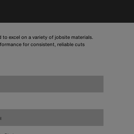
to excel on a variety of jobsite materials.
formance for consistent, reliable cuts
l