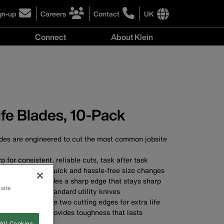
gn-up
Careers
Contact
UK
ick
click
click
to
to
International
Connect
About Klein
gn-
learn
learn
site
more
more
links
y
Connect
r
about
about
menu
menu
r
careers
contacting
wsletter
at
Klein
Klein
Tools
Tools
nife Blades, 10-Pack
ades are engineered to cut the most common jobsite
 for consistent, reliable cuts, task after task
knob allows for quick and hassle-free size changes
tting edge provides a sharp edge that stays sharp
 site
ed to fit most standard utility knives
versed to provide two cutting edges for extra life
 construction provides toughness that lasts
All Cookies