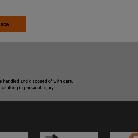
ance
be handled and disposed of with care.
esulting in personal injury.