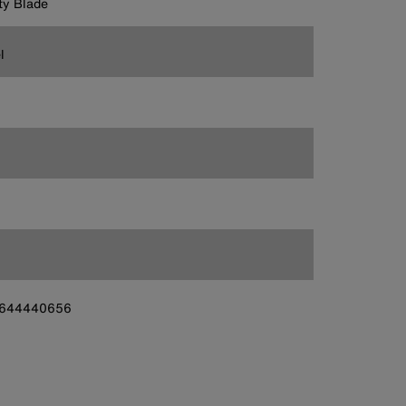
ity Blade
l
644440656