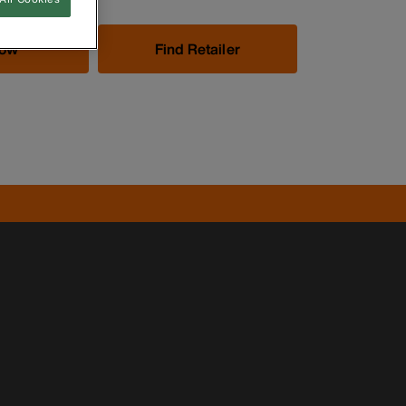
Now
Find Retailer