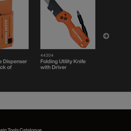
44304
44130
de Dispenser
Folding Utility Knife
Auto-Load
ck of
with Driver
Utility Kni
lein Tools Catalogue