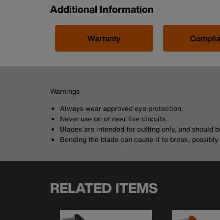
Additional Information
Warranty
Compli
Warnings
Always wear approved eye protection.
Never use on or near live circuits.
Blades are intended for cutting only, and should 
Bending the blade can cause it to break, possibly r
RELATED ITEMS