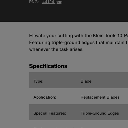
PNG
44124.png
Elevate your cutting with the Klein Tools 10-P
Featuring triple-ground edges that maintain t
whenever the task arises.
Specifications
Type:
Blade
Application:
Replacement Blades
Special Features:
Triple-Ground Edges