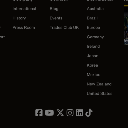
International
Blog
Australia
History
Events
Brazil
y
Press Room
Trades Club UK
Europe
ort
Germany
Ireland
Japan
Korea
Mexico
New Zealand
United States