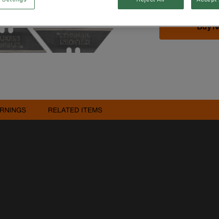
Buy 
RNINGS
RELATED ITEMS