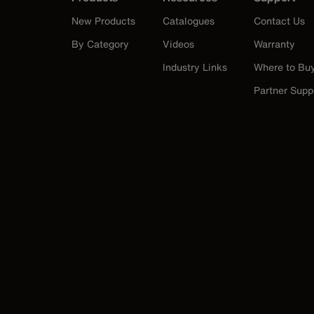
New Products
Catalogues
Contact Us
By Category
Videos
Warranty
Industry Links
Where to Bu
Partner Supp