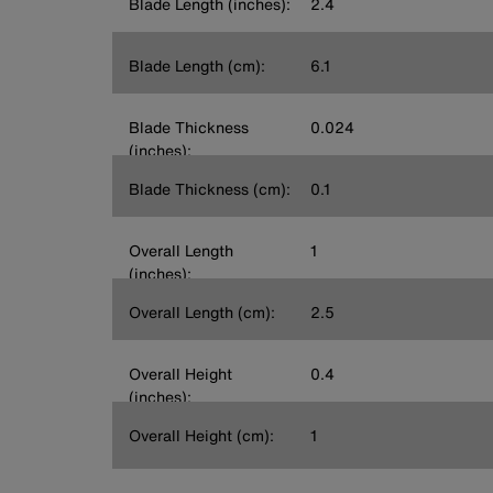
Blade Length (inches):
2.4
Blade Length (cm):
6.1
Blade Thickness
0.024
(inches):
Blade Thickness (cm):
0.1
Overall Length
1
(inches):
Overall Length (cm):
2.5
Overall Height
0.4
(inches):
Overall Height (cm):
1