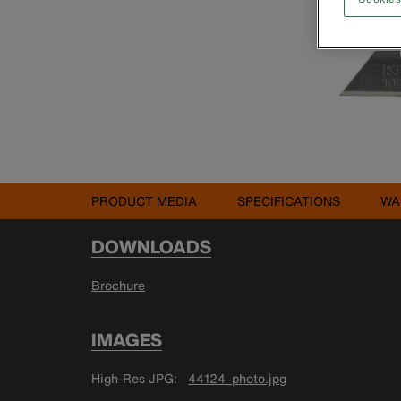
PRODUCT MEDIA
SPECIFICATIONS
WA
DOWNLOADS
Brochure
IMAGES
High-Res JPG
44124_photo.jpg