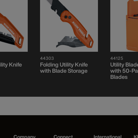
44303
44125
lity Knife
Folding Utility Knife
Utility Bla
with Blade Storage
with 50-Pa
Blades
Company
Connect
International
K