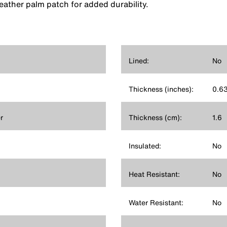
 leather palm patch for added durability.
Lined:
No
Thickness (inches):
0.6
r
Thickness (cm):
1.6
Insulated:
No
Heat Resistant:
No
Water Resistant:
No