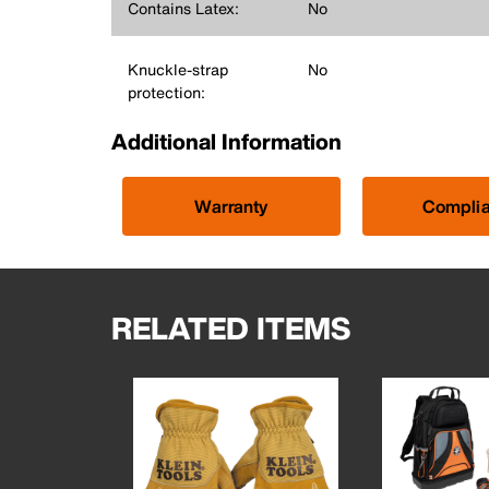
Contains Latex:
No
Knuckle-strap
No
protection:
Additional Information
Warranty
Compli
RELATED ITEMS