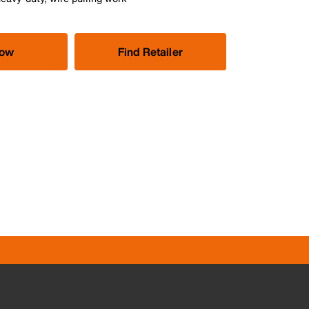
Now
Find Retailer