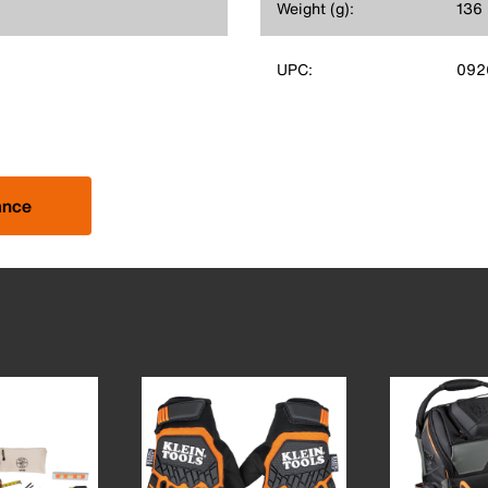
Weight (g):
136
UPC:
092
ance