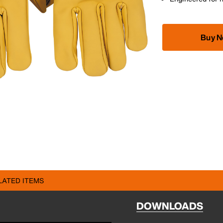
Buy 
LATED ITEMS
DOWNLOADS