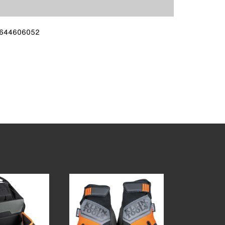
644606052