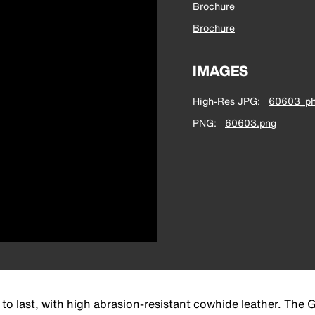
Brochure
Brochure
IMAGES
High-Res JPG
60603_ph
PNG
60603.png
o last, with high abrasion-resistant cowhide leather. The G