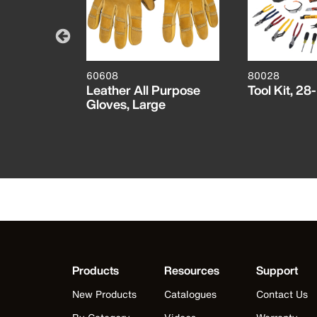
60608
80028
ther
Leather All Purpose
Tool Kit, 28
e
Gloves, Large
Products
Resources
Support
New Products
Catalogues
Contact Us