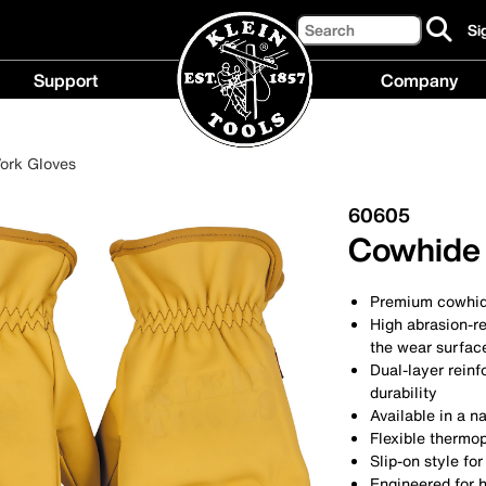
Search
Si
cl
to
Support
Company
si
up
Support
Compan
fo
menu
menu
ou
ork Gloves
ne
60605
Cowhide 
Premium cowhide
High abrasion-r
the wear surfac
Dual-layer reinf
durability
Available in a na
Flexible thermop
Slip-on style for
Engineered for h