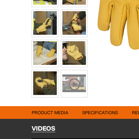
PRODUCT MEDIA
SPECIFICATIONS
RE
VIDEOS