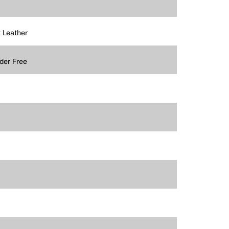
t Leather
der Free