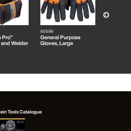
60596
1010
 Pro™
General Purpose
Long-Nose
 and Welder
Gloves, Large
Wire Strip
Cutters, 
lein Tools Catalogue