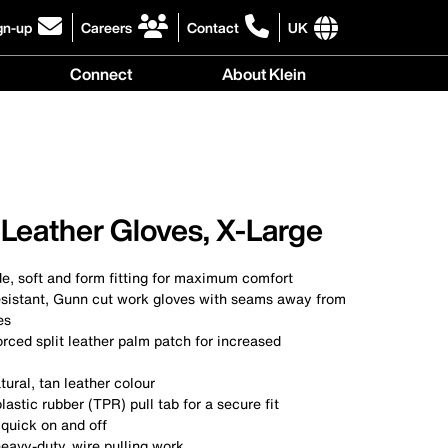
gn-up
Careers
Contact
UK
ick
click
click
to
to
International
Connect
About Klein
gn-
learn
learn
site
more
more
links
y
Connect
r
about
about
menu
menu
r
careers
contacting
wsletter
at
Klein
Klein
Tools
Tools
Leather Gloves, X-Large
, soft and form fitting for maximum comfort
esistant, Gunn cut work gloves with seams away from
es
orced split leather palm patch for increased
tural, tan leather colour
lastic rubber (TPR) pull tab for a secure fit
 quick on and off
eavy-duty, wire pulling work