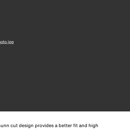
oto.jpg
unn cut design provides a better fit and high