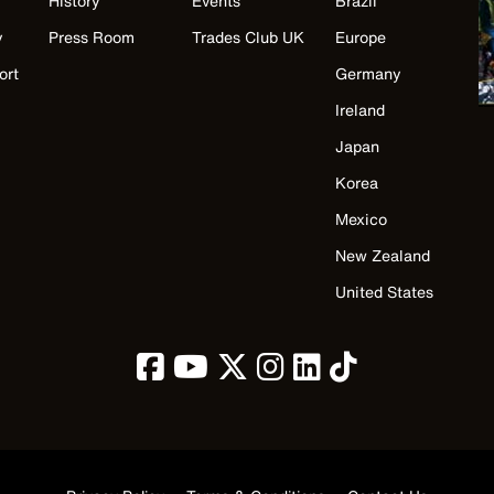
History
Events
Brazil
y
Press Room
Trades Club UK
Europe
ort
Germany
Ireland
Japan
Korea
Mexico
New Zealand
United States