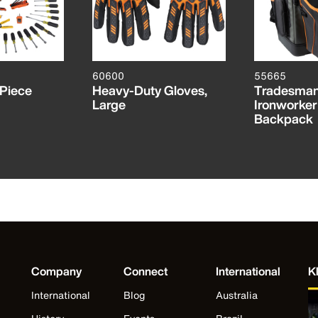
60600
55665
-Piece
Heavy-Duty Gloves,
Tradesman
Large
Ironworker
Backpack
Company
Connect
International
K
International
Blog
Australia