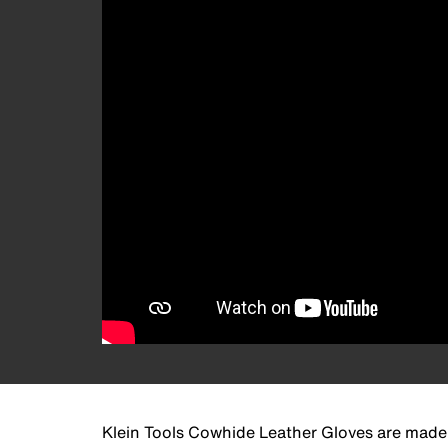
Klein Tools Cowhide Leather Gloves are made t