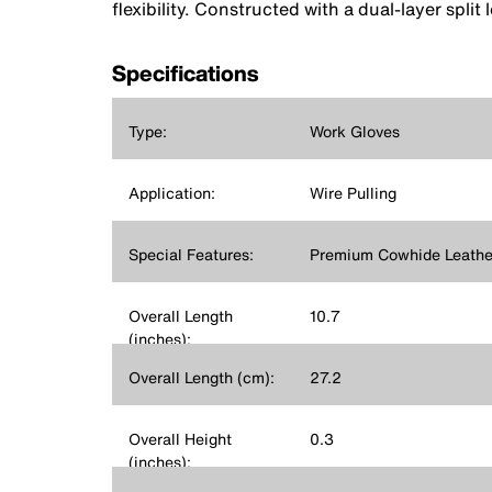
flexibility. Constructed with a dual-layer split
Specifications
Type:
Work Gloves
Application:
Wire Pulling
Special Features:
Premium Cowhide Leathe
Overall Length
10.7
(inches):
Overall Length (cm):
27.2
Overall Height
0.3
(inches):