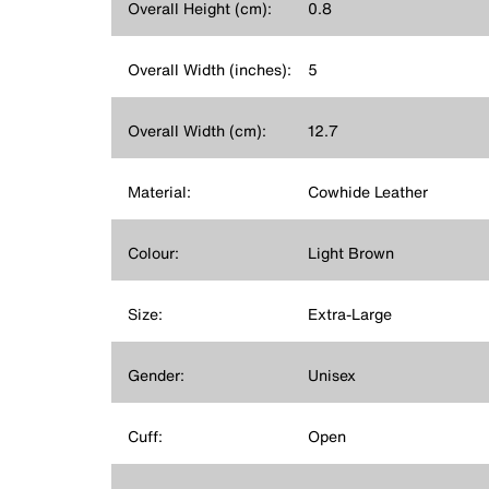
Overall Height (cm):
0.8
Overall Width (inches):
5
Overall Width (cm):
12.7
Material:
Cowhide Leather
Colour:
Light Brown
Size:
Extra-Large
Gender:
Unisex
Cuff:
Open