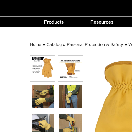
Main
Products
Resources
navigation
Products
Resources
menu
menu
Breadcrumb
Skip
Home
Catalog
Personal Protection & Safety
W
to
main
content