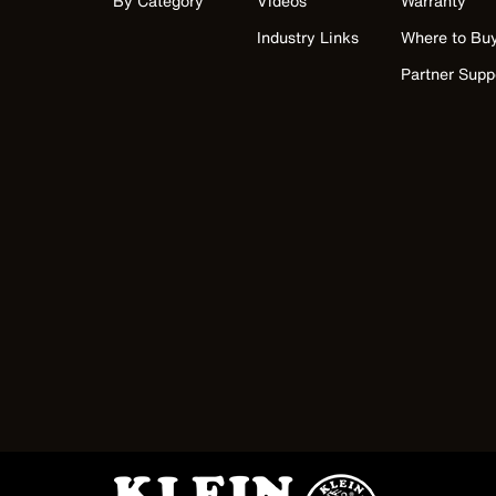
By Category
Videos
Warranty
Industry Links
Where to Bu
Partner Supp
Image