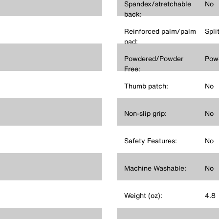
Spandex/stretchable
No
back:
Reinforced palm/palm
Spli
pad:
Powdered/Powder
Pow
Free:
Thumb patch:
No
Non-slip grip:
No
Safety Features:
No
Machine Washable:
No
Weight (oz):
4.8