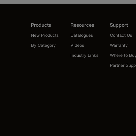
Products
Resources
Support
New Products
Catalogues
Contact Us
By Category
Videos
Warranty
Industry Links
Where to Bu
Partner Supp