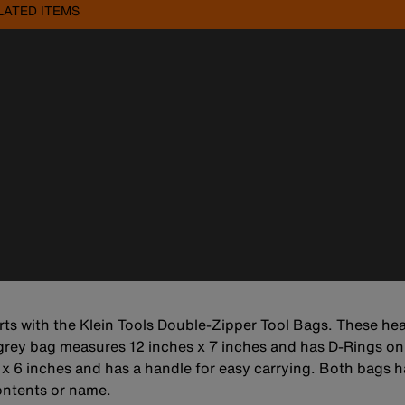
LATED ITEMS
rts with the Klein Tools Double-Zipper Tool Bags. These hea
rey bag measures 12 inches x 7 inches and has D-Rings on 
x 6 inches and has a handle for easy carrying. Both bags h
contents or name.