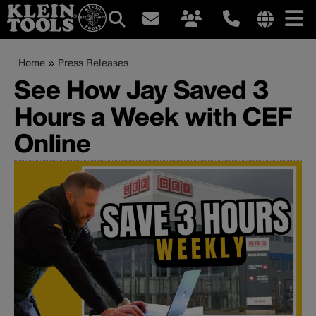
Main
Internationa
site
Breadcrumb
Skip
Home
Press Releases
navigation
links
to
See How Jay Saved 3
menu
main
Hours a Week with CEF
content
Online