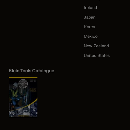
Ireland
Japan
Korea
Mexico
New Zealand
United States
Klein Tools Catalogue