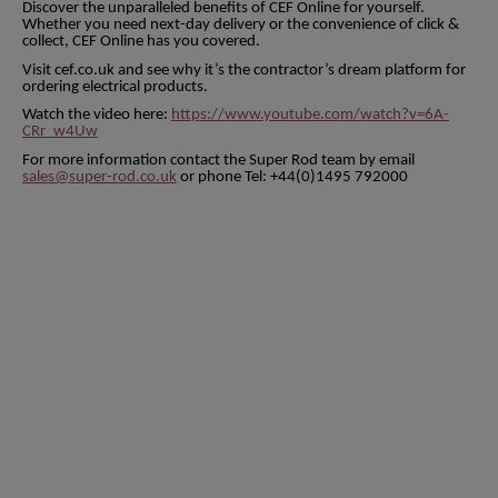
Discover the unparalleled benefits of CEF Online for yourself.
Whether you need next-day delivery or the convenience of click &
collect, CEF Online has you covered.
Visit cef.co.uk and see why it’s the contractor’s dream platform for
ordering electrical products.
Watch the video here:
https://www.youtube.com/watch?v=6A-
CRr_w4Uw
For more information contact the Super Rod team by email
sales@super-rod.co.uk
or phone Tel: +44(0)1495 792000