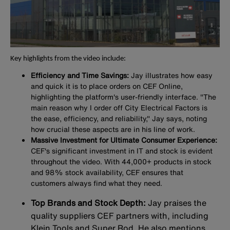
Key highlights from the video include:
Efficiency and Time Savings:
Jay illustrates how easy
and quick it is to place orders on CEF Online,
highlighting the platform's user-friendly interface. "The
main reason why I order off City Electrical Factors is
the ease, efficiency, and reliability," Jay says, noting
how crucial these aspects are in his line of work.
Massive Investment for Ultimate Consumer Experience:
CEF's significant investment in IT and stock is evident
throughout the video. With 44,000+ products in stock
and 98% stock availability, CEF ensures that
customers always find what they need.
Top Brands and Stock Depth:
Jay praises the
quality suppliers CEF partners with, including
Klein Tools and Super Rod. He also mentions