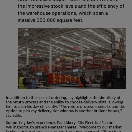
the impressive stock levels and the efficiency of
the warehouse operations, which span a
massive 350,000 square feet.
In addition to the ease of ordering, Jay highlights the simplicity of
the return process and the ability to choose delivery slots, allowing
him to plan his day efficiently. "The return process is simple, and the
option to pick my delivery slot window is another brilliant bonus,"
Jay adds.
Supporting Jay's experience, Paul Akery, City Electrical Factors
Wellingborough Branch Manager shares, "Welcome to our market-
leading facility offering customers the convenience of £38m stock