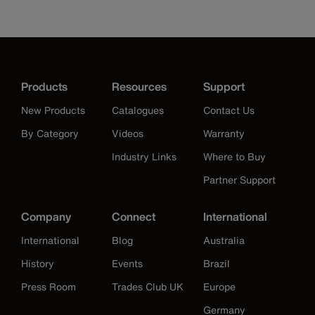
Products
Resources
Support
New Products
Catalogues
Contact Us
By Category
Videos
Warranty
Industry Links
Where to Buy
Partner Support
Company
Connect
International
International
Blog
Australia
History
Events
Brazil
Press Room
Trades Club UK
Europe
Germany