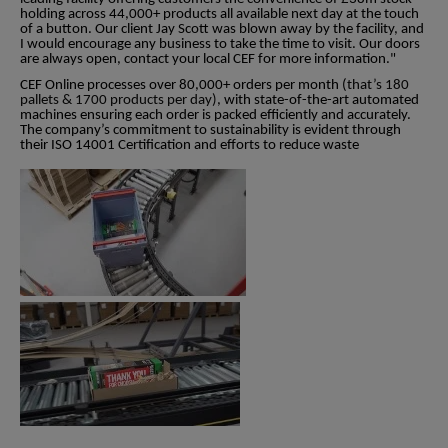
holding across 44,000+ products all available next day at the touch
of a button. Our client Jay Scott was blown away by the facility, and
I would encourage any business to take the time to visit. Our doors
are always open, contact your local CEF for more information."
CEF Online processes over 80,000+ orders per month (
that’s 180
pallets & 1700 products per day)
, with state-of-the-art automated
machines ensuring each order is packed efficiently and accurately.
The company’s commitment to sustainability is evident through
their ISO 14001 Certification and efforts to reduce waste