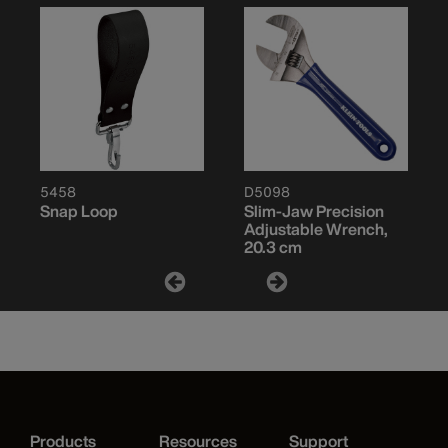
5458
D5098
Snap Loop
Slim-Jaw Precision
Adjustable Wrench,
20.3 cm
Products
Resources
Support