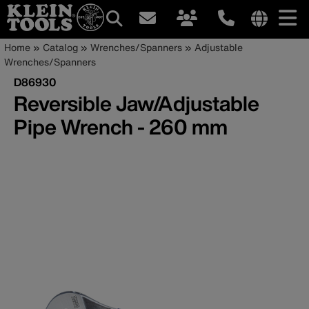
Main
Internationa
Breadcrumb
Skip
Home
Catalog
Wrenches/Spanners
Adjustable
site
to
Wrenches/Spanners
navigation
links
main
D86930
menu
content
Reversible Jaw/Adjustable
Pipe Wrench - 260 mm