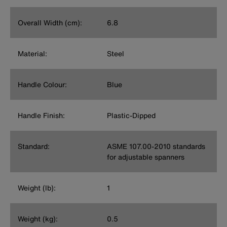
Overall Width (cm):
6.8
Material:
Steel
Handle Colour:
Blue
Handle Finish:
Plastic-Dipped
Standard:
ASME 107.00-2010 standards
for adjustable spanners
Weight (lb):
1
Weight (kg):
0.5