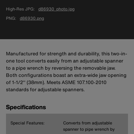
High-Res JPG
d86930_photo.jpg
PNG
d86930.png
Manufactured for strength and durability, this two-in-
one tool converts easily from an adjustable spanner
to a pipe wrench by reversing the removable jaw.
Both configurations boast an extra-wide jaw opening
of 1-1/2'' (38mm). Meets ASME 107.100-2010
standards for adjustable spanners.
Specifications
Special Features:
Converts from adjustable
spanner to pipe wrench by