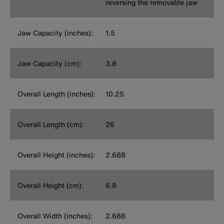
reversing the removable jaw
Jaw Capacity (inches):
1.5
Jaw Capacity (cm):
3.8
Overall Length (inches):
10.25
Overall Length (cm):
26
Overall Height (inches):
2.688
Overall Height (cm):
6.8
Overall Width (inches):
2.688