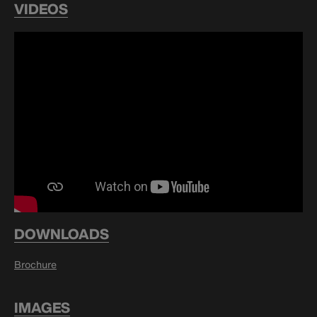
VIDEOS
DOWNLOADS
Brochure
IMAGES