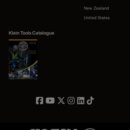
New Zealand
United States
Klein Tools Catalogue