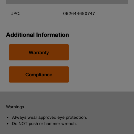
UPC:
092644690747
Additional Information
Warranty
Compliance
Warnings
Always wear approved eye protection.
Do NOT push or hammer wrench.