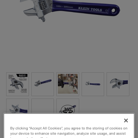
By clicking “Accept All Cookies”, you agree to the storing of cookies on
Versatile 2-in-1 tool converts from adjustable spanner to
your device to enhance site navigation, analyze site usage, and assist