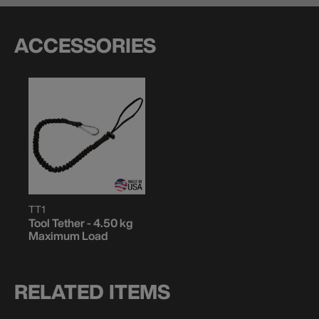
ACCESSORIES
TT1
Tool Tether - 4.50 kg
Maximum Load
RELATED ITEMS