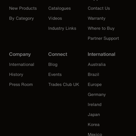
New Products
Catalogues
Contact Us
By Category
Videos
Warranty
Industry Links
Where to Buy
Partner Support
Company
Connect
International
International
Blog
Australia
History
Events
Brazil
Press Room
Trades Club UK
Europe
Germany
Ireland
Japan
Korea
Mexico