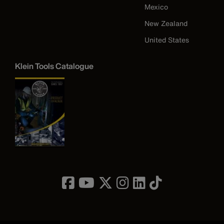
Mexico
New Zealand
United States
Klein Tools Catalogue