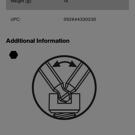
Weight (g):
14
UPC:
092644330230
Additional Information