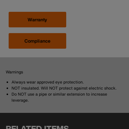
Warranty
Compliance
Warnings
Always wear approved eye protection.
NOT insulated. Will NOT protect against electric shock.
Do NOT use a pipe or similar extension to increase
leverage.
RELATED ITEMS