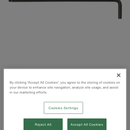
By clicking “Accept All Cookies”, you agree to the storing of cookies on
Hex Key that allows easy access, even in restricted or
your device to enhance site navigation, analyze site usage, and assist
hard-to-reach areas
in our marketing efforts.
Ball end works on angles up to 25°
Short side for higher torque situations and low clearances,
Cookies Settings
and long side for accessing hard-to-reach places
Heat-treated for superior strength and durability
Made of top-grade alloy steel
Reject All
Accept All Cookies
Designed to prevent the stripping of sockets