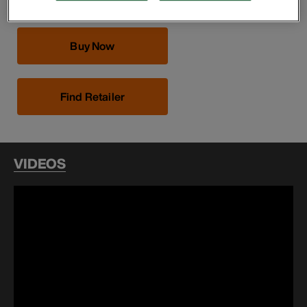
Buy Now
Find Retailer
VIDEOS