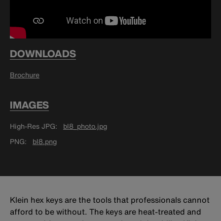
DOWNLOADS
Brochure
IMAGES
High-Res JPG
bl8_photo.jpg
PNG
bl8.png
Klein hex keys are the tools that professionals cannot
afford to be without. The keys are heat-treated and