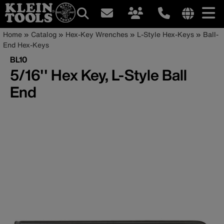
Main
Internationa
Breadcrumb
Skip
Home
Catalog
Hex-Key Wrenches
L-Style Hex-Keys
Ball-
site
to
End Hex-Keys
navigation
links
main
BL10
menu
content
5/16'' Hex Key, L-Style Ball
End