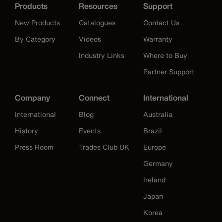
Products
Resources
Support
New Products
Catalogues
Contact Us
By Category
Videos
Warranty
Industry Links
Where to Buy
Partner Support
Company
Connect
International
International
Blog
Australia
History
Events
Brazil
Press Room
Trades Club UK
Europe
Germany
Ireland
Japan
Korea