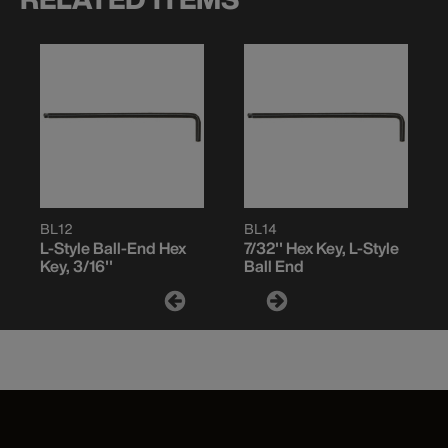
BL12
BL14
L-Style Ball-End Hex
7/32'' Hex Key, L-Style
Key, 3/16''
Ball End