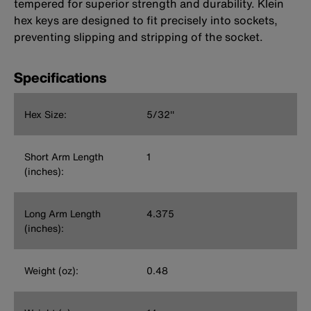
tempered for superior strength and durability. Klein
hex keys are designed to fit precisely into sockets,
preventing slipping and stripping of the socket.
Specifications
Hex Size:
5/32''
Short Arm Length
1
(inches):
Long Arm Length
4.375
(inches):
Weight (oz):
0.48