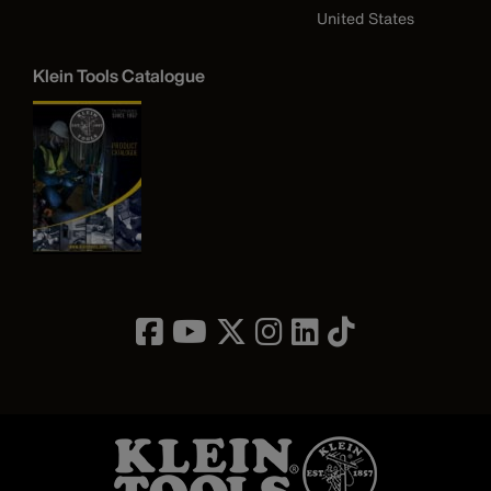
United States
Klein Tools Catalogue
Image