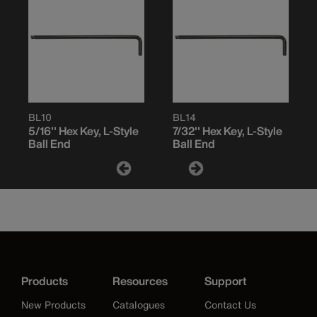
BL10
BL14
5/16'' Hex Key, L-Style
7/32'' Hex Key, L-Style
Ball End
Ball End
Products
Resources
Support
New Products
Catalogues
Contact Us