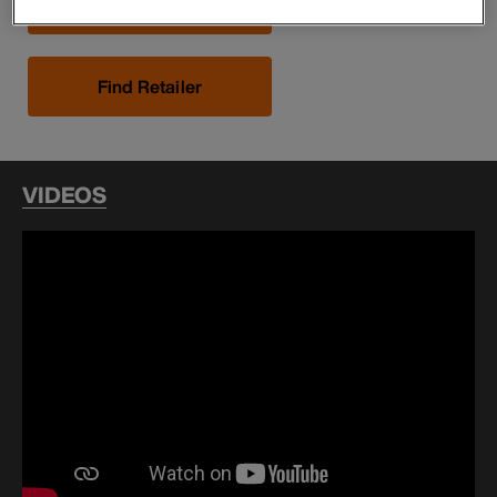
Buy Now
Find Retailer
VIDEOS