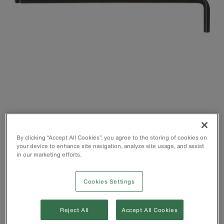
By clicking “Accept All Cookies”, you agree to the storing of cookies on
Hex Key that allows easy access, even in restricted or
your device to enhance site navigation, analyze site usage, and assist
in our marketing efforts.
hard-to-reach areas
Long side for accessing hard-to-reach places
Short side for higher torque situations and low clearances
Cookies Settings
Ball end works on angles of up to 25°
Reject All
Accept All Cookies