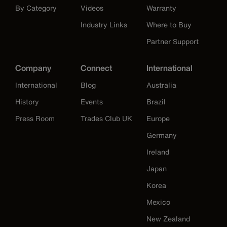
By Category
Videos
Warranty
Industry Links
Where to Buy
Partner Support
Company
Connect
International
International
Blog
Australia
History
Events
Brazil
Press Room
Trades Club UK
Europe
Germany
Ireland
Japan
Korea
Mexico
New Zealand