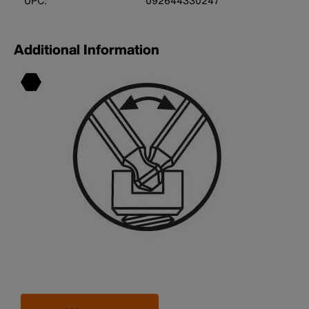
UPC:
092644330247
Additional Information