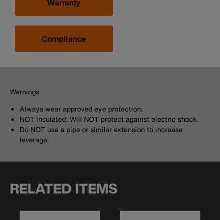
Warranty
Compliance
Warnings
Always wear approved eye protection.
NOT insulated. Will NOT protect against electric shock.
Do NOT use a pipe or similar extension to increase
leverage.
RELATED ITEMS