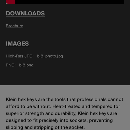
DOWNLOADS
Brochure
IMAGES
High-Res JPG
bl8_photo.jpg
PNG
bl8.png
Klein hex keys are the tools that professionals cannot
afford to be without. Heat-treated and tempered for
superior strength and durability, Klein hex keys are
designed to fit precisely into sockets, preventing
slipping and stripping of the socket.