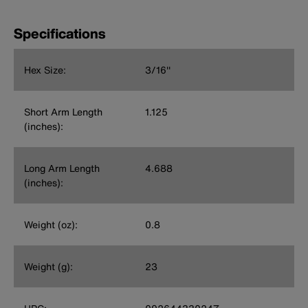
Specifications
Hex Size:
3/16''
Short Arm Length
1.125
(inches):
Long Arm Length
4.688
(inches):
Weight (oz):
0.8
Weight (g):
23