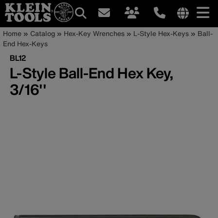
Main
Internationa
Breadcrumb
Skip
Home
Catalog
Hex-Key Wrenches
L-Style Hex-Keys
Ball-
site
to
End Hex-Keys
navigation
links
main
BL12
menu
content
L-Style Ball-End Hex Key,
3/16''