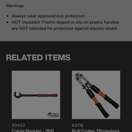
Warnings
Always wear approved eye protection.
NOT insulated. Plastic-dipped or slip-on plastic handles
are NOT intended for protection against electric shock.
RELATED ITEMS
50402
63118
Cable Bender - 368
Bolt Cutter, Fibreglass