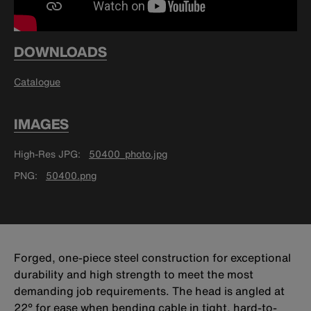
DOWNLOADS
Catalogue
IMAGES
High-Res JPG
50400_photo.jpg
PNG
50400.png
Forged, one-piece steel construction for exceptional
durability and high strength to meet the most
demanding job requirements. The head is angled at
22° for ease when bending cable in tight, hard-to-