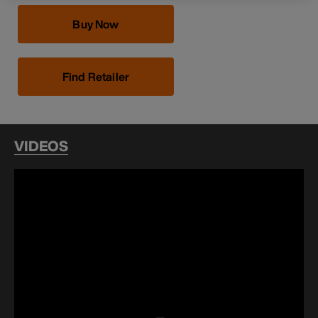
Buy Now
Find Retailer
VIDEOS