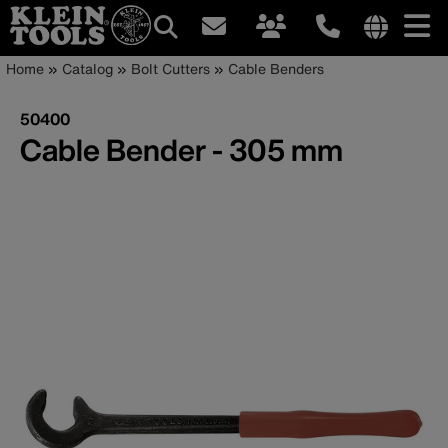
Main
Internationa
Breadcrumb
Skip
Home
Catalog
Bolt Cutters
Cable Benders
site
to
navigation
links
main
50400
menu
content
Cable Bender - 305 mm