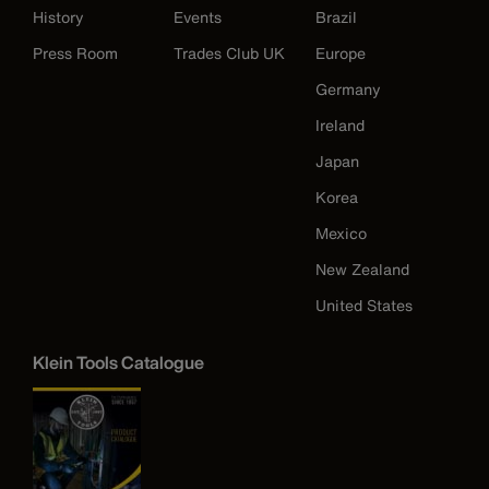
History
Events
Brazil
Press Room
Trades Club UK
Europe
Germany
Ireland
Japan
Korea
Mexico
New Zealand
United States
Klein Tools Catalogue