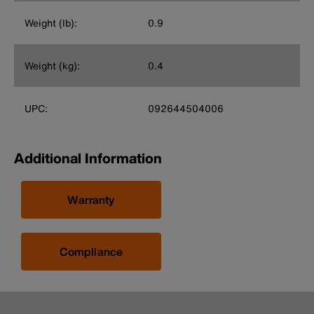
Weight (lb):
0.9
Weight (kg):
0.4
UPC:
092644504006
Additional Information
Warranty
Compliance