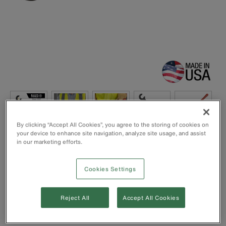
By clicking “Accept All Cookies”, you agree to the storing of cookies on
your device to enhance site navigation, analyze site usage, and assist
in our marketing efforts.
Handle is contoured for a firm, comfortable grip
Cookies Settings
We recommend using two benders for easier bends
Capacity: 350 MCM
Overall Length: 12” - Tool Opening: 7/8”
Reject All
Accept All Cookies
Made in the USA