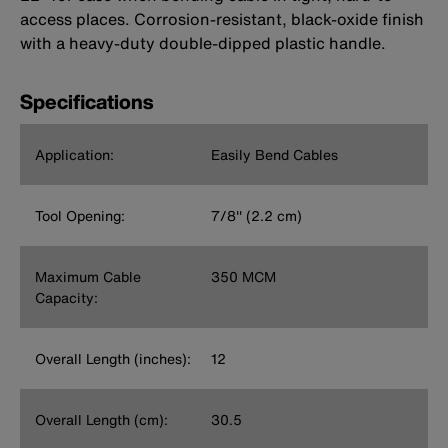
access places. Corrosion-resistant, black-oxide finish
with a heavy-duty double-dipped plastic handle.
Specifications
Application:
Easily Bend Cables
Tool Opening:
7/8'' (2.2 cm)
Maximum Cable
350 MCM
Capacity:
Overall Length (inches):
12
Overall Length (cm):
30.5