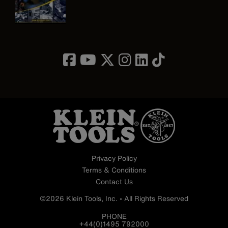
Image
Privacy Policy
Terms & Conditions
Contact Us
©2026 Klein Tools, Inc. • All Rights Reserved
PHONE
+44(0)1495 792000