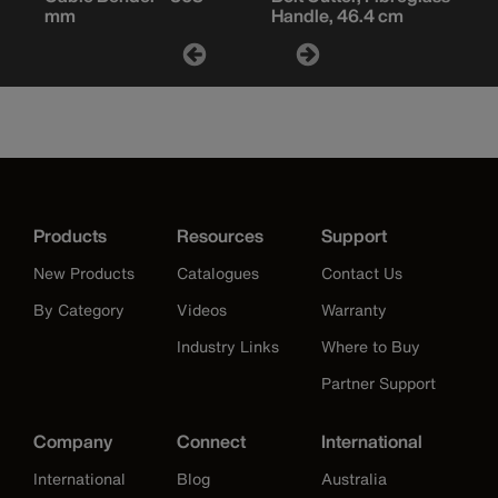
mm
Handle, 46.4 cm
Products
Resources
Support
New Products
Catalogues
Contact Us
By Category
Videos
Warranty
Industry Links
Where to Buy
Partner Support
Company
Connect
International
International
Blog
Australia