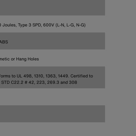
 Joules, Type 3 SPD, 600V (L-N, L-G, N-G)
ABS
etic or Hang Holes
orms to UL 498, 1310, 1363, 1449. Certified to
 STD C22.2 # 42, 223, 269.3 and 308