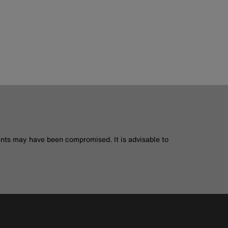
nts may have been compromised. It is advisable to