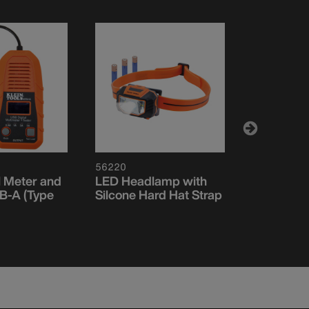
56220
ET920
l Meter and
LED Headlamp with
USB Digita
SB-A (Type
Silcone Hard Hat Strap
USB-A an