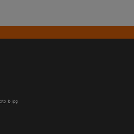
oto_b.jpg