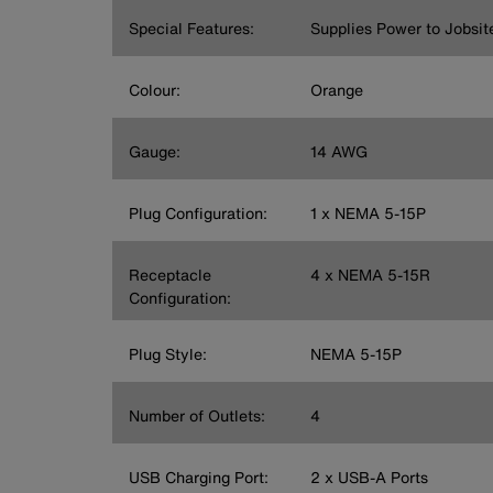
Special Features:
Supplies Power to Jobsit
Colour:
Orange
Gauge:
14 AWG
Plug Configuration:
1 x NEMA 5-15P
Receptacle
4 x NEMA 5-15R
Configuration:
Plug Style:
NEMA 5-15P
Number of Outlets:
4
USB Charging Port:
2 x USB-A Ports