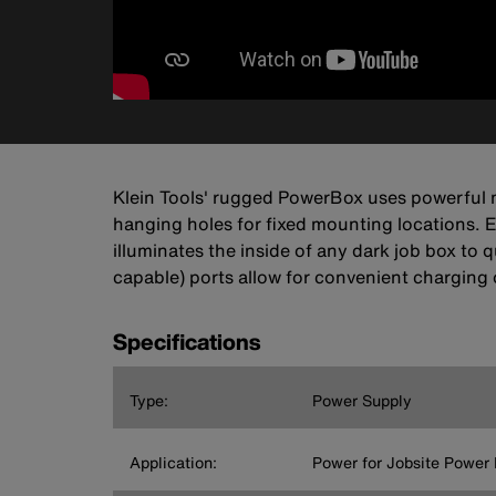
Klein Tools' rugged PowerBox uses powerful m
hanging holes for fixed mounting locations. E
illuminates the inside of any dark job box t
capable) ports allow for convenient charging 
Specifications
Type:
Power Supply
Application:
Power for Jobsite Power