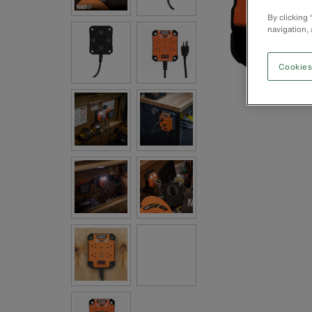
By clicking
navigation, 
Cookies