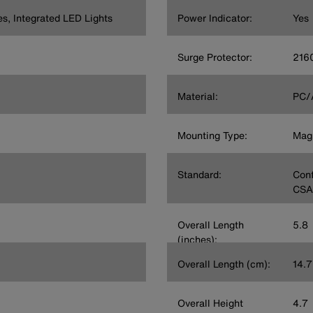
es, Integrated LED Lights
Power Indicator:
Yes
Surge Protector:
2160
Material:
PC/
Mounting Type:
Magn
Standard:
Conf
CSA
Overall Length
5.8
(inches):
Overall Length (cm):
14.7
Overall Height
4.7