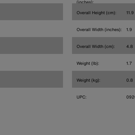
(inches):
Overall Height (cm):
11.9
Overall Width (inches):
1.9
Overall Width (cm):
4.8
Weight (lb):
1.7
Weight (kg):
0.8
UPC:
092