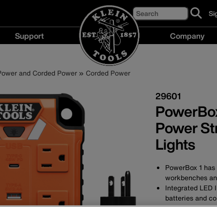
Search
Si
cl
to
Support
Company
si
up
Support
Compan
fo
menu
menu
ou
 Power and Corded Power
Corded Power
ne
29601
PowerBox
Power Str
Lights
PowerBox 1 has 
workbenches an
Integrated LED l
batteries and co
Four 120V AC ou