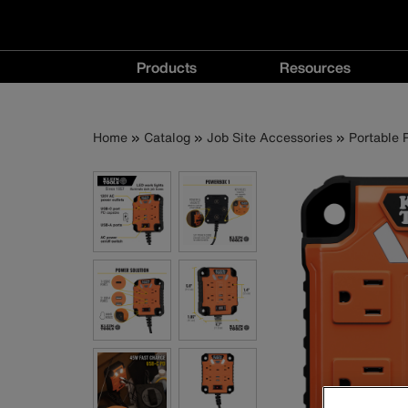
Main
Products
Resources
navigation
Products
Resources
menu
menu
Breadcrumb
Skip
Home
Catalog
Job Site Accessories
Portable
to
main
content