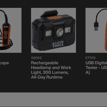
56062
ET910
scope
Rechargeable
USB Digita
Headlamp and Work
Tester - U
Light, 300 Lumens,
A)
All-Day Runtime