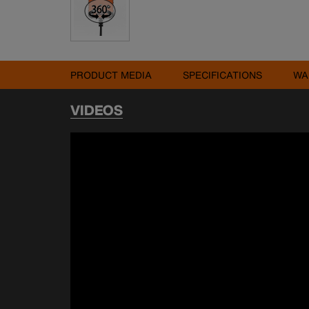
PRODUCT MEDIA
SPECIFICATIONS
WA
VIDEOS