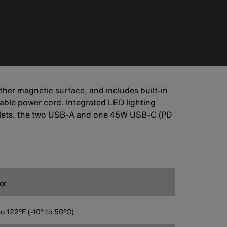
her magnetic surface, and includes built-in
rable power cord. Integrated LED lighting
outlets, the two USB-A and one 45W USB-C (PD
or
to 122°F (-10° to 50°C)