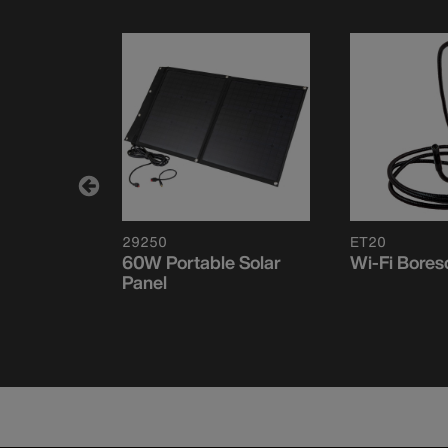
29250
ET20
le Solar
60W Portable Solar
Wi-Fi Bore
Panel