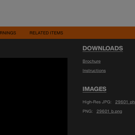
RNINGS
RELATED ITEMS
DOWNLOADS
Brochure
Instructions
IMAGES
High-Res JPG
29601_ph
PNG
29601_b.png