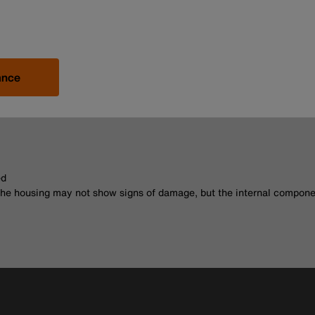
ance
ed
The housing may not show signs of damage, but the internal compone