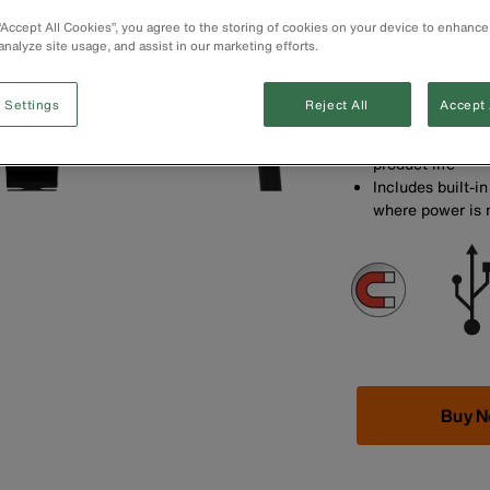
port for fast ch
devices
 “Accept All Cookies”, you agree to the storing of cookies on your device to enhance
analyze site usage, and assist in our marketing efforts.
Built-in surge p
equipment from 
Supply power to
 Settings
Reject All
Accept 
cord
Extended strain 
product life
Includes built-i
where power is
Buy 