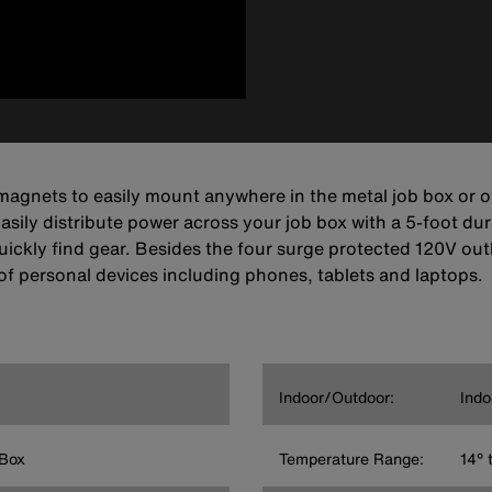
agnets to easily mount anywhere in the metal job box or ot
asily distribute power across your job box with a 5-foot du
o quickly find gear. Besides the four surge protected 120V 
of personal devices including phones, tablets and laptops.
Indoor/Outdoor:
Indo
 Box
Temperature Range:
14° 