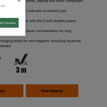
arging of mobile phones, laptops and other compatible
 site
rotection with LED indicator to protect your
electrical spikes
 any metal job box with the 5-foot durable power
All Cookies
relief increases power cord durability for long
n hanging holes for non-magnetic mounting locations
 needed
Now
Find Retailer