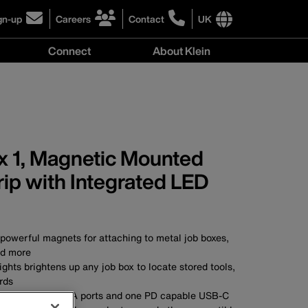
gn-up
Careers
Contact
UK
ick
click
click
to
to
International
Connect
About Klein
gn-
learn
learn
site
more
more
links
y
Connect
r
about
about
menu
menu
r
careers
contacting
wsletter
at
Klein
Klein
Tools
Tools
 1, Magnetic Mounted
ip with Integrated LED
powerful magnets for attaching to metal job boxes,
d more
ights brightens up any job box to locate stored tools,
rds
tlets, two USB-A ports and one PD capable USB-C