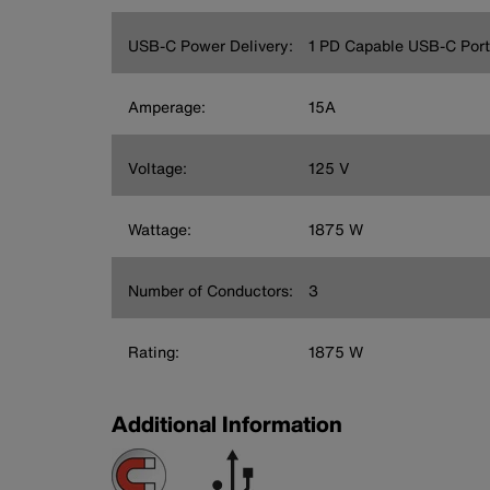
USB-C Power Delivery:
1 PD Capable USB-C Port
Amperage:
15A
Voltage:
125 V
Wattage:
1875 W
Number of Conductors:
3
Rating:
1875 W
Additional Information