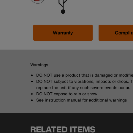
Warranty
Compli
Warnings
DO NOT use a product that is damaged or modifi
DO NOT subject to vibrations, impacts or drops. 
replace the unit if any such severe events occur.
DO NOT expose to rain or snow
See instruction manual for additional warnings
RELATED ITEMS