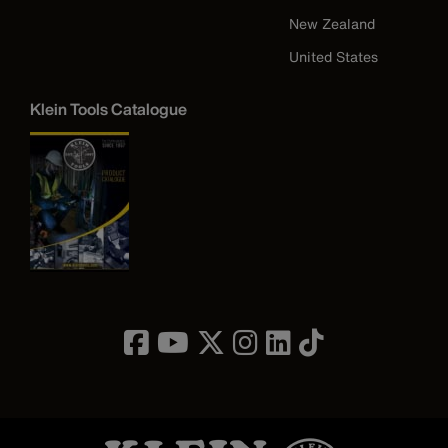
New Zealand
United States
Klein Tools Catalogue
Image