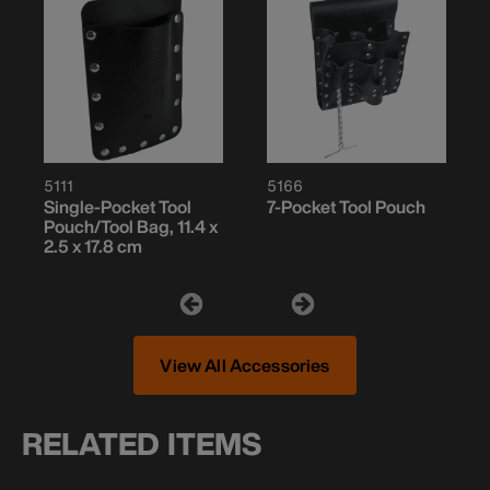
5111
5166
Single-Pocket Tool
7-Pocket Tool Pouch
Pouch/Tool Bag, 11.4 x
2.5 x 17.8 cm
View All Accessories
RELATED ITEMS