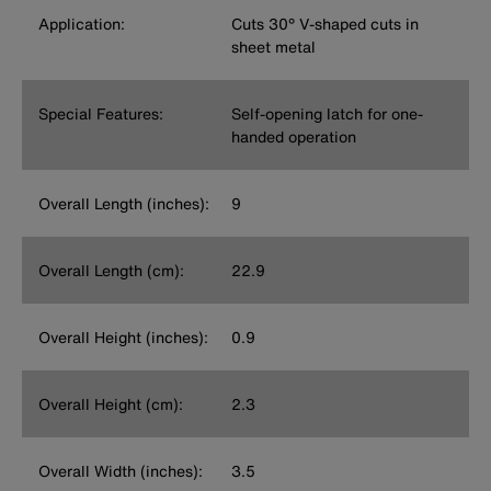
Application:
Cuts 30° V-shaped cuts in
sheet metal
Special Features:
Self-opening latch for one-
handed operation
Overall Length (inches):
9
Overall Length (cm):
22.9
Overall Height (inches):
0.9
Overall Height (cm):
2.3
Overall Width (inches):
3.5