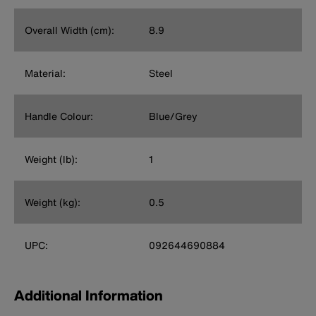
Overall Width (cm):
8.9
Material:
Steel
Handle Colour:
Blue/Grey
Weight (lb):
1
Weight (kg):
0.5
UPC:
092644690884
Additional Information