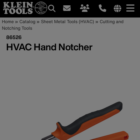
Main
Internationa
Breadcrumb
Skip
Home
Catalog
Sheet Metal Tools (HVAC)
Cutting and
site
to
Notching Tools
navigation
links
main
86526
menu
content
HVAC Hand Notcher