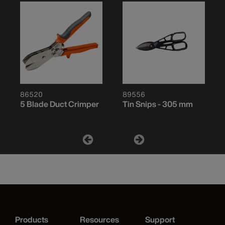
86520
89556
5 Blade Duct Crimper
Tin Snips - 305 mm
Products
Resources
Support