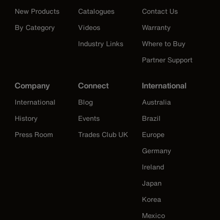
New Products
Catalogues
Contact Us
By Category
Videos
Warranty
Industry Links
Where to Buy
Partner Support
Company
Connect
International
International
Blog
Australia
History
Events
Brazil
Press Room
Trades Club UK
Europe
Germany
Ireland
Japan
Korea
Mexico