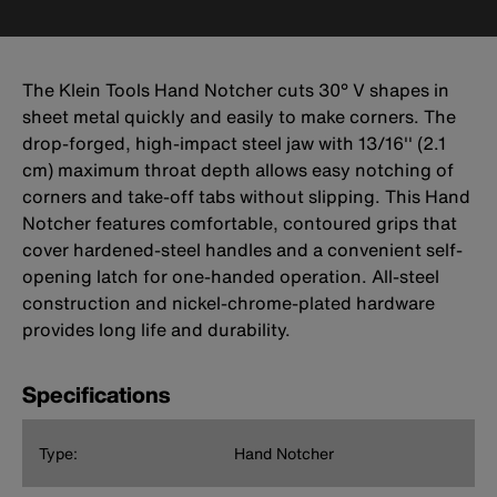
The Klein Tools Hand Notcher cuts 30° V shapes in
sheet metal quickly and easily to make corners. The
drop-forged, high-impact steel jaw with 13/16'' (2.1
cm) maximum throat depth allows easy notching of
corners and take-off tabs without slipping. This Hand
Notcher features comfortable, contoured grips that
cover hardened-steel handles and a convenient self-
opening latch for one-handed operation. All-steel
construction and nickel-chrome-plated hardware
provides long life and durability.
Specifications
Type:
Hand Notcher