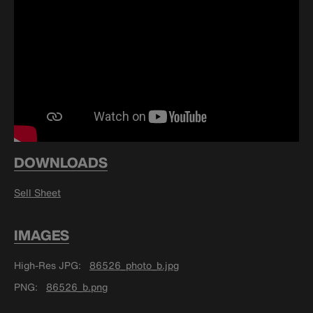
DOWNLOADS
Sell Sheet
IMAGES
High-Res JPG
86526_photo_b.jpg
PNG
86526_b.png