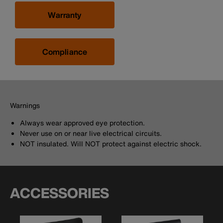
Warranty
Compliance
Warnings
Always wear approved eye protection.
Never use on or near live electrical circuits.
NOT insulated. Will NOT protect against electric shock.
ACCESSORIES