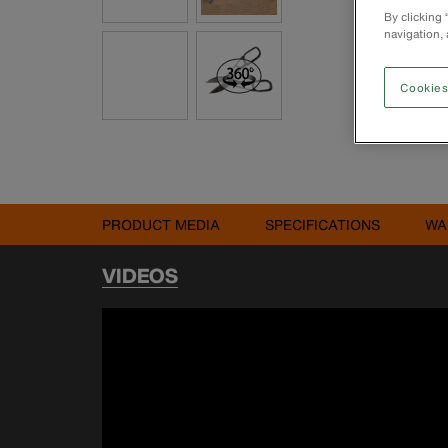
By clicking
navigation, 
Cookies
PRODUCT MEDIA
SPECIFICATIONS
WA
VIDEOS