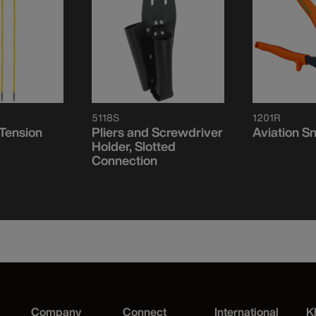
5118S
1201R
 Tension
Pliers and Screwdriver
Aviation Sn
Holder, Slotted
Connection
Company
Connect
International
K