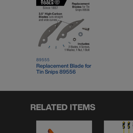
89555
Replacement Blade for
Tin Snips 89556
RELATED ITEMS