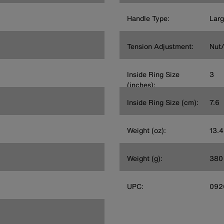
Handle Type:
Lar
Tension Adjustment:
Nut/
Inside Ring Size
3
(inches):
Inside Ring Size (cm):
7.6
Weight (oz):
13.4
Weight (g):
380
UPC:
092