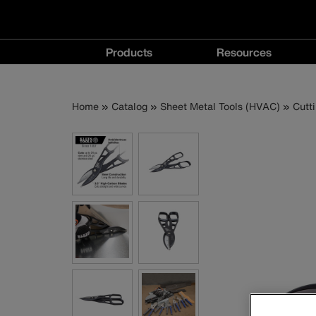
Main
Products
Resources
navigation
Products
Resources
menu
menu
Breadcrumb
Skip
Home
Catalog
Sheet Metal Tools (HVAC)
Cutt
to
main
content