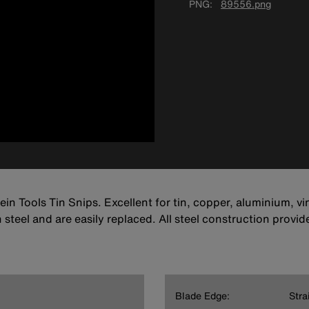
PNG
89556.png
lein Tools Tin Snips. Excellent for tin, copper, aluminium, 
teel and are easily replaced. All steel construction provides
Blade Edge:
Stra