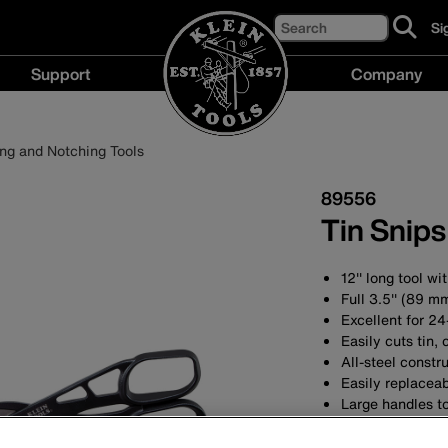
Search
Si
cl
to
Support
Company
si
up
Support
Compan
fo
menu
menu
ou
ing and Notching Tools
ne
89556
Tin Snip
12'' long tool w
Full 3.5'' (89 m
Excellent for 24
Easily cuts tin,
All-steel constru
Easily replaceab
Large handles 