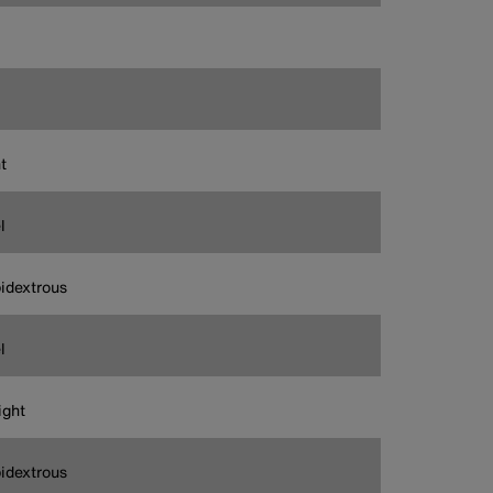
t
l
idextrous
l
ight
idextrous