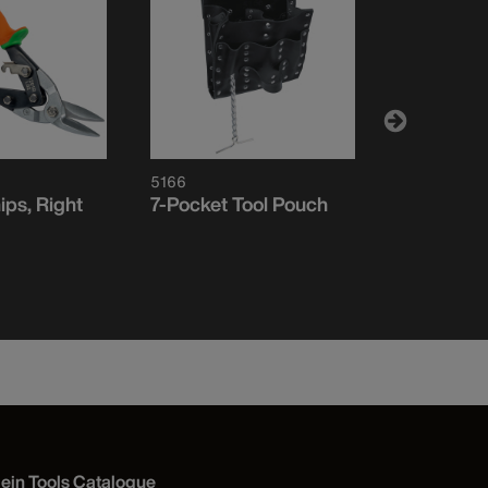
5166
1202S
ips, Right
7-Pocket Tool Pouch
Aviation S
lein Tools Catalogue