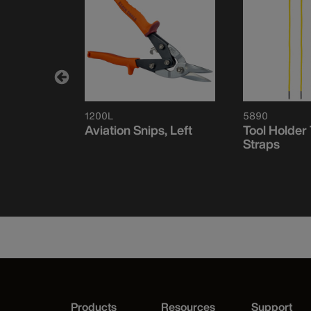
1200L
5890
nsioning
Aviation Snips, Left
Tool Holder
o Cut-off
Straps
Products
Resources
Support