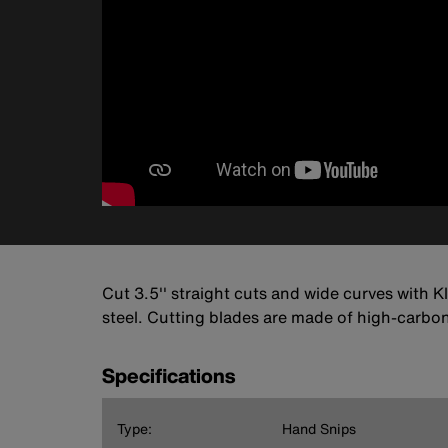
Cut 3.5'' straight cuts and wide curves with K
steel. Cutting blades are made of high-carbon s
Specifications
Type:
Hand Snips