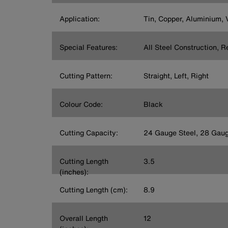
Application:
Tin, Copper, Aluminium, V
Special Features:
All Steel Construction, 
Cutting Pattern:
Straight, Left, Right
Colour Code:
Black
Cutting Capacity:
24 Gauge Steel, 28 Gaug
Cutting Length
3.5
(inches):
Cutting Length (cm):
8.9
Overall Length
12