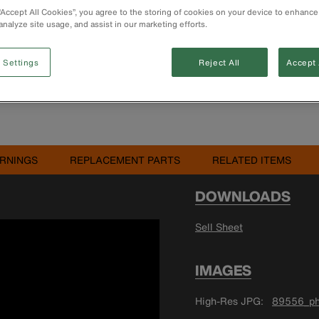
 “Accept All Cookies”, you agree to the storing of cookies on your device to enhance
Buy 
analyze site usage, and assist in our marketing efforts.
 Settings
Reject All
Accept 
RNINGS
REPLACEMENT PARTS
RELATED ITEMS
DOWNLOADS
Sell Sheet
IMAGES
High-Res JPG
89556_ph