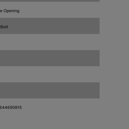
ge Opening
Bolt
644690815