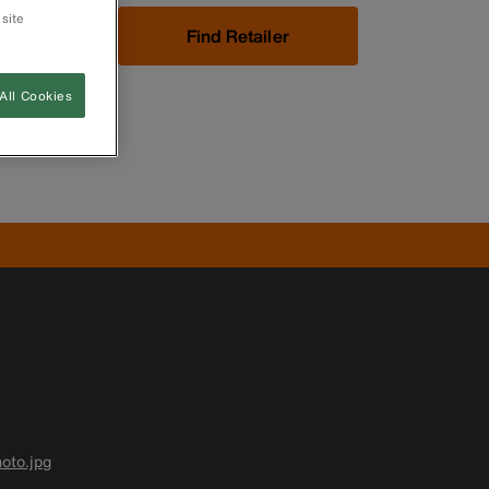
 site
Now
Find Retailer
All Cookies
oto.jpg