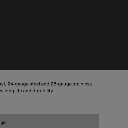
vinyl, 24-gauge steel and 28-gauge stainless
 long life and durability.
ight