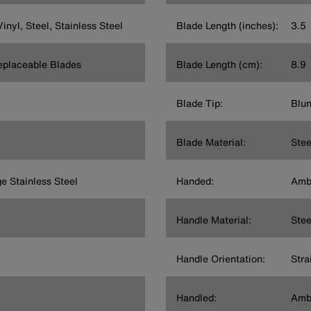
inyl, Steel, Stainless Steel
Blade Length (inches):
3.5
Replaceable Blades
Blade Length (cm):
8.9
Blade Tip:
Blun
Blade Material:
Stee
e Stainless Steel
Handed:
Amb
Handle Material:
Stee
Handle Orientation:
Stra
Handled:
Amb