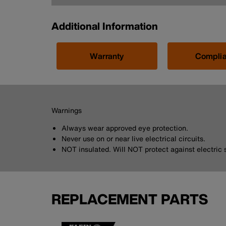
Additional Information
Warranty
Compli
Warnings
Always wear approved eye protection.
Never use on or near live electrical circuits.
NOT insulated. Will NOT protect against electric 
REPLACEMENT PARTS