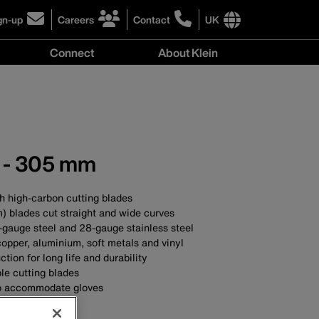
gn-up
Careers
Contact
UK
ick
click
click
to
to
International
Connect
About Klein
gn-
learn
learn
site
more
more
links
y
Connect
r
about
about
menu
menu
r
careers
contacting
wsletter
at
Klein
Klein
Tools
Tools
s - 305 mm
ith high-carbon cutting blades
m) blades cut straight and wide curves
-gauge steel and 28-gauge stainless steel
 copper, aluminium, soft metals and vinyl
ction for long life and durability
le cutting blades
to accommodate gloves