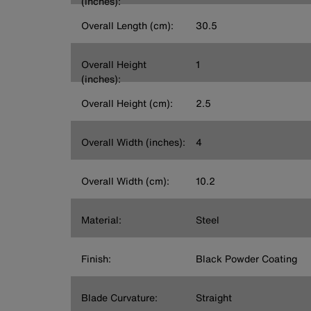
(inches):
Overall Length (cm):
30.5
Overall Height
1
(inches):
Overall Height (cm):
2.5
Overall Width (inches):
4
Overall Width (cm):
10.2
Material:
Steel
Finish:
Black Powder Coating
Blade Curvature:
Straight