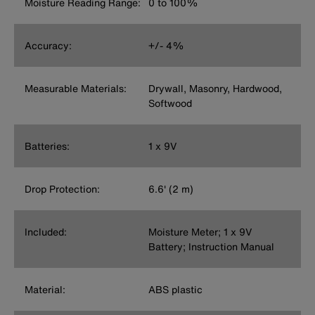
Moisture Reading Range:
0 to 100%
Accuracy:
+/- 4%
Measurable Materials:
Drywall, Masonry, Hardwood,
Softwood
Batteries:
1 x 9V
Drop Protection:
6.6' (2 m)
Included:
Moisture Meter; 1 x 9V
Battery; Instruction Manual
Material:
ABS plastic