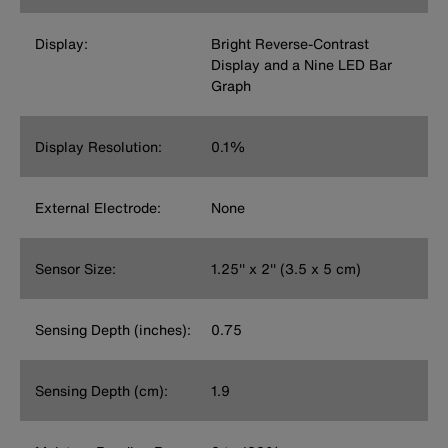
Display:
Bright Reverse-Contrast
Display and a Nine LED Bar
Graph
Display Resolution:
0.1%
External Electrode:
None
Sensor Size:
1.25'' x 2'' (3.5 x 5 cm)
Sensing Depth (inches):
0.75
Sensing Depth (cm):
1.9