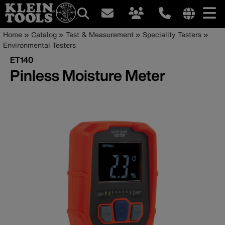
Main
Internationa
Breadcrumb
Skip
Home
Catalog
Test & Measurement
Speciality Testers
site
to
Environmental Testers
navigation
links
main
ET140
menu
content
Pinless Moisture Meter