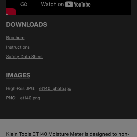
DOWNLOADS
Brochure
Instructions
Safety Data Sheet
IMAGES
High-Res JPG
et140_photo.jpg
PNG
et140.png
Klein Tools ET140 Moisture Meter is designed to non-