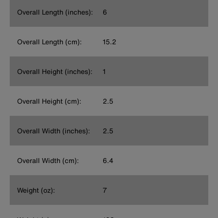
Overall Length (inches):
6
Overall Length (cm):
15.2
Overall Height (inches):
1
Overall Height (cm):
2.5
Overall Width (inches):
2.5
Overall Width (cm):
6.4
Weight (oz):
7