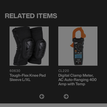
RELATED ITEMS
60630
CL220
Tough-Flex Knee Pad
Digital Clamp Meter,
Sleeve L/XL
AC Auto-Ranging 400
Amp with Temp