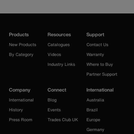
Products
Resources
Support
New Products
Catalogues
Contact Us
By Category
Videos
Warranty
Industry Links
Where to Buy
Partner Support
Company
Connect
International
International
Blog
Australia
History
Events
Brazil
Press Room
Trades Club UK
Europe
Germany