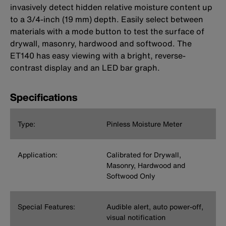
invasively detect hidden relative moisture content up
to a 3/4-inch (19 mm) depth. Easily select between
materials with a mode button to test the surface of
drywall, masonry, hardwood and softwood. The
ET140 has easy viewing with a bright, reverse-
contrast display and an LED bar graph.
Specifications
Type:
Pinless Moisture Meter
Application:
Calibrated for Drywall,
Masonry, Hardwood and
Softwood Only
Special Features:
Audible alert, auto power-off,
visual notification