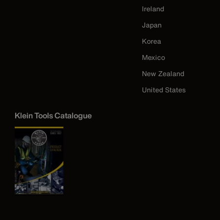
Ireland
Japan
Korea
Mexico
New Zealand
United States
Klein Tools Catalogue