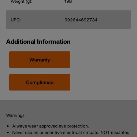
Weight (g):
198
UPC:
092644692734
Additional Information
Warranty
Compliance
Warnings
Always wear approved eye protection.
Never use on or near live electrical circuits. NOT insulated.