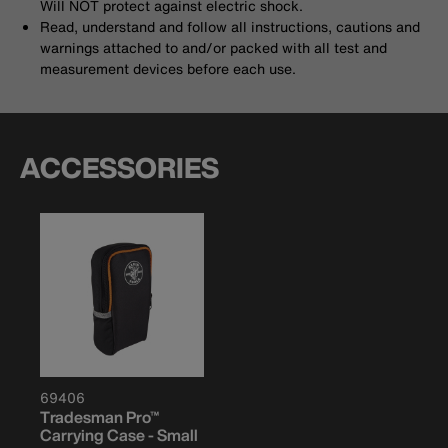
Will NOT protect against electric shock.
Read, understand and follow all instructions, cautions and
warnings attached to and/or packed with all test and
measurement devices before each use.
ACCESSORIES
69406
Tradesman Pro™
Carrying Case - Small