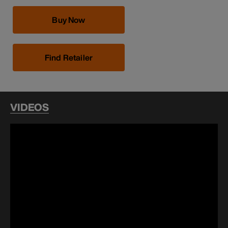
Buy Now
Find Retailer
VIDEOS