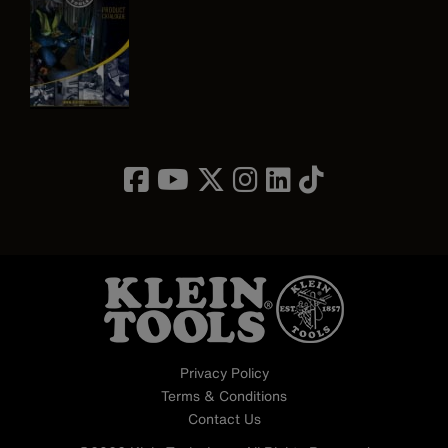
Image
Privacy Policy
Terms & Conditions
Contact Us