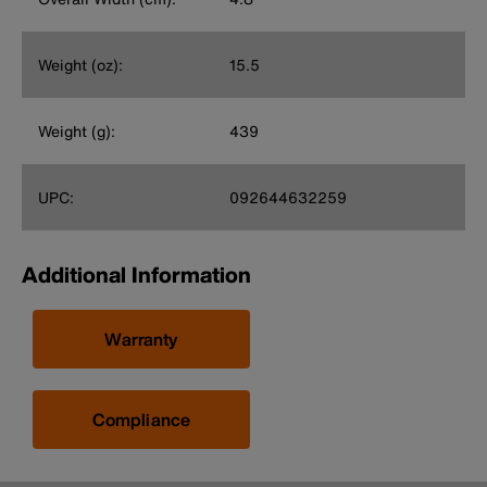
Weight (oz):
15.5
Weight (g):
439
UPC:
092644632259
Additional Information
Warranty
Compliance