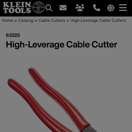
Main
Internationa
Breadcrumb
Skip
Home
Catalog
Cable Cutters
High-Leverage Cable Cutters
site
to
navigation
links
main
63225
menu
content
High-Leverage Cable Cutter