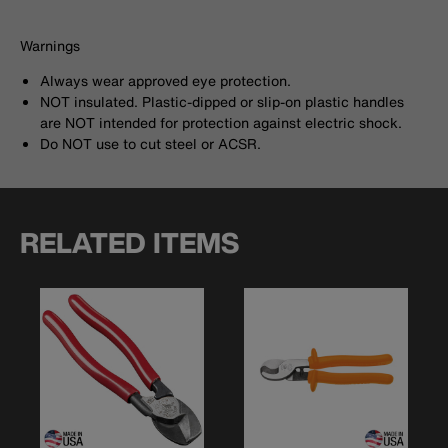
Warnings
Always wear approved eye protection.
NOT insulated. Plastic-dipped or slip-on plastic handles
are NOT intended for protection against electric shock.
Do NOT use to cut steel or ACSR.
RELATED ITEMS