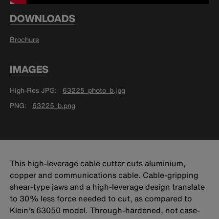
DOWNLOADS
Brochure
IMAGES
High-Res JPG
63225_photo_b.jpg
PNG
63225_b.png
This high-leverage cable cutter cuts aluminium,
copper and communications cable. Cable-gripping
shear-type jaws and a high-leverage design translate
to 30% less force needed to cut, as compared to
Klein's 63050 model. Through-hardened, not case-