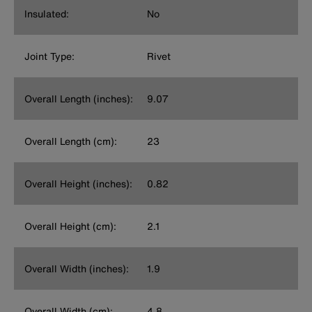
Insulated:
No
Joint Type:
Rivet
Overall Length (inches):
9.07
Overall Length (cm):
23
Overall Height (inches):
0.82
Overall Height (cm):
2.1
Overall Width (inches):
1.9
Overall Width (cm):
4.8