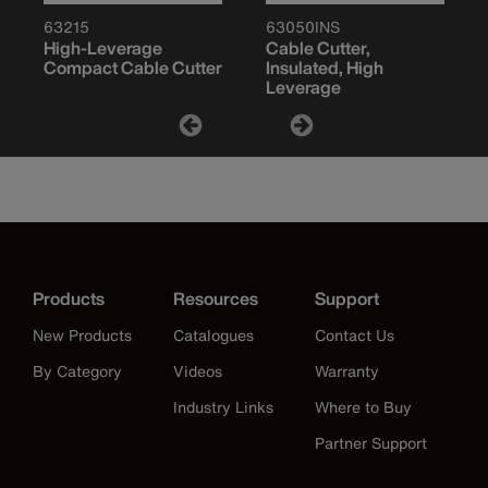
63215
63050INS
High-Leverage
Cable Cutter,
Compact Cable Cutter
Insulated, High
Leverage
Products
Resources
Support
New Products
Catalogues
Contact Us
By Category
Videos
Warranty
Industry Links
Where to Buy
Partner Support