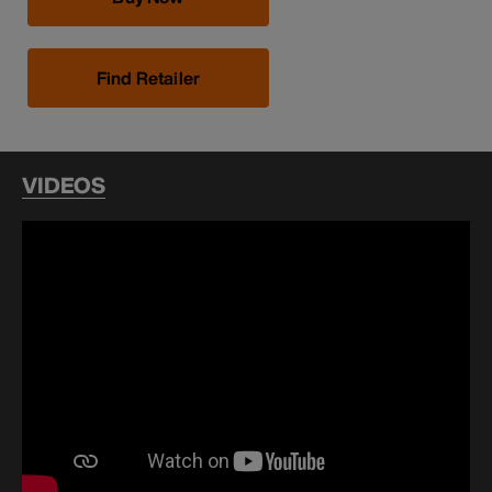
Find Retailer
VIDEOS