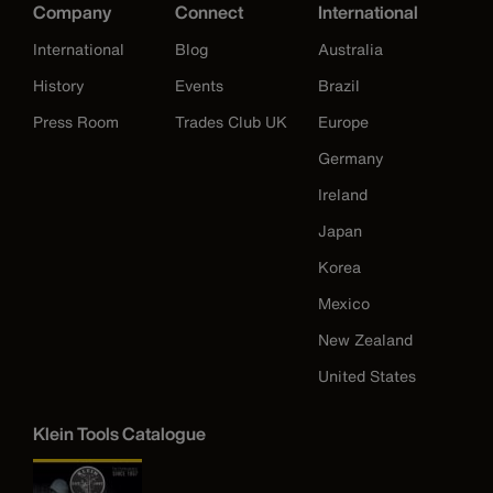
Company
Connect
International
International
Blog
Australia
History
Events
Brazil
Press Room
Trades Club UK
Europe
Germany
Ireland
Japan
Korea
Mexico
New Zealand
United States
Klein Tools Catalogue