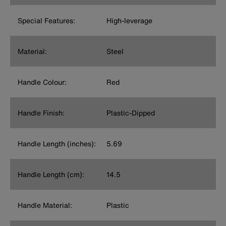
Special Features:
High-leverage
Material:
Steel
Handle Colour:
Red
Handle Finish:
Plastic-Dipped
Handle Length (inches):
5.69
Handle Length (cm):
14.5
Handle Material:
Plastic