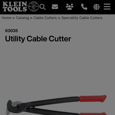
Main
Internationa
Breadcrumb
Skip
Home
Catalog
Cable Cutters
Speciality Cable Cutters
site
to
navigation
links
main
63035
menu
content
Utility Cable Cutter