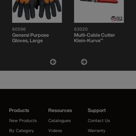
60596
63020
General Purpose
Multi-Cable Cutter
Gloves, Large
Klein-Kurve™
Products
Resources
Support
New Products
Catalogues
Contact Us
By Category
Videos
Warranty