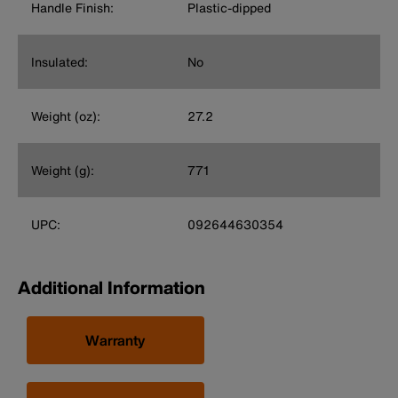
Handle Finish:
Plastic-dipped
Insulated:
No
Weight (oz):
27.2
Weight (g):
771
UPC:
092644630354
Additional Information
Warranty