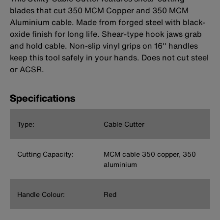
blades that cut 350 MCM Copper and 350 MCM
Aluminium cable. Made from forged steel with black-
oxide finish for long life. Shear-type hook jaws grab
and hold cable. Non-slip vinyl grips on 16'' handles
keep this tool safely in your hands. Does not cut steel
or ACSR.
Specifications
Type:
Cable Cutter
Cutting Capacity:
MCM cable 350 copper, 350
aluminium
Handle Colour:
Red