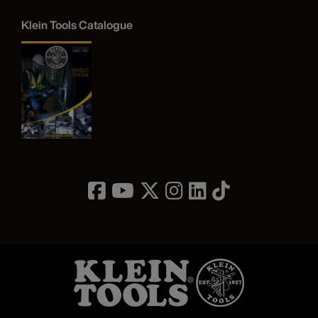
Klein Tools Catalogue
Image