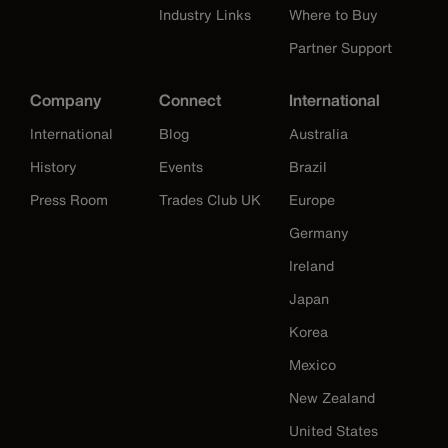
Industry Links
Where to Buy
Partner Support
Company
Connect
International
International
Blog
Australia
History
Events
Brazil
Press Room
Trades Club UK
Europe
Germany
Ireland
Japan
Korea
Mexico
New Zealand
United States