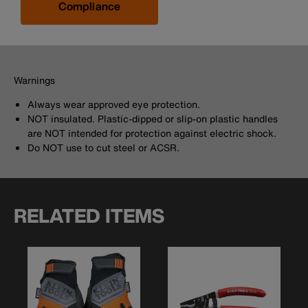
Compliance
Warnings
Always wear approved eye protection.
NOT insulated. Plastic-dipped or slip-on plastic handles
are NOT intended for protection against electric shock.
Do NOT use to cut steel or ACSR.
RELATED ITEMS