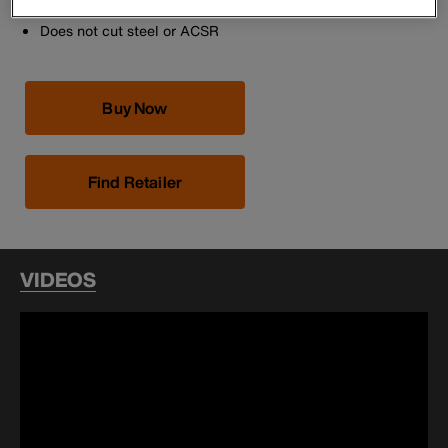
Non-slip vinyl grips
Does not cut steel or ACSR
Buy Now
Find Retailer
VIDEOS