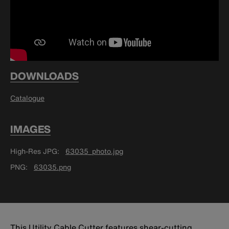
DOWNLOADS
Catalogue
IMAGES
High-Res JPG
63035_photo.jpg
PNG
63035.png
This Utility Cable Cutter features shear-cutting