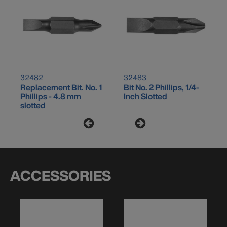
32482
32483
Replacement Bit. No. 1
Bit No. 2 Phillips, 1/4-
Phillips - 4.8 mm
Inch Slotted
slotted
ACCESSORIES