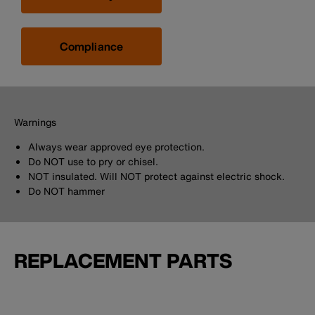
Compliance
Warnings
Always wear approved eye protection.
Do NOT use to pry or chisel.
NOT insulated. Will NOT protect against electric shock.
Do NOT hammer
REPLACEMENT PARTS