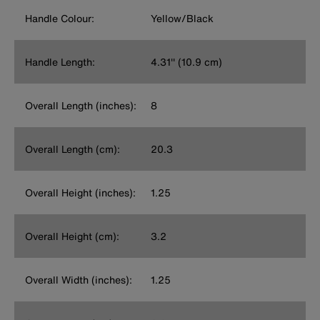
Handle Colour:
Yellow/Black
Handle Length:
4.31'' (10.9 cm)
Overall Length (inches):
8
Overall Length (cm):
20.3
Overall Height (inches):
1.25
Overall Height (cm):
3.2
Overall Width (inches):
1.25