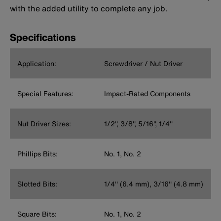
with the added utility to complete any job.
Specifications
Application:
Screwdriver / Nut Driver
Special Features:
Impact-Rated Components
Nut Driver Sizes:
1/2'', 3/8'', 5/16'', 1/4''
Phillips Bits:
No. 1, No. 2
Slotted Bits:
1/4'' (6.4 mm), 3/16'' (4.8 mm)
Square Bits:
No. 1, No. 2