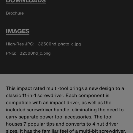
DOWNLOADS
Brochure
IMAGES
High-Res JPG
32500hd_photo_c.jpg
PNG
32500hd_c.png
This impact rated multi-tool brings a new design to a
classic 11-in-1 screwdriver. Each component is
compatible with an impact driver, as well as the
included screwdriver handle, eliminating the need to
carry separate power tool accessories. The tool
houses 7 popular tips and converts to 4 nut driver
sizes. It has the familiar feel of a multi-bit screwdriver,