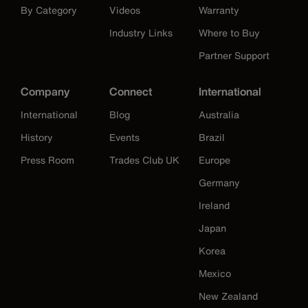
By Category
Videos
Warranty
Industry Links
Where to Buy
Partner Support
Company
Connect
International
International
Blog
Australia
History
Events
Brazil
Press Room
Trades Club UK
Europe
Germany
Ireland
Japan
Korea
Mexico
New Zealand