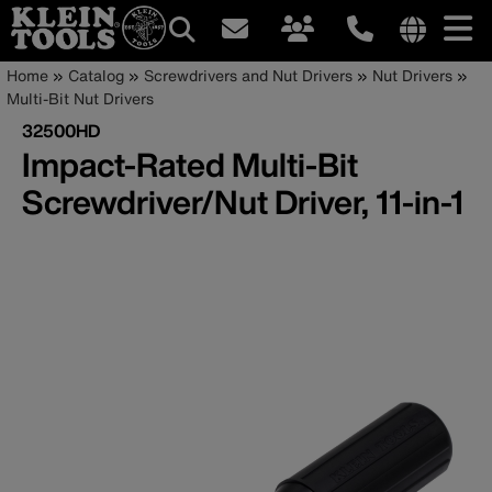
Main
Internationa
Breadcrumb
Skip
Home
Catalog
Screwdrivers and Nut Drivers
Nut Drivers
site
to
Multi-Bit Nut Drivers
navigation
links
main
32500HD
menu
content
Impact-Rated Multi-Bit
Screwdriver/Nut Driver, 11-in-1