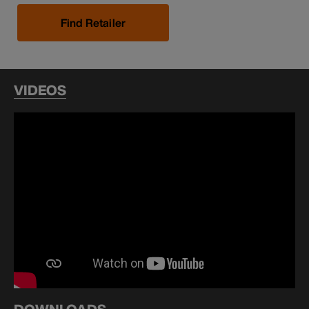
Find Retailer
VIDEOS