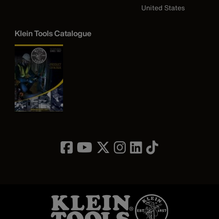
United States
Klein Tools Catalogue
Image