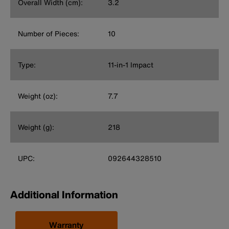
Overall Width (cm):
3.2
Number of Pieces:
10
Type:
11-in-1 Impact
Weight (oz):
7.7
Weight (g):
218
UPC:
092644328510
Additional Information
Warranty