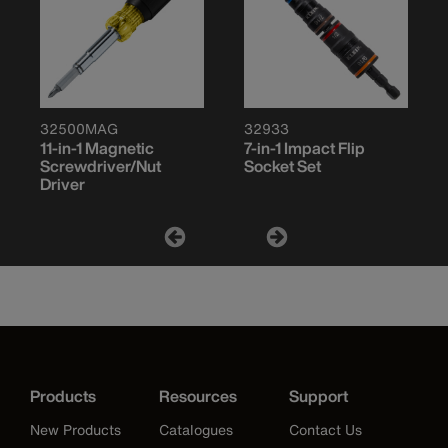
32500MAG
32933
11-in-1 Magnetic
7-in-1 Impact Flip
Screwdriver/Nut
Socket Set
Driver
Products
Resources
Support
New Products
Catalogues
Contact Us