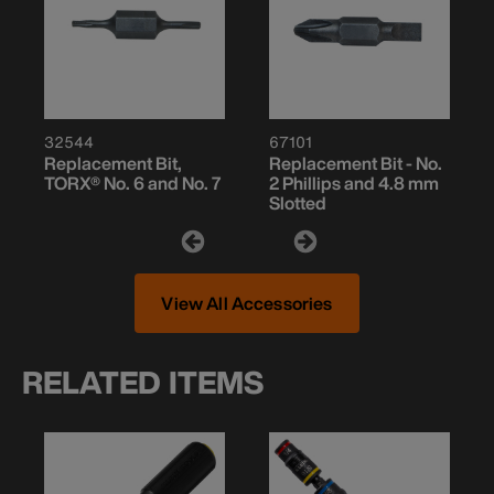
32544
67101
Replacement Bit,
Replacement Bit - No.
TORX® No. 6 and No. 7
2 Phillips and 4.8 mm
Slotted
View All Accessories
RELATED ITEMS