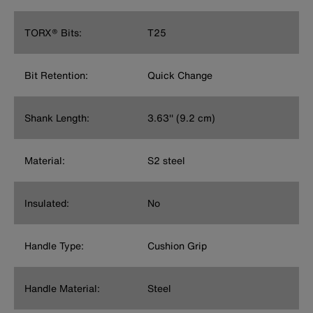
TORX® Bits:
T25
Bit Retention:
Quick Change
Shank Length:
3.63'' (9.2 cm)
Material:
S2 steel
Insulated:
No
Handle Type:
Cushion Grip
Handle Material:
Steel