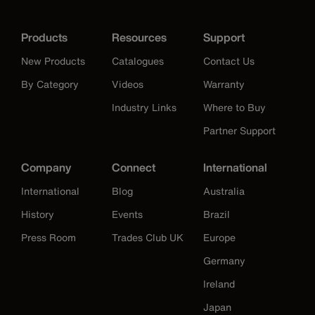
Products
Resources
Support
New Products
Catalogues
Contact Us
By Category
Videos
Warranty
Industry Links
Where to Buy
Partner Support
Company
Connect
International
International
Blog
Australia
History
Events
Brazil
Press Room
Trades Club UK
Europe
Germany
Ireland
Japan