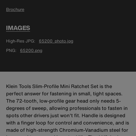
Brochure
IMAGES
High-Res JPG
65200_photo.jpg
PNG
65200.png
Klein Tools Slim-Profile Mini Ratchet Set is the
perfect answer for fastening in small, tight spaces.
The 72-tooth, low-profile gear head only needs 5-
degrees of sweep, allowing professionals to fasten in
spots other drivers just won't fit. Handle is designed
with a finger loop for control and convenience, and is
made of high-strength Chromium-Vanadium steel for