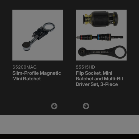
65200MAG
85515HD
Slim-Profile Magnetic
Flip Socket, Mini
Mini Ratchet
Ratchet and Multi-Bit
Driver Set, 3-Piece