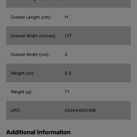
Overall Length (cm):
11
Overall Width (inches):
1.17
Overall Width (cm):
3
Weight (oz):
2.5
Weight (g):
71
UPC:
092644651168
Additional Information