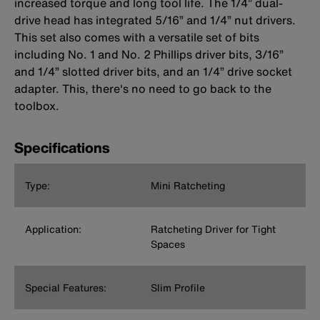
increased torque and long tool life. The 1/4” dual-
drive head has integrated 5/16” and 1/4” nut drivers.
This set also comes with a versatile set of bits
including No. 1 and No. 2 Phillips driver bits, 3/16”
and 1/4” slotted driver bits, and an 1/4” drive socket
adapter. This, there's no need to go back to the
toolbox.
Specifications
Type:
Mini Ratcheting
Application:
Ratcheting Driver for Tight
Spaces
Special Features:
Slim Profile