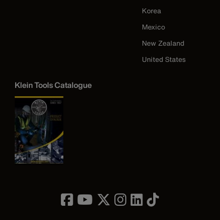
Korea
Mexico
New Zealand
United States
Klein Tools Catalogue