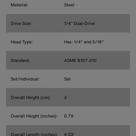
Material:
Steel
Drive Size:
1/4'' Dual-Drive
Head Type:
Hex: 1/4'' and 5/16''
Standard:
ASME B107-210
Set/Individual:
Set
Overall Height (cm):
2
Overall Height (inches):
0.79
Overall Length (inches):
4.33