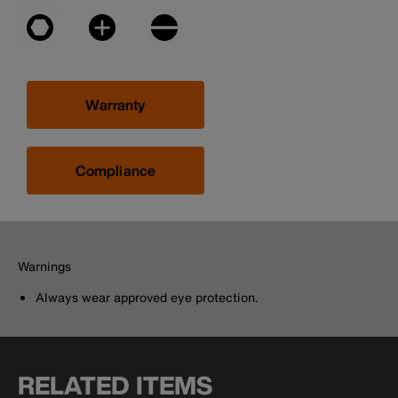
Warranty
Compliance
Warnings
Always wear approved eye protection.
RELATED ITEMS