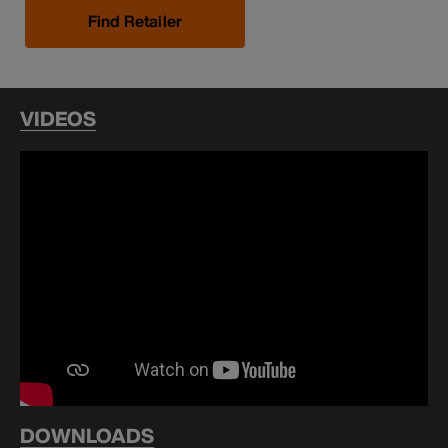
Find Retailer
VIDEOS
DOWNLOADS