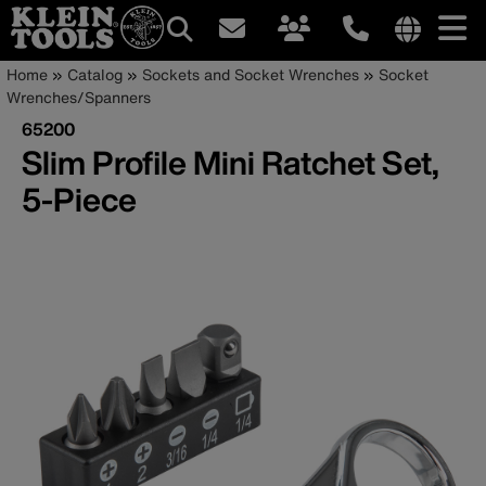
Main
Internationa
Breadcrumb
Skip
Home
Catalog
Sockets and Socket Wrenches
Socket
site
to
Wrenches/Spanners
navigation
links
main
65200
menu
content
Slim Profile Mini Ratchet Set,
5-Piece