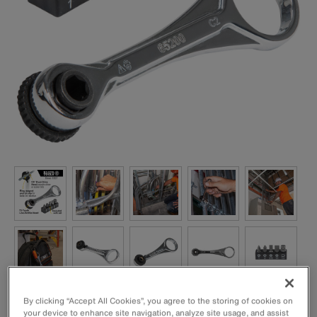
By clicking “Accept All Cookies”, you agree to the storing of cookies on
your device to enhance site navigation, analyze site usage, and assist