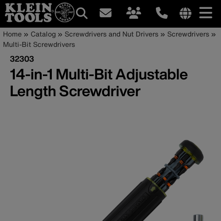
Main
Internationa
Breadcrumb
Skip
Home
Catalog
Screwdrivers and Nut Drivers
Screwdrivers
site
to
Multi-Bit Screwdrivers
navigation
links
main
32303
menu
content
14-in-1 Multi-Bit Adjustable
Length Screwdriver