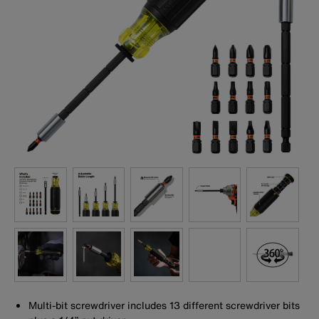
Multi-bit screwdriver includes 13 different screwdriver bits