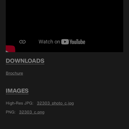
DOWNLOADS
Brochure
IMAGES
High-Res JPG
32303_photo_c.jpg
PNG
32303_c.png