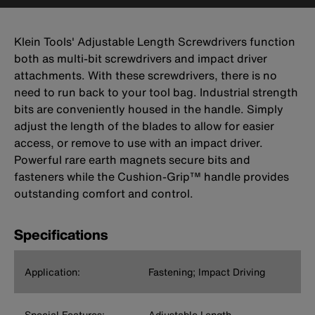
Klein Tools' Adjustable Length Screwdrivers function
both as multi-bit screwdrivers and impact driver
attachments. With these screwdrivers, there is no
need to run back to your tool bag. Industrial strength
bits are conveniently housed in the handle. Simply
adjust the length of the blades to allow for easier
access, or remove to use with an impact driver.
Powerful rare earth magnets secure bits and
fasteners while the Cushion-Grip™ handle provides
outstanding comfort and control.
Specifications
Application:
Fastening; Impact Driving
Special Features:
Adjustable Length