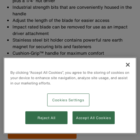
plus a 1/4” nut driver
Industrial strength bits that are conveniently housed in the
handle
Adjust the length of the blade for easier access
Impact rated blade can be removed for use as an impact
driver attachment
Stainless steel bit holder contains powerful rare earth
magnet for securing bits and fasteners
Cushion-Grip™ handle for maximum comfort
Rare earth magnets for securing bits and fasteners
By clicking “Accept All Cookies”, you agree to the storing of cookies on
your device to enhance site navigation, analyze site usage, and assist
in our marketing efforts.
Cookies Settings
Buy Now
Reject All
Accept All Cookies
Find Retailer