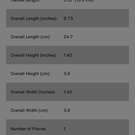
Overall Length (inches):
9.73
Overall Length (cm):
24.7
Overall Height (inches):
1.42
Overall Height (cm):
3.6
Overall Width (inches):
1.42
Overall Width (cm):
3.6
Number of Pieces:
1