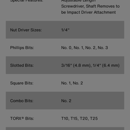
Screwdriver, Shaft Removes to
be Impact Driver Attachment
Nut Driver Sizes:
1/4''
Phillips Bits:
No. 0, No. 1, No. 2, No. 3
Slotted Bits:
3/16'' (4.8 mm), 1/4'' (6.4 mm)
Square Bits:
No. 1, No. 2
Combo Bits:
No. 2
TORX® Bits:
T10, T15, T20, T25