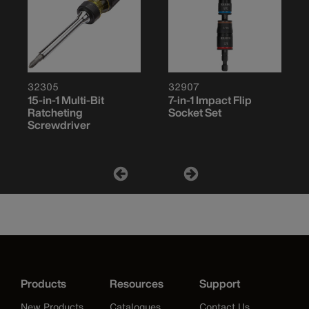
32305
32907
15-in-1 Multi-Bit
7-in-1 Impact Flip
Ratcheting
Socket Set
Screwdriver
Products
Resources
Support
New Products
Catalogues
Contact Us