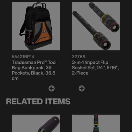
55421BP14
32768
Tradesman Pro™ Tool
3-in-1 Impact Flip
Bag Backpack, 39
Socket Set, 1/4'', 5/16'',
Pockets, Black, 36.8
2-Piece
cm
RELATED ITEMS