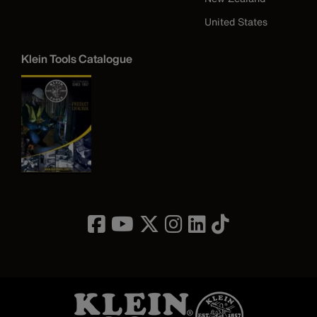
United States
Klein Tools Catalogue
Image