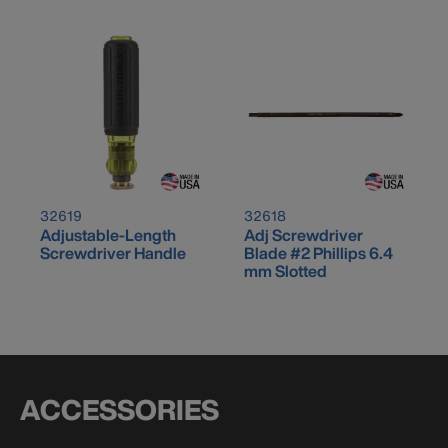
32619
32618
Adjustable-Length
Adj Screwdriver
Screwdriver Handle
Blade #2 Phillips 6.4
mm Slotted
ACCESSORIES