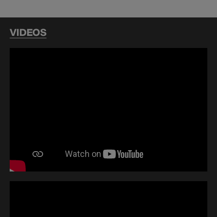
VIDEOS