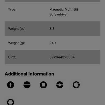
Type:
Magnetic Multi-Bit
Screwdriver
Weight (oz):
8.8
Weight (g):
249
UPC:
092644323034
Additional Information