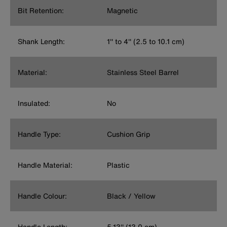
Bit Retention:
Magnetic
Shank Length:
1'' to 4'' (2.5 to 10.1 cm)
Material:
Stainless Steel Barrel
Insulated:
No
Handle Type:
Cushion Grip
Handle Material:
Plastic
Handle Colour:
Black / Yellow
Handle Length:
5.13'' (13.0 cm)