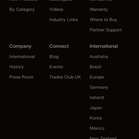
By Category
Videos
Warranty
Industry Links
Where to Buy
Partner Support
Company
Connect
International
International
Blog
Australia
History
Events
Brazil
Press Room
Trades Club UK
Europe
Germany
Ireland
Japan
Korea
Mexico
New Zealand