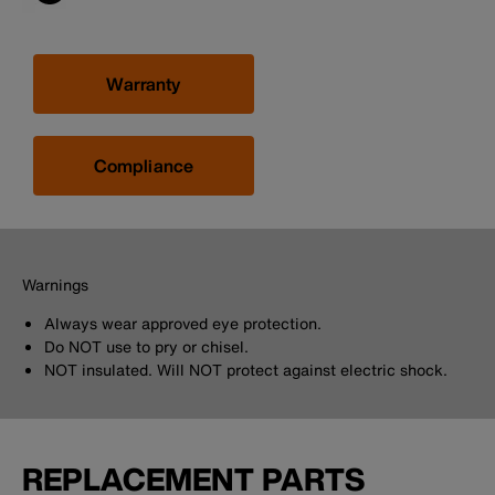
Warranty
Compliance
Warnings
Always wear approved eye protection.
Do NOT use to pry or chisel.
NOT insulated. Will NOT protect against electric shock.
REPLACEMENT PARTS