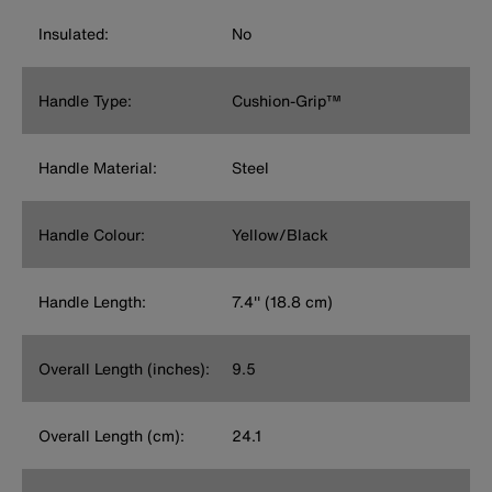
Insulated:
No
Handle Type:
Cushion-Grip™
Handle Material:
Steel
Handle Colour:
Yellow/Black
Handle Length:
7.4'' (18.8 cm)
Overall Length (inches):
9.5
Overall Length (cm):
24.1