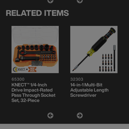
RELATED ITEMS
65300
32303
KNECT™ 1/4-Inch
14-in-1 Multi-Bit
Drive Impact-Rated
Adjustable Length
Pass Through Socket
Screwdriver
Set, 32-Piece