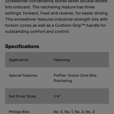
Screwdriver conveniently stores seven double-ended
bits onboard. The ratcheting feature has three
settings: forward, fixed and reverse, for easier driving.
This screwdriver features industrial-strength bits with
torsion zones as well as a Cushion-Grip™ handle for
outstanding comfort and control.
Specifications
Application:
Fastening
Special Features:
ProFlex Torsion Zone Bits,
Ratcheting
Nut Driver Sizes:
1/4''
Phillips Bits:
No. 0, No. 1, No. 2, No. 3