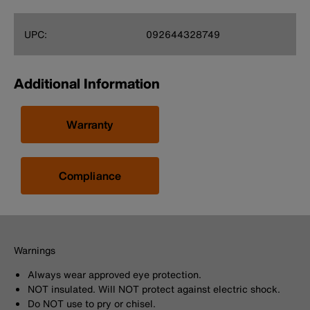
UPC:
092644328749
Additional Information
Warranty
Compliance
Warnings
Always wear approved eye protection.
NOT insulated. Will NOT protect against electric shock.
Do NOT use to pry or chisel.