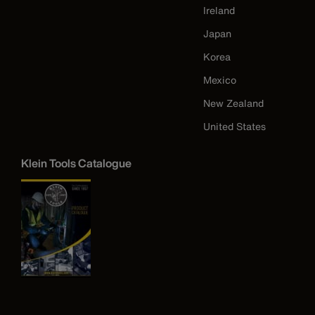
Ireland
Japan
Korea
Mexico
New Zealand
United States
Klein Tools Catalogue