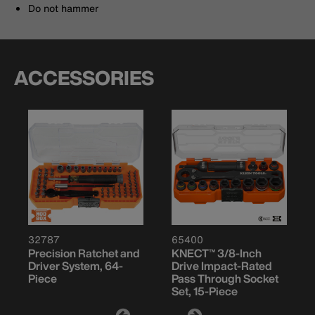
Do not hammer
ACCESSORIES
32787
65400
Precision Ratchet and
KNECT™ 3/8-Inch
Driver System, 64-
Drive Impact-Rated
Piece
Pass Through Socket
Set, 15-Piece