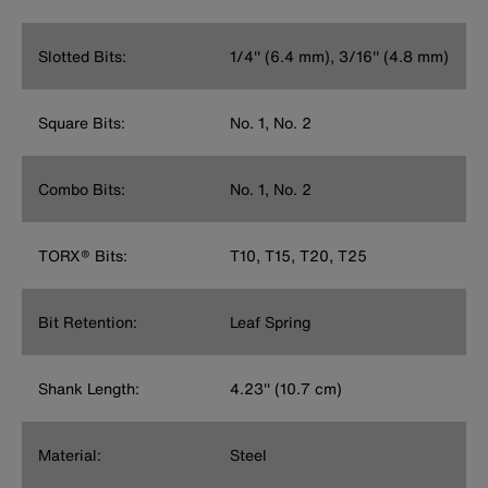
Slotted Bits:
1/4'' (6.4 mm), 3/16'' (4.8 mm)
Square Bits:
No. 1, No. 2
Combo Bits:
No. 1, No. 2
TORX® Bits:
T10, T15, T20, T25
Bit Retention:
Leaf Spring
Shank Length:
4.23'' (10.7 cm)
Material:
Steel