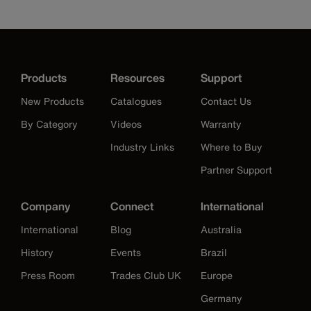
Products
Resources
Support
New Products
Catalogues
Contact Us
By Category
Videos
Warranty
Industry Links
Where to Buy
Partner Support
Company
Connect
International
International
Blog
Australia
History
Events
Brazil
Press Room
Trades Club UK
Europe
Germany