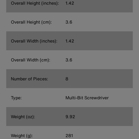
Overall Height (inches):
1.42
Overall Height (cm):
3.6
Overall Width (inches):
1.42
Overall Width (cm):
3.6
Number of Pieces:
8
Type:
Multi-Bit Screwdriver
Weight (oz):
9.92
Weight (g):
281