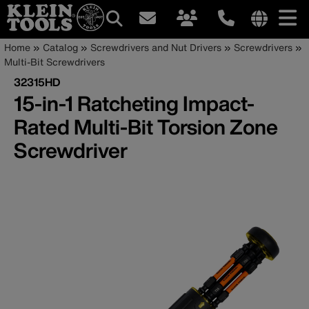
Main
Internationa
Breadcrumb
Skip
Home
Catalog
Screwdrivers and Nut Drivers
Screwdrivers
site
to
Multi-Bit Screwdrivers
navigation
links
main
32315HD
menu
content
15-in-1 Ratcheting Impact-
Rated Multi-Bit Torsion Zone
Screwdriver