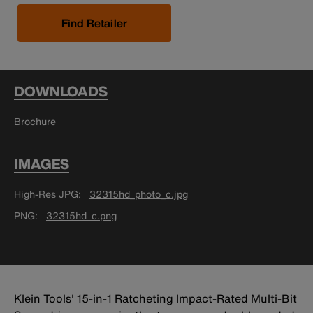
Find Retailer
DOWNLOADS
Brochure
IMAGES
High-Res JPG
32315hd_photo_c.jpg
PNG
32315hd_c.png
Klein Tools' 15-in-1 Ratcheting Impact-Rated Multi-Bit