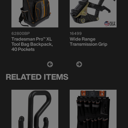
62800BP
16499
Tradesman Pro™ XL
Wide Range
Tool Bag Backpack,
Transmission Grip
40 Pockets
RELATED ITEMS