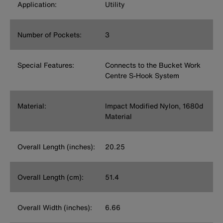
Application:
Utility
Number of Pockets:
3
Special Features:
Connects to the Bucket Work
Centre S-Hook System
Material:
Impact Modified Nylon, 1680d
Material
Overall Length (inches):
20.25
Overall Length (cm):
51.4
Overall Width (inches):
6.66