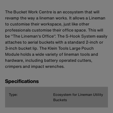
The Bucket Work Centre is an ecosystem that will
revamp the way a lineman works. It allows a Lineman
to customise their workspace, just like other
professionals customise their office space. This will
be ''The Lineman's Office''. The S-Hook System easily
attaches to aerial buckets with a standard 2-inch or
3-inch bucket lip. The Klein Tools Large Pouch
Module holds a wide variety of lineman tools and
hardware, including battery operated cutters,
crimpers and impact wrenches.
Specifications
Type:
Ecosystem for Lineman Utility
Buckets