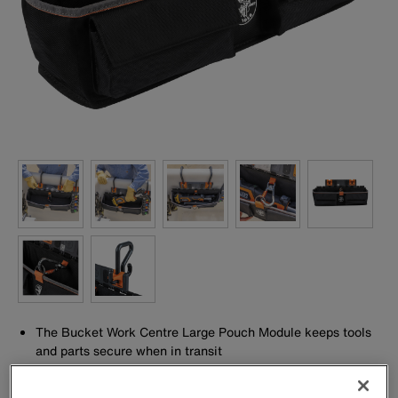
The Bucket Work Centre Large Pouch Module keeps tools
and parts secure when in transit
Drain holes to prevent water build-up
Front Pockets to store hardware and accessories