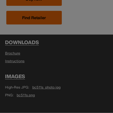
Find Retailer
DOWNLOADS
Brochure
Instructions
IMAGES
High-Res JPG
bc511s_photo.jpg
PNG
bc511s.png