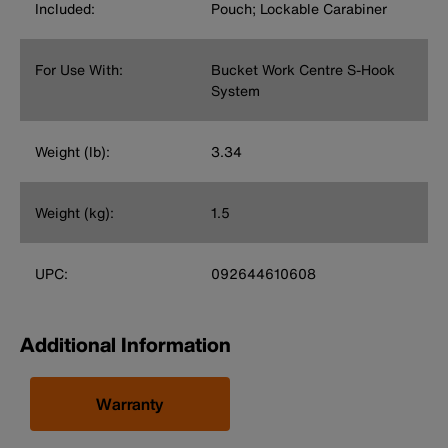
Included:
Pouch; Lockable Carabiner
For Use With:
Bucket Work Centre S-Hook
System
Weight (lb):
3.34
Weight (kg):
1.5
UPC:
092644610608
Additional Information
Warranty