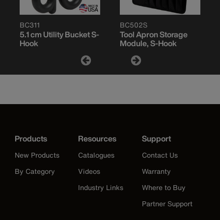
BC311
BC502S
5.1 cm Utility Bucket S-
Tool Apron Storage
Hook
Module, S-Hook
Products
Resources
Support
New Products
Catalogues
Contact Us
By Category
Videos
Warranty
Industry Links
Where to Buy
Partner Support