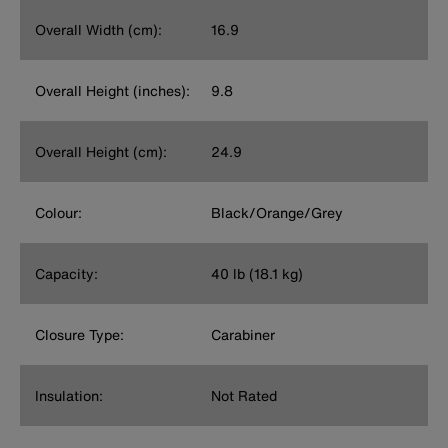
Overall Width (cm):
16.9
Overall Height (inches):
9.8
Overall Height (cm):
24.9
Colour:
Black/Orange/Grey
Capacity:
40 lb (18.1 kg)
Closure Type:
Carabiner
Insulation:
Not Rated