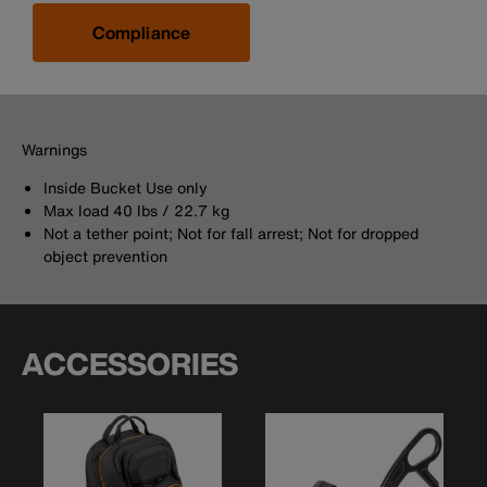
Compliance
Warnings
Inside Bucket Use only
Max load 40 lbs / 22.7 kg
Not a tether point; Not for fall arrest; Not for dropped
object prevention
ACCESSORIES