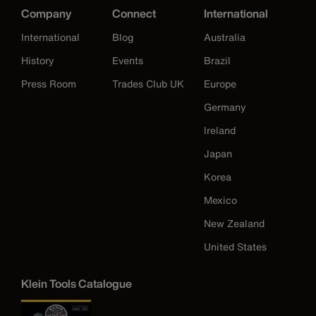
Company
Connect
International
International
Blog
Australia
History
Events
Brazil
Press Room
Trades Club UK
Europe
Germany
Ireland
Japan
Korea
Mexico
New Zealand
United States
Klein Tools Catalogue