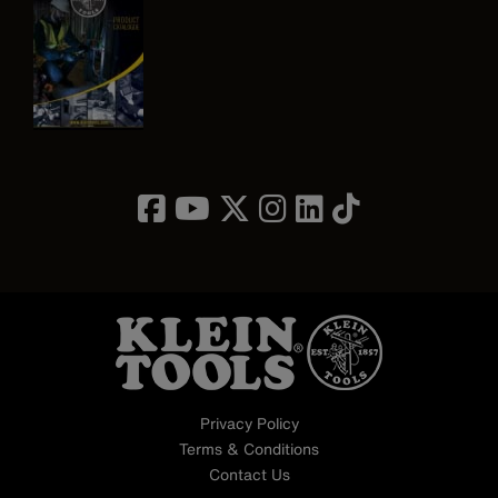
Image
Privacy Policy
Terms & Conditions
Contact Us