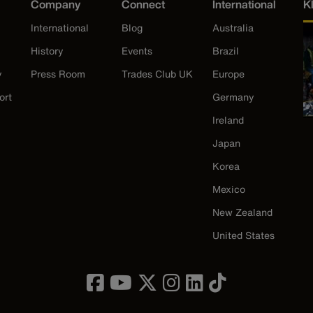
Company
Connect
International
K
International
Blog
Australia
History
Events
Brazil
y
Press Room
Trades Club UK
Europe
ort
Germany
Ireland
Japan
Korea
Mexico
New Zealand
United States