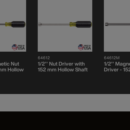
64612
64612M
etic Nut
1/2'' Nut Driver with
1/2'' Magn
 mm Hollow
152 mm Hollow Shaft
Driver - 1