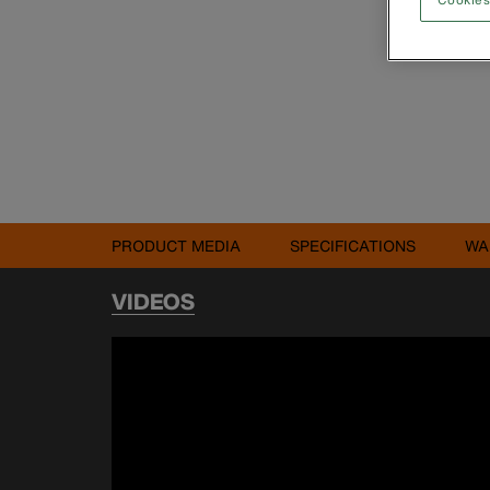
PRODUCT MEDIA
SPECIFICATIONS
WA
VIDEOS