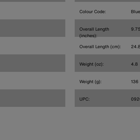
Colour Code:
Blu
Overall Length
9.7
(inches):
Overall Length (cm):
24.
Weight (oz):
4.8
Weight (g):
136
UPC:
092