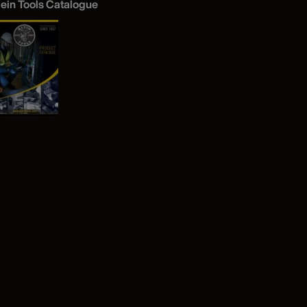
lein Tools Catalogue