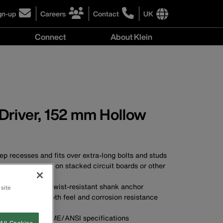
gn-up
Careers
Contact
UK
ick
click
click
to
to
International
Connect
About Klein
gn-
learn
learn
site
more
more
links
y
Connect
r
about
about
menu
menu
r
careers
contacting
wsletter
at
Klein
Klein
Tools
Tools
 Driver, 152 mm Hollow
p recesses and fits over extra-long bolts and studs
ts facilitate work on stacked circuit boards or other
ations
 provide a solid, twist-resistant shank anchor
 site
plated for smooth feel and corrosion resistance
A
s applicable ASME/ANSI specifications
All Cookies