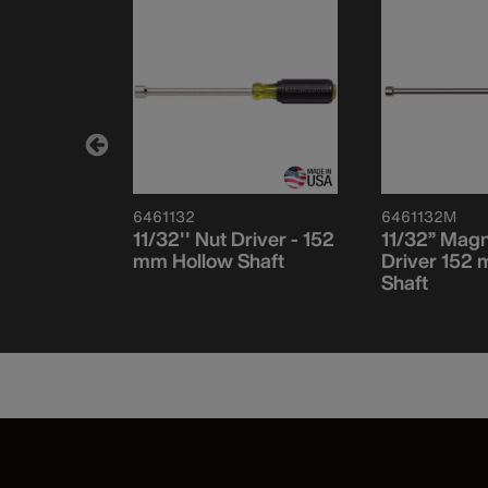
6461132
6461132M
et, 152 mm
11/32'' Nut Driver - 152
11/32” Magn
ce
mm Hollow Shaft
Driver 152
Shaft