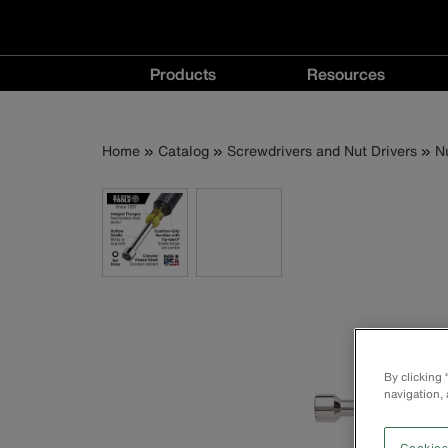
Main
Products
Resources
navigation
Products
Resources
menu
menu
Breadcrumb
Skip
Home
Catalog
Screwdrivers and Nut Drivers
N
to
main
content
By clicking
navigation, 
Cookies