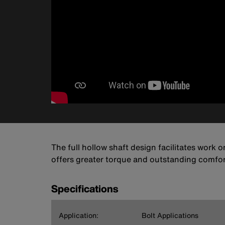
The full hollow shaft design facilitates work 
offers greater torque and outstanding comfort
Specifications
Application:
Bolt Applications