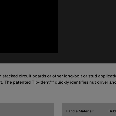
on stacked circuit boards or other long-bolt or stud applica
. The patented Tip-Ident™ quickly identifies nut driver and
Handle Material:
Rub