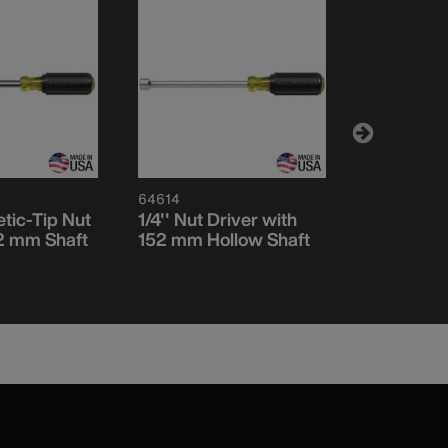
64614
64614M
etic-Tip Nut
1/4'' Nut Driver with
1/4-Inch 
52 mm Shaft
152 mm Hollow Shaft
Nut Driver
Shaft