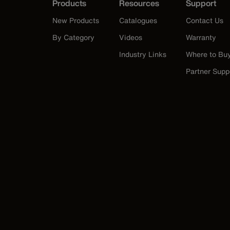
Products
Resources
Support
New Products
Catalogues
Contact Us
By Category
Videos
Warranty
Industry Links
Where to Bu
Partner Supp