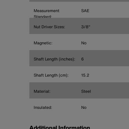
Measurement
SAE
Standard:
Nut Driver Sizes:
3/8''
Magnetic:
No
Shaft Length (inches):
6
Shaft Length (cm):
15.2
Material:
Steel
Insulated:
No
Additional Information