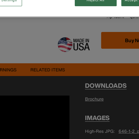
Handle end is al
Cushion-Grip™ h
Tip-Ident™ quick
Buy 
RNINGS
RELATED ITEMS
DOWNLOADS
Brochure
IMAGES
High-Res JPG
646-1-2_p