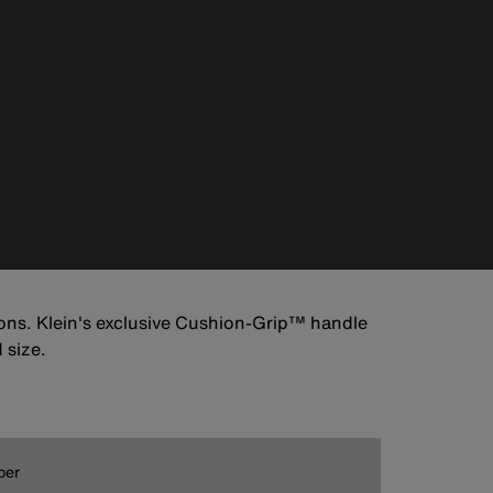
tions. Klein's exclusive Cushion-Grip™ handle
 size.
ber