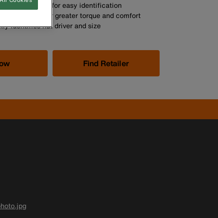
so colour coded for easy identification
andle allows for greater torque and comfort
ly identifies nut driver and size
Now
Find Retailer
hoto.jpg