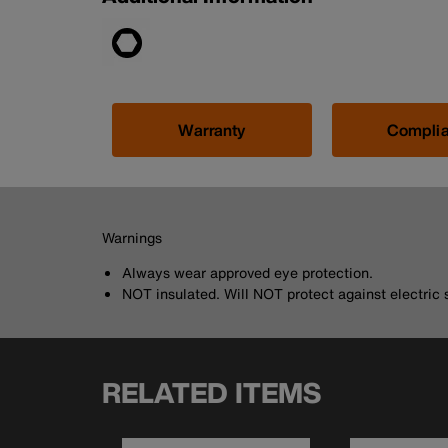
Warranty
Compli
Warnings
Always wear approved eye protection.
NOT insulated. Will NOT protect against electric 
RELATED ITEMS